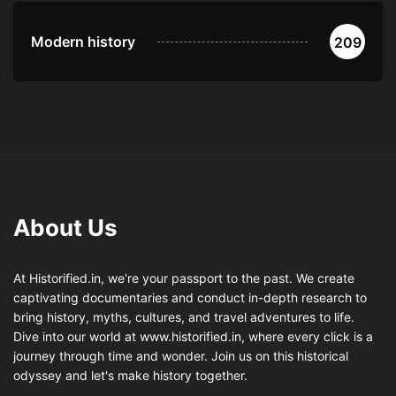
Modern history
209
About Us
At Historified.in, we're your passport to the past. We create
captivating documentaries and conduct in-depth research to
bring history, myths, cultures, and travel adventures to life.
Dive into our world at www.historified.in, where every click is a
journey through time and wonder. Join us on this historical
odyssey and let's make history together.