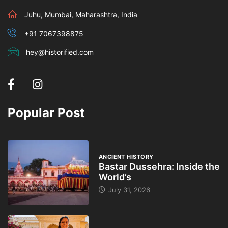
Juhu, Mumbai, Maharashtra, India
+91 7067398875
hey@historified.com
Popular Post
ANCIENT HISTORY
Bastar Dussehra: Inside the
World’s
July 31, 2026