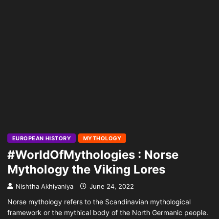
EUROPEAN HISTORY
MYTHOLOGY
#WorldOfMythologies : Norse
Mythology the Viking Lores
Nishtha Akhiyaniya
June 24, 2022
Norse mythology refers to the Scandinavian mythological
framework or the mythical body of the North Germanic people.