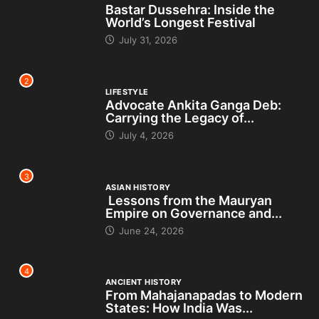
Bastar Dussehra: Inside the
World’s Longest Festival
July 31, 2026
2
LIFESTYLE
Advocate Ankita Ganga Deb:
Carrying the Legacy of...
July 4, 2026
3
ASIAN HISTORY
Lessons from the Mauryan
Empire on Governance and...
June 24, 2026
4
ANCIENT HISTORY
From Mahajanapadas to Modern
States: How India Was...