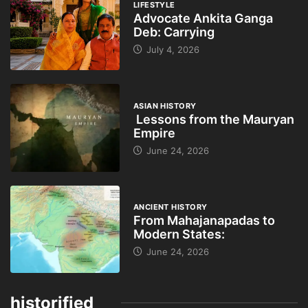
LIFESTYLE
Advocate Ankita Ganga
Deb: Carrying
July 4, 2026
ASIAN HISTORY
Lessons from the Mauryan
Empire
June 24, 2026
ANCIENT HISTORY
From Mahajanapadas to
Modern States:
June 24, 2026
historified