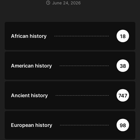
June 24, 2026
African history
18
American history
38
Ancient history
747
European history
98