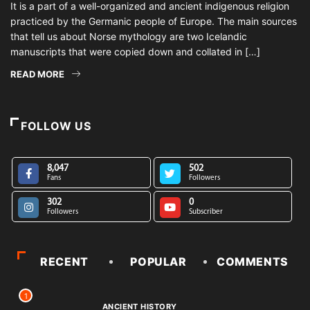
It is a part of a well-organized and ancient indigenous religion
practiced by the Germanic people of Europe. The main sources
that tell us about Norse mythology are two Icelandic
manuscripts that were copied down and collated in […]
READ MORE
FOLLOW US
8,047
502
Fans
Followers
302
0
Followers
Subscriber
RECENT
POPULAR
COMMENTS
1
ANCIENT HISTORY