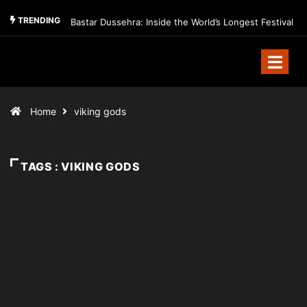
TRENDING
Bastar Dussehra: Inside the World’s Longest Festival
Home
viking gods
TAGS : VIKING GODS