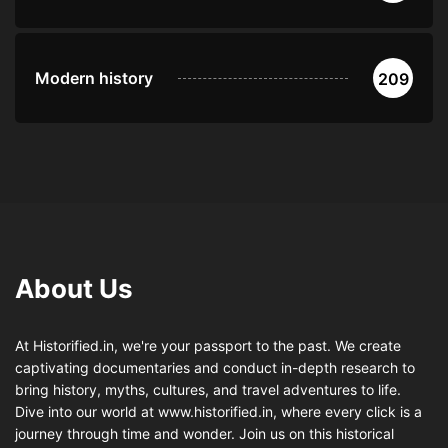
Modern history
209
About Us
At Historified.in, we're your passport to the past. We create
captivating documentaries and conduct in-depth research to
bring history, myths, cultures, and travel adventures to life.
Dive into our world at www.historified.in, where every click is a
journey through time and wonder. Join us on this historical