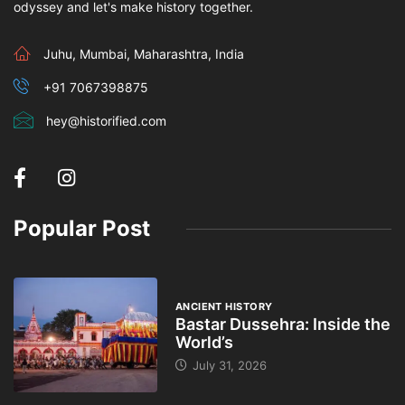
odyssey and let's make history together.
Juhu, Mumbai, Maharashtra, India
+91 7067398875
hey@historified.com
Popular Post
ANCIENT HISTORY
Bastar Dussehra: Inside the
World’s
July 31, 2026