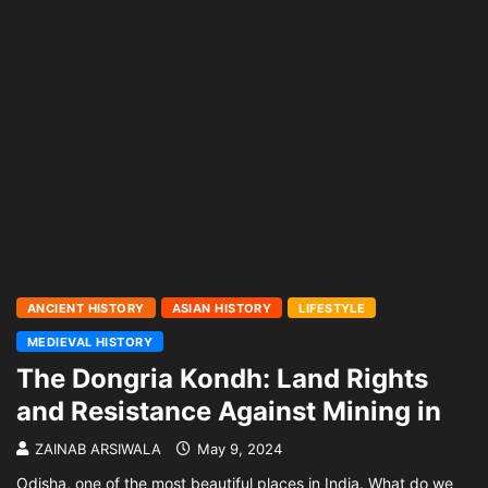
ANCIENT HISTORY
ASIAN HISTORY
LIFESTYLE
MEDIEVAL HISTORY
The Dongria Kondh: Land Rights
and Resistance Against Mining in
ZAINAB ARSIWALA
May 9, 2024
Odisha, one of the most beautiful places in India. What do we