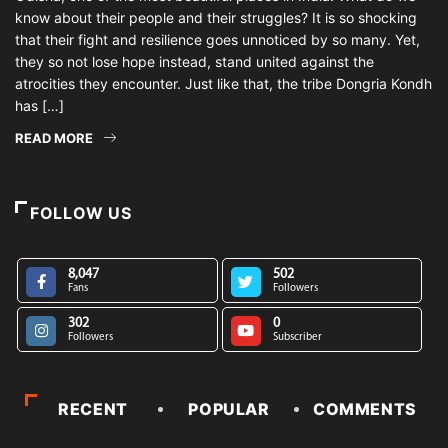
know about their people and their struggles? It is so shocking
that their fight and resilience goes unnoticed by so many. Yet,
they so not lose hope instead, stand united against the
atrocities they encounter. Just like that, the tribe Dongria Kondh
has […]
READ MORE
FOLLOW US
8,047
502
Fans
Followers
302
0
Followers
Subscriber
RECENT
POPULAR
COMMENTS