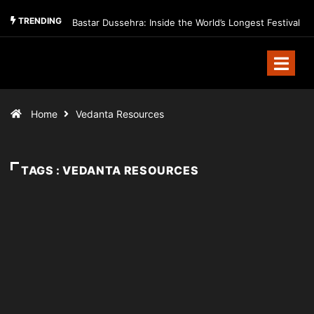
TRENDING
Bastar Dussehra: Inside the World’s Longest Festival
Home
Vedanta Resources
TAGS : VEDANTA RESOURCES