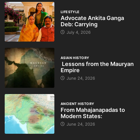
LIFESTYLE
Advocate Ankita Ganga
Deb: Carrying
July 4, 2026
ASIAN HISTORY
Lessons from the Mauryan
Empire
June 24, 2026
ANCIENT HISTORY
From Mahajanapadas to
Modern States:
June 24, 2026