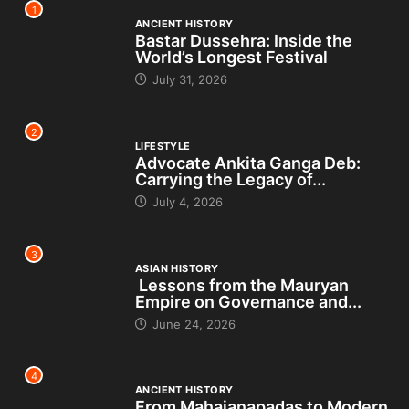
1
ANCIENT HISTORY
Bastar Dussehra: Inside the
World’s Longest Festival
July 31, 2026
2
LIFESTYLE
Advocate Ankita Ganga Deb:
Carrying the Legacy of...
July 4, 2026
3
ASIAN HISTORY
Lessons from the Mauryan
Empire on Governance and...
June 24, 2026
4
ANCIENT HISTORY
From Mahajanapadas to Modern