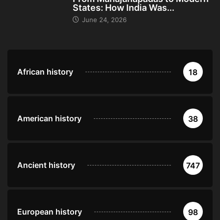
States: How India Was...
June 24, 2026
African history
18
American history
38
Ancient history
747
European history
98