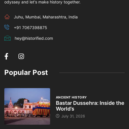
odyssey and let's make history together.
Juhu, Mumbai, Maharashtra, India
+91 7067398875
hey@historified.com
Popular Post
ANCIENT HISTORY
Bastar Dussehra: Inside the
World’s
July 31, 2026