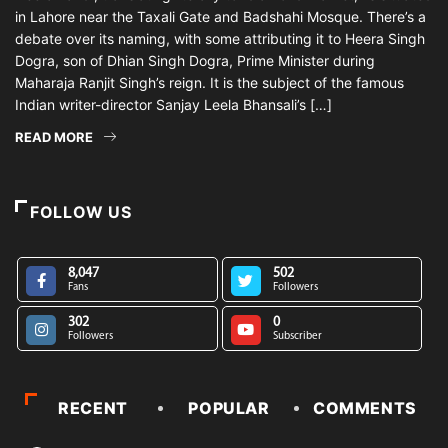
in Lahore near the Taxali Gate and Badshahi Mosque. There’s a
debate over its naming, with some attributing it to Heera Singh
Dogra, son of Dhian Singh Dogra, Prime Minister during
Maharaja Ranjit Singh’s reign. It is the subject of the famous
Indian writer-director Sanjay Leela Bhansali’s […]
READ MORE
FOLLOW US
8,047
502
Fans
Followers
302
0
Followers
Subscriber
RECENT
POPULAR
COMMENTS