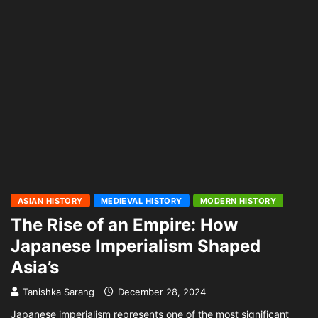
ASIAN HISTORY
MEDIEVAL HISTORY
MODERN HISTORY
The Rise of an Empire: How
Japanese Imperialism Shaped
Asia’s
Tanishka Sarang
December 28, 2024
Japanese imperialism represents one of the most significant