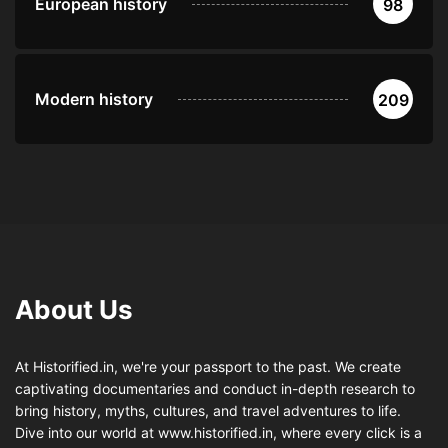
European history
98
Modern history
209
About Us
At Historified.in, we're your passport to the past. We create
captivating documentaries and conduct in-depth research to
bring history, myths, cultures, and travel adventures to life.
Dive into our world at www.historified.in, where every click is a