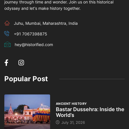
journey through time and wonder. Join us on this historical
odyssey and let's make history together.
Juhu, Mumbai, Maharashtra, India
+91 7067398875
hey@historified.com
Popular Post
ANCIENT HISTORY
Bastar Dussehra: Inside the
World’s
July 31, 2026