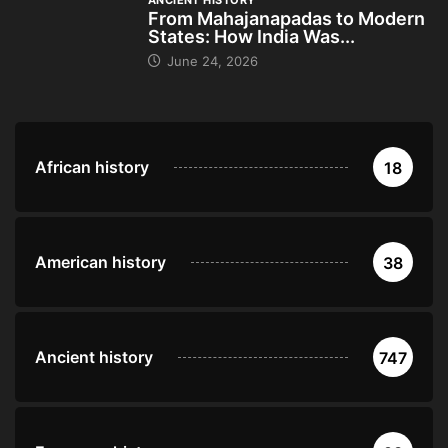
ANCIENT HISTORY
From Mahajanapadas to Modern
States: How India Was...
June 24, 2026
African history
18
American history
38
Ancient history
747