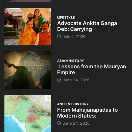
LIFESTYLE
Advocate Ankita Ganga
Deb: Carrying
July 4, 2026
ASIAN HISTORY
Lessons from the Mauryan
Empire
June 24, 2026
ANCIENT HISTORY
From Mahajanapadas to
Modern States:
June 24, 2026