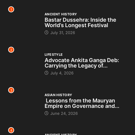
1
ANCIENT HISTORY
Bastar Dussehra: Inside the
World’s Longest Festival
July 31, 2026
2
LIFESTYLE
Advocate Ankita Ganga Deb:
Carrying the Legacy of...
July 4, 2026
3
ASIAN HISTORY
Lessons from the Mauryan
Empire on Governance and...
June 24, 2026
4