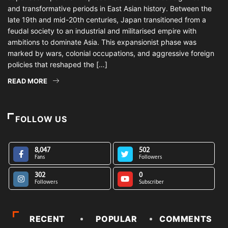
and transformative periods in East Asian history. Between the
late 19th and mid-20th centuries, Japan transitioned from a
feudal society to an industrial and militarised empire with
ambitions to dominate Asia. This expansionist phase was
marked by wars, colonial occupations, and aggressive foreign
policies that reshaped the […]
READ MORE
FOLLOW US
8,047
502
Fans
Followers
302
0
Followers
Subscriber
RECENT
POPULAR
COMMENTS