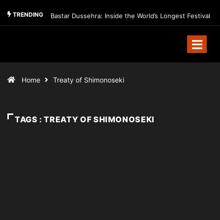
TRENDING
Bastar Dussehra: Inside the World’s Longest Festival
Home
Treaty of Shimonoseki
TAGS : TREATY OF SHIMONOSEKI