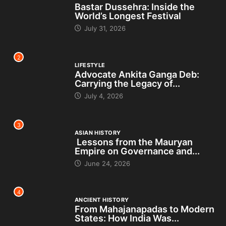
Bastar Dussehra: Inside the
World’s Longest Festival
July 31, 2026
2
LIFESTYLE
Advocate Ankita Ganga Deb:
Carrying the Legacy of...
July 4, 2026
3
ASIAN HISTORY
Lessons from the Mauryan
Empire on Governance and...
June 24, 2026
4
ANCIENT HISTORY
From Mahajanapadas to Modern
States: How India Was...