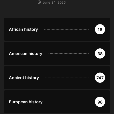
June 24, 2026
African history
18
American history
38
Ancient history
747
European history
98