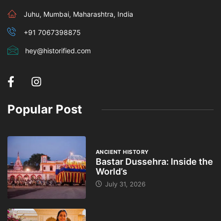
Juhu, Mumbai, Maharashtra, India
+91 7067398875
hey@historified.com
Popular Post
ANCIENT HISTORY
Bastar Dussehra: Inside the
World’s
July 31, 2026