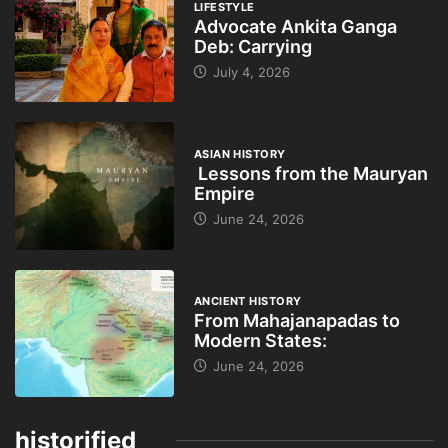
LIFESTYLE
Advocate Ankita Ganga
Deb: Carrying
July 4, 2026
ASIAN HISTORY
Lessons from the Mauryan
Empire
June 24, 2026
ANCIENT HISTORY
From Mahajanapadas to
Modern States:
June 24, 2026
historified