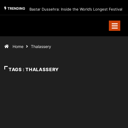
TRENDING
Bastar Dussehra: Inside the World’s Longest Festival
Home
Thalassery
TAGS : THALASSERY