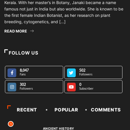
Kerala. With her master’s in Botany, Janaki became a name
famous not just in India but also worldwide. She is known to be
the first female Indian Botanist, as her research on plant
breeding, cytogenetics, and […]
READ MORE
FOLLOW US
8,047
502
Fans
Followers
302
0
Followers
Subscriber
RECENT
POPULAR
COMMENTS
1
ANCIENT HISTORY