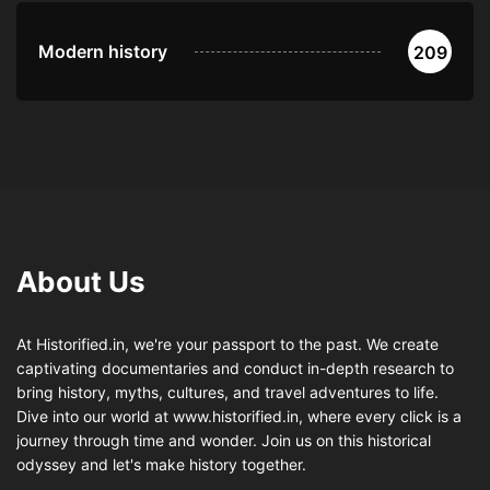
Modern history
209
About Us
At Historified.in, we're your passport to the past. We create
captivating documentaries and conduct in-depth research to
bring history, myths, cultures, and travel adventures to life.
Dive into our world at www.historified.in, where every click is a
journey through time and wonder. Join us on this historical
odyssey and let's make history together.