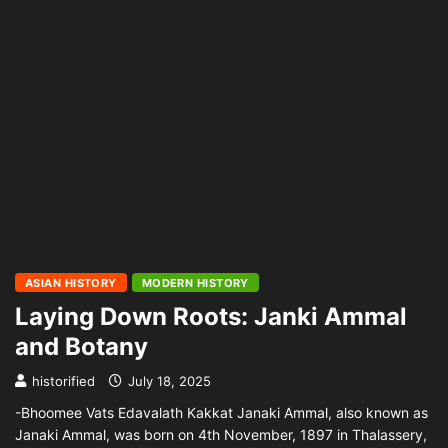
ASIAN HISTORY
MODERN HISTORY
Laying Down Roots: Janki Ammal
and Botany
historified
July 18, 2025
-Bhoomee Vats Edavalath Kakkat Janaki Ammal, also known as
Janaki Ammal, was born on 4th November, 1897 in Thalassery,