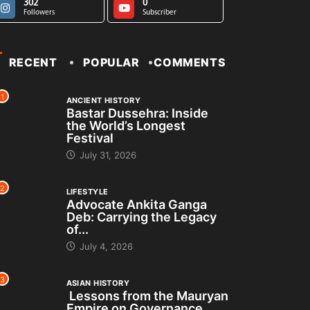
302
0
Followers
Subscriber
RECENT
POPULAR
COMMENTS
1
ANCIENT HISTORY
Bastar Dussehra: Inside
the World’s Longest
Festival
July 31, 2026
2
LIFESTYLE
Advocate Ankita Ganga
Deb: Carrying the Legacy
of...
July 4, 2026
3
ASIAN HISTORY
Lessons from the Mauryan
Empire on Governance