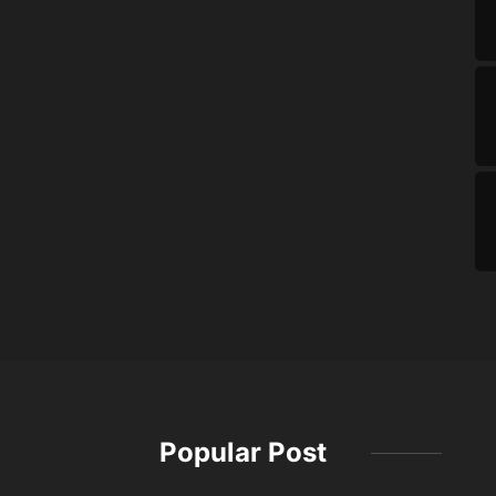
Popular Post