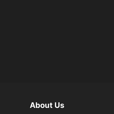
About Us