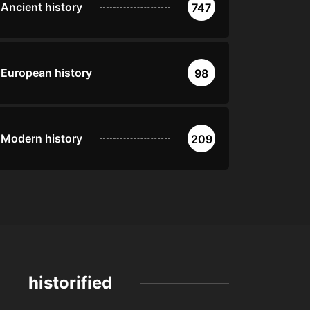
Ancient history
747
European history
98
Modern history
209
historified