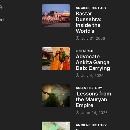
We
ANCIENT HISTORY
Bastar
Dussehra:
and
Inside the
World’s
July 31, 2026
LIFESTYLE
Advocate
Ankita Ganga
Deb: Carrying
July 4, 2026
ASIAN HISTORY
Lessons from
the Mauryan
Empire
June 24, 2026
ANCIENT HISTORY