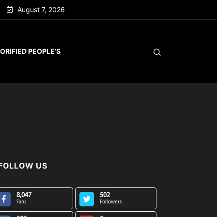
August 7, 2026
ORIFIED PEOPLE’S
FOLLOW US
8,047
502
Fans
Followers