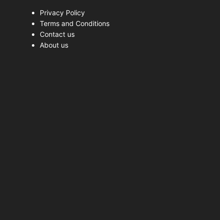
Privacy Policy
Terms and Conditions
Contact us
About us