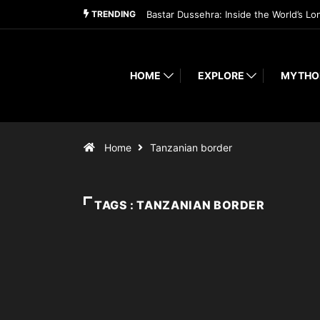
TRENDING
Bastar Dussehra: Inside the World’s Lo
HOME
EXPLORE
MYTHO
Home
Tanzanian border
TAGS : TANZANIAN BORDER