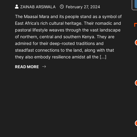
ZAINAB ARSIWALA
February 27, 2024
The Maasai Mara and its people stand as a symbol of
East Africa’s rich cultural heritage. Their nomadic and
pastoral lifestyle weaves through the vast landscape
of northern, central and southern Kenya. They are
admired for their deep-rooted traditions and
steadfast connections to the land, along with that
they also embody resilience amidst all the […]
READ MORE