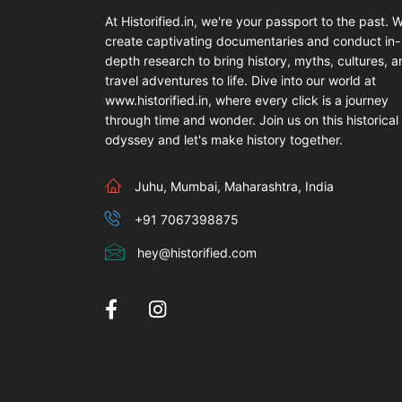
At Historified.in, we're your passport to the past. 
create captivating documentaries and conduct in-
depth research to bring history, myths, cultures, 
travel adventures to life. Dive into our world at
www.historified.in, where every click is a journey
through time and wonder. Join us on this historical
odyssey and let's make history together.
Juhu, Mumbai, Maharashtra, India
+91 7067398875
hey@historified.com