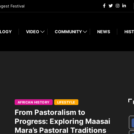
ngest Festival
LOGY
VIDEO
COMMUNITY
NEWS
HIST
AFRICAN HISTORY
LIFESTYLE
From Pastoralism to
Progress: Exploring Maasai
Mara’s Pastoral Traditions