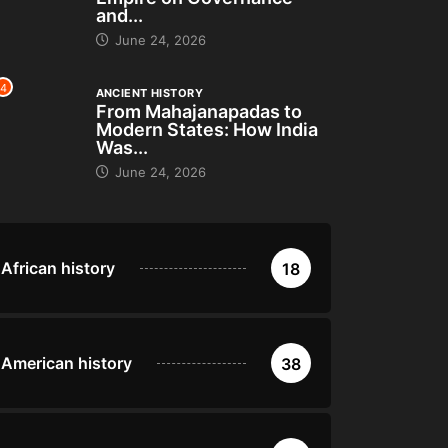
and...
June 24, 2026
4
ANCIENT HISTORY
From Mahajanapadas to
Modern States: How India
Was...
June 24, 2026
African history
18
American history
38