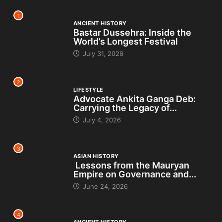
1
ANCIENT HISTORY
Bastar Dussehra: Inside the
World’s Longest Festival
July 31, 2026
2
LIFESTYLE
Advocate Ankita Ganga Deb:
Carrying the Legacy of...
July 4, 2026
3
ASIAN HISTORY
Lessons from the Mauryan
Empire on Governance and...
June 24, 2026
4