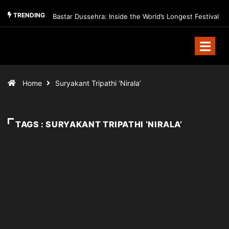
TRENDING
Bastar Dussehra: Inside the World’s Longest Festival
Home
Suryakant Tripathi ‘Nirala’
TAGS : SURYAKANT TRIPATHI ‘NIRALA’