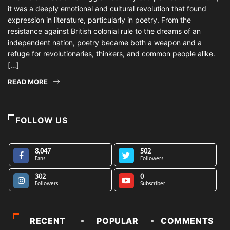
it was a deeply emotional and cultural revolution that found
expression in literature, particularly in poetry. From the
resistance against British colonial rule to the dreams of an
independent nation, poetry became both a weapon and a
refuge for revolutionaries, thinkers, and common people alike.
[…]
READ MORE
FOLLOW US
8,047
502
Fans
Followers
302
0
Followers
Subscriber
RECENT
POPULAR
COMMENTS