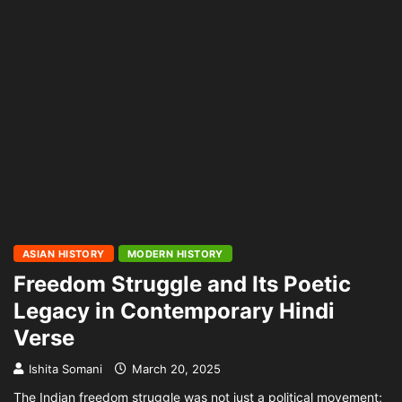
ASIAN HISTORY
MODERN HISTORY
Freedom Struggle and Its Poetic
Legacy in Contemporary Hindi
Verse
Ishita Somani
March 20, 2025
The Indian freedom struggle was not just a political movement;