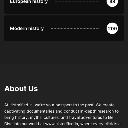
European history
98
Modern history
209
About Us
At Historified.in, we're your passport to the past. We create
captivating documentaries and conduct in-depth research to
bring history, myths, cultures, and travel adventures to life.
Dive into our world at www.historified.in, where every click is a