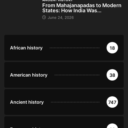
ANCIENT HISTORY
From Mahajanapadas to Modern
States: How India Was...
June 24, 2026
African history
18
American history
38
Ancient history
747