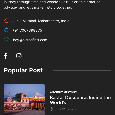
journey through time and wonder. Join us on this historical
odyssey and let's make history together.
Juhu, Mumbai, Maharashtra, India
+91 7067398875
hey@historified.com
Popular Post
ANCIENT HISTORY
Bastar Dussehra: Inside the
World’s
July 31, 2026