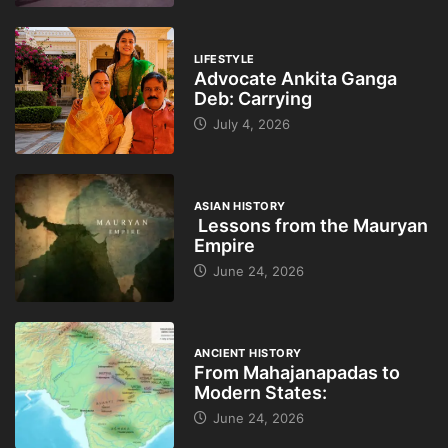
LIFESTYLE
Advocate Ankita Ganga
Deb: Carrying
July 4, 2026
ASIAN HISTORY
Lessons from the Mauryan
Empire
June 24, 2026
ANCIENT HISTORY
From Mahajanapadas to
Modern States:
June 24, 2026