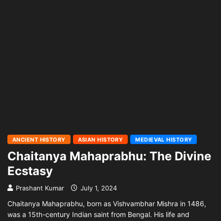
ANCIENT HISTORY
ASIAN HISTORY
MEDIEVAL HISTORY
Chaitanya Mahaprabhu: The Divine
Ecstasy
Prashant Kumar
July 1, 2024
Chaitanya Mahaprabhu, born as Vishvambhar Mishra in 1486,
was a 15th-century Indian saint from Bengal. His life and