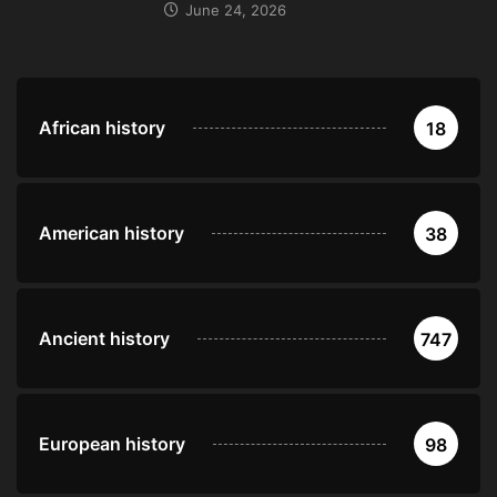
June 24, 2026
African history
18
American history
38
Ancient history
747
European history
98