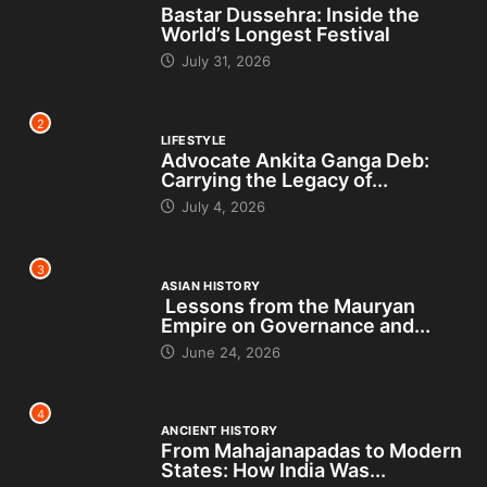
Bastar Dussehra: Inside the
World’s Longest Festival
July 31, 2026
2
LIFESTYLE
Advocate Ankita Ganga Deb:
Carrying the Legacy of...
July 4, 2026
3
ASIAN HISTORY
Lessons from the Mauryan
Empire on Governance and...
June 24, 2026
4
ANCIENT HISTORY
From Mahajanapadas to Modern
States: How India Was...