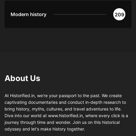
Modern history
209
About Us
At Historified.in, we're your passport to the past. We create
captivating documentaries and conduct in-depth research to
bring history, myths, cultures, and travel adventures to life.
Dive into our world at www.historified.in, where every click is a
journey through time and wonder. Join us on this historical
odyssey and let's make history together.