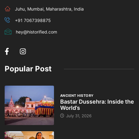
Juhu, Mumbai, Maharashtra, India
+91 7067398875
hey@historified.com
Popular Post
ANCIENT HISTORY
Bastar Dussehra: Inside the
World’s
July 31, 2026