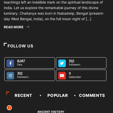
teachings left an indelible mark on the spiritual landscape of
India. Let us explore the remarkable journey of this divine
luminary. Chaitanya was born in Nabadwip, Bengal (present-
day West Bengal, India), on the full moon night of […]
READ MORE
FOLLOW US
8,047
502
Fans
Followers
302
0
Followers
Subscriber
RECENT
POPULAR
COMMENTS
1
ANCIENT HISTORY