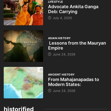
LIFESTYLE
Advocate Ankita Ganga
Deb: Carrying
July 4, 2026
ASIAN HISTORY
Lessons from the Mauryan
Empire
June 24, 2026
ANCIENT HISTORY
From Mahajanapadas to
Modern States:
June 24, 2026
historified