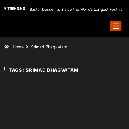
TRENDING
Bastar Dussehra: Inside the World’s Longest Festival
Home
Srimad Bhagvatam
TAGS : SRIMAD BHAGVATAM