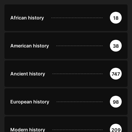
African history
18
American history
38
Ancient history
747
European history
98
Modern history
209