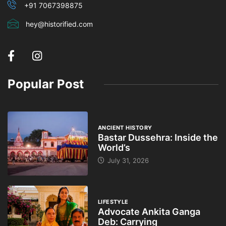
+91 7067398875
hey@historified.com
Popular Post
ANCIENT HISTORY
Bastar Dussehra: Inside the
World’s
July 31, 2026
LIFESTYLE
Advocate Ankita Ganga
Deb: Carrying