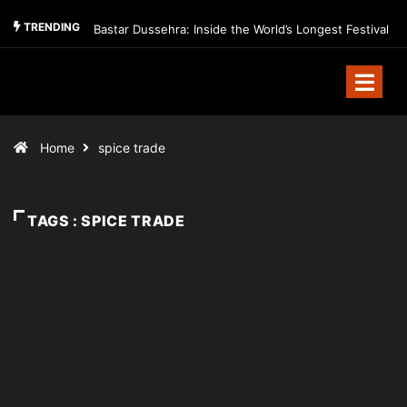
TRENDING
Bastar Dussehra: Inside the World’s Longest Festival
Home
spice trade
TAGS : SPICE TRADE