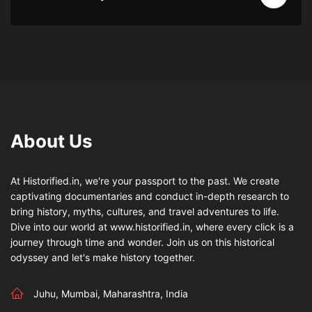
About Us
At Historified.in, we're your passport to the past. We create
captivating documentaries and conduct in-depth research to
bring history, myths, cultures, and travel adventures to life.
Dive into our world at www.historified.in, where every click is a
journey through time and wonder. Join us on this historical
odyssey and let's make history together.
Juhu, Mumbai, Maharashtra, India