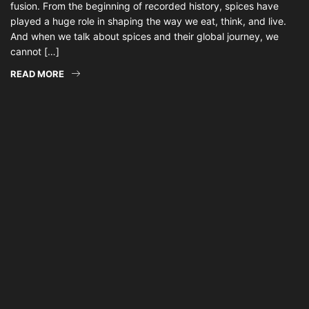
fusion. From the beginning of recorded history, spices have
played a huge role in shaping the way we eat, think, and live.
And when we talk about spices and their global journey, we
cannot […]
READ MORE