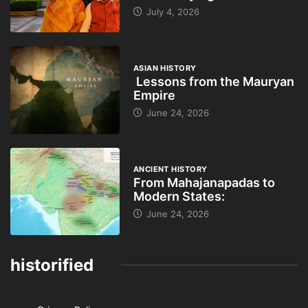
July 4, 2026
ASIAN HISTORY
Lessons from the Mauryan
Empire
June 24, 2026
ANCIENT HISTORY
From Mahajanapadas to
Modern States:
June 24, 2026
historified