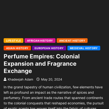
LIFESTYLE
AFRICAN HISTORY
ANCIENT HISTORY
ASIAN HISTORY
EUROPEAN HISTORY
MEDIEVAL HISTORY
Perfume Empires: Colonial
Expansion and Fragrance
Exchange
Khadeejah Adam
May 20, 2024
In the grand tapestry of human civilization, few elements have
left as profound an impact as the narrative of spices and
perfumery. From ancient trade routes that spanned continents
to the colonial conquests that reshaped economies, the pursuit
of exotic scents has woven itself into the fabric of cultures,