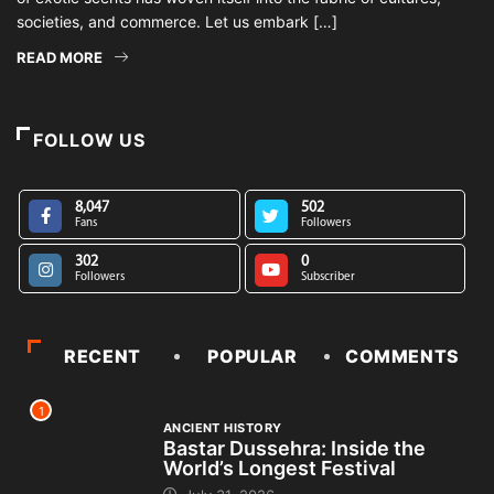
societies, and commerce. Let us embark […]
READ MORE
FOLLOW US
8,047
502
Fans
Followers
302
0
Followers
Subscriber
RECENT
POPULAR
COMMENTS
1
ANCIENT HISTORY
Bastar Dussehra: Inside the
World’s Longest Festival