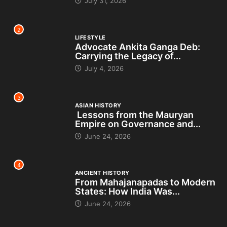
July 31, 2026
2
LIFESTYLE
Advocate Ankita Ganga Deb:
Carrying the Legacy of...
July 4, 2026
3
ASIAN HISTORY
Lessons from the Mauryan
Empire on Governance and...
June 24, 2026
4
ANCIENT HISTORY
From Mahajanapadas to Modern
States: How India Was...
June 24, 2026