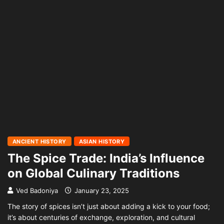
ANCIENT HISTORY
ASIAN HISTORY
The Spice Trade: India’s Influence
on Global Culinary Traditions
Ved Badoniya
January 23, 2025
The story of spices isn’t just about adding a kick to your food;
it’s about centuries of exchange, exploration, and cultural