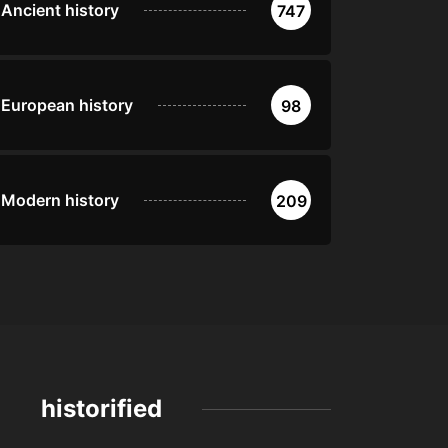
Ancient history
747
European history
98
Modern history
209
historified