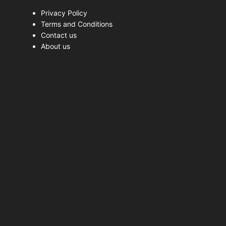
Privacy Policy
Terms and Conditions
Contact us
About us