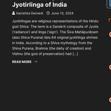
Jyotirlinga of India
Kanishka Dwivedi
June 13, 2024
Jyotirlingas are religious representations of the Hindu
god Shiva. The term is a Sanskrit composite of Jyotis
(‘radiance’) and linga (‘sign’). The Śiva Mahāpurāṇam
(also Shiva Purana) lists 64 original jyotirlinga shrines
in India. According to a Shiva mythology from the
Shiva Purana, Brahma (the deity of creation) and
Vishnu (the god of preservation) had […]
READ MORE