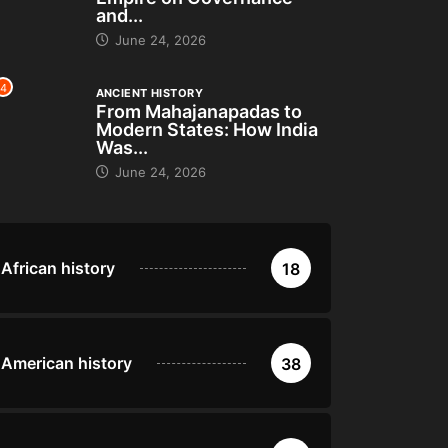
and...
June 24, 2026
4
ANCIENT HISTORY
From Mahajanapadas to
Modern States: How India
Was...
June 24, 2026
African history
18
American history
38