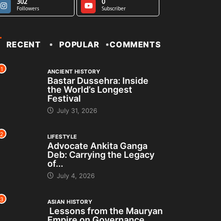
302
0
Followers
Subscriber
RECENT
POPULAR
COMMENTS
1
ANCIENT HISTORY
Bastar Dussehra: Inside
the World’s Longest
Festival
July 31, 2026
2
LIFESTYLE
Advocate Ankita Ganga
Deb: Carrying the Legacy
of...
July 4, 2026
3
ASIAN HISTORY
Lessons from the Mauryan
Empire on Governance