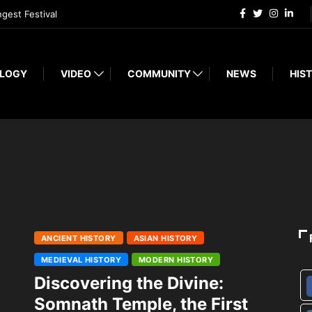
ngest Festival
LOGY
VIDEO
COMMUNITY
NEWS
HIST
ANCIENT HISTORY
ASIAN HISTORY
MEDIEVAL HISTORY
MODERN HISTORY
Discovering the Divine:
Somnath Temple, the First