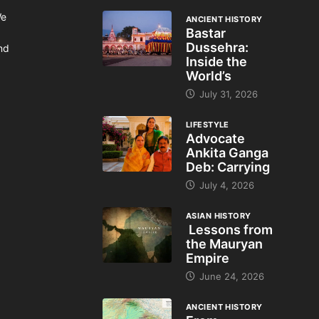
We
ANCIENT HISTORY
Bastar
Dussehra:
and
Inside the
World’s
July 31, 2026
LIFESTYLE
Advocate
Ankita Ganga
Deb: Carrying
July 4, 2026
ASIAN HISTORY
Lessons from
the Mauryan
Empire
June 24, 2026
ANCIENT HISTORY