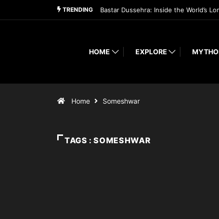
TRENDING
Bastar Dussehra: Inside the World’s Lo
HOME
EXPLORE
MYTHO
Home
Someshwar
TAGS : SOMESHWAR