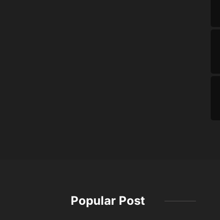
Popular Post