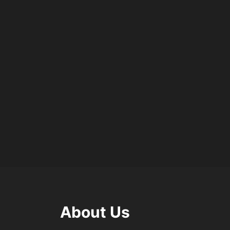
About Us