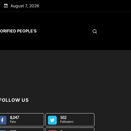
August 7, 2026
ORIFIED PEOPLE’S
FOLLOW US
8,047
502
Fans
Followers