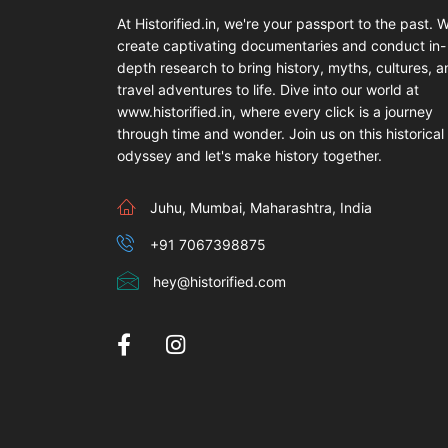
At Historified.in, we're your passport to the past. 
create captivating documentaries and conduct in-
depth research to bring history, myths, cultures, 
travel adventures to life. Dive into our world at
www.historified.in, where every click is a journey
through time and wonder. Join us on this historical
odyssey and let's make history together.
Juhu, Mumbai, Maharashtra, India
+91 7067398875
hey@historified.com