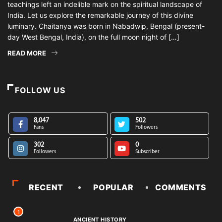
teachings left an indelible mark on the spiritual landscape of
India. Let us explore the remarkable journey of this divine
luminary. Chaitanya was born in Nabadwip, Bengal (present-
day West Bengal, India), on the full moon night of […]
READ MORE
FOLLOW US
8,047
502
Fans
Followers
302
0
Followers
Subscriber
RECENT
POPULAR
COMMENTS
1
ANCIENT HISTORY