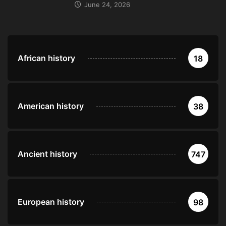
June 24, 2026
African history
18
American history
38
Ancient history
747
European history
98