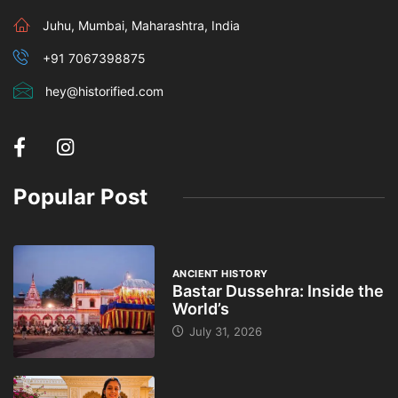
Juhu, Mumbai, Maharashtra, India
+91 7067398875
hey@historified.com
Popular Post
ANCIENT HISTORY
Bastar Dussehra: Inside the
World’s
July 31, 2026