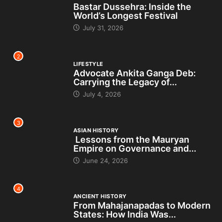
Bastar Dussehra: Inside the
World’s Longest Festival
July 31, 2026
2
LIFESTYLE
Advocate Ankita Ganga Deb:
Carrying the Legacy of...
July 4, 2026
3
ASIAN HISTORY
Lessons from the Mauryan
Empire on Governance and...
June 24, 2026
4
ANCIENT HISTORY
From Mahajanapadas to Modern
States: How India Was...