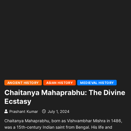
ANCIENT HISTORY
ASIAN HISTORY
MEDIEVAL HISTORY
Chaitanya Mahaprabhu: The Divine
Ecstasy
Prashant Kumar
July 1, 2024
Chaitanya Mahaprabhu, born as Vishvambhar Mishra in 1486,
was a 15th-century Indian saint from Bengal. His life and