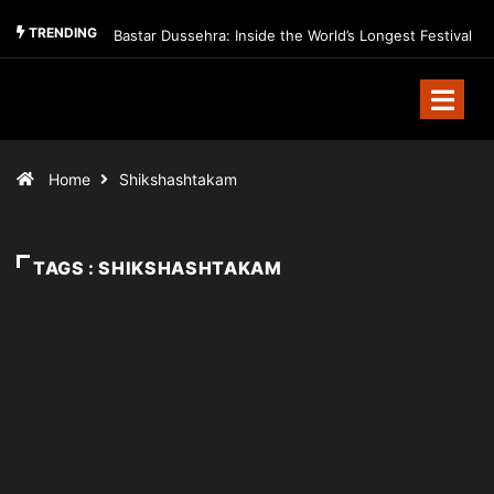
TRENDING
Bastar Dussehra: Inside the World’s Longest Festival
Home
Shikshashtakam
TAGS : SHIKSHASHTAKAM