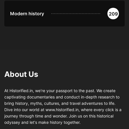
Modern history
209
About Us
At Historified.in, we're your passport to the past. We create
captivating documentaries and conduct in-depth research to
bring history, myths, cultures, and travel adventures to life.
Dive into our world at www.historified.in, where every click is a
journey through time and wonder. Join us on this historical
odyssey and let's make history together.