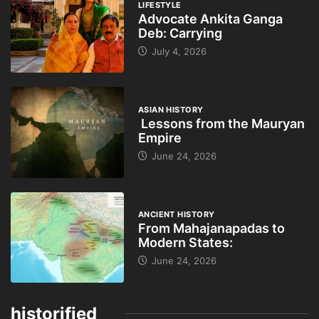
LIFESTYLE
Advocate Ankita Ganga
Deb: Carrying
July 4, 2026
ASIAN HISTORY
Lessons from the Mauryan
Empire
June 24, 2026
ANCIENT HISTORY
From Mahajanapadas to
Modern States:
June 24, 2026
historified