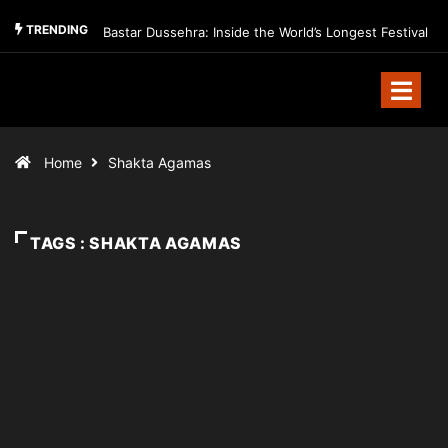
TRENDING
Bastar Dussehra: Inside the World’s Longest Festival
Home
Shakta Agamas
TAGS : SHAKTA AGAMAS