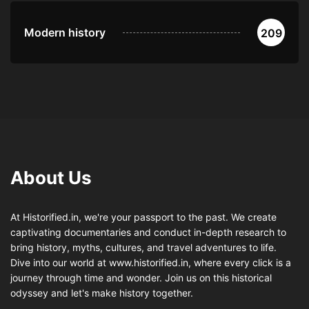
Modern history
209
About Us
At Historified.in, we're your passport to the past. We create
captivating documentaries and conduct in-depth research to
bring history, myths, cultures, and travel adventures to life.
Dive into our world at www.historified.in, where every click is a
journey through time and wonder. Join us on this historical
odyssey and let's make history together.