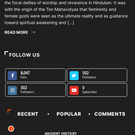
the focal deities of worship and reverence in Hinduism. It was
with the origin of the Ten Mahavidyas that femininity and
female gods were seen as the ultimate reality and as guidance
toward spiritual awakening and […]
READ MORE
FOLLOW US
8,047
502
Fans
Followers
302
0
Followers
Subscriber
RECENT
POPULAR
COMMENTS
1
ANCIENT HISTORY