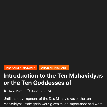
INDIAN MYTHOLOGY
ANCIENT HISTORY
Introduction to the Ten Mahavidyas
or the Ten Goddesses of
Hoor Patel
June 3, 2024
Until the development of the Das Mahavidyas or the ten
Mahavidyas, male gods were given much importance and were