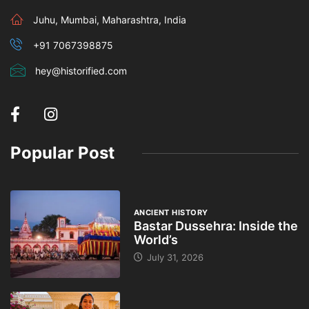
Juhu, Mumbai, Maharashtra, India
+91 7067398875
hey@historified.com
Popular Post
ANCIENT HISTORY
Bastar Dussehra: Inside the
World’s
July 31, 2026