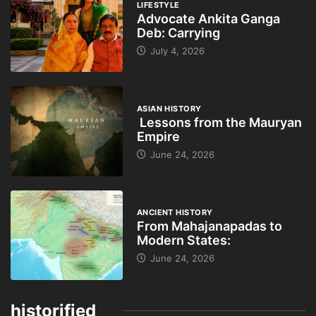
LIFESTYLE
Advocate Ankita Ganga
Deb: Carrying
July 4, 2026
ASIAN HISTORY
Lessons from the Mauryan
Empire
June 24, 2026
ANCIENT HISTORY
From Mahajanapadas to
Modern States:
June 24, 2026
historified