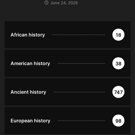
June 24, 2026
African history
18
American history
38
Ancient history
747
European history
98