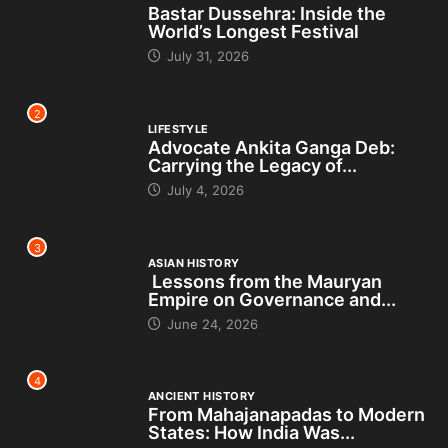
Bastar Dussehra: Inside the
World’s Longest Festival
July 31, 2026
2
LIFESTYLE
Advocate Ankita Ganga Deb:
Carrying the Legacy of...
July 4, 2026
3
ASIAN HISTORY
Lessons from the Mauryan
Empire on Governance and...
June 24, 2026
4
ANCIENT HISTORY
From Mahajanapadas to Modern
States: How India Was...