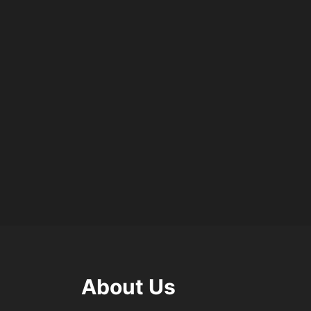
About Us