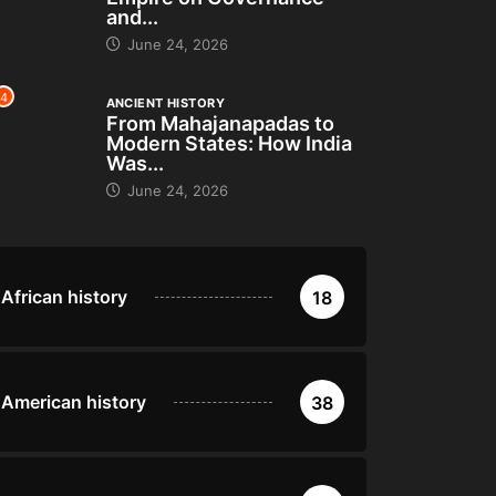
and...
June 24, 2026
4
ANCIENT HISTORY
From Mahajanapadas to
Modern States: How India
Was...
June 24, 2026
African history
18
American history
38