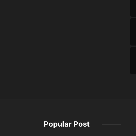
Popular Post