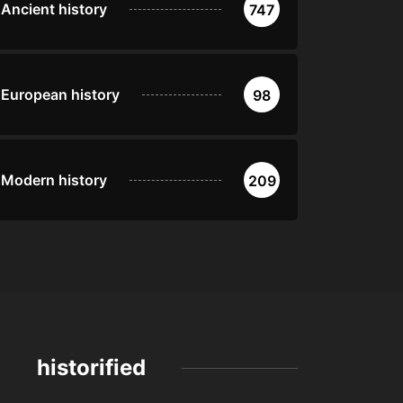
Ancient history
747
European history
98
Modern history
209
historified