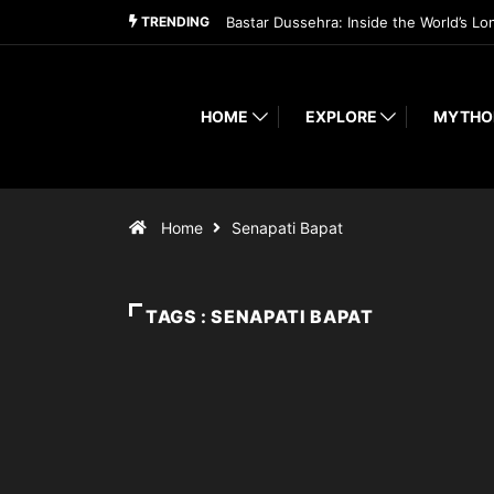
TRENDING
Bastar Dussehra: Inside the World’s Lo
HOME
EXPLORE
MYTHO
Home
Senapati Bapat
TAGS : SENAPATI BAPAT