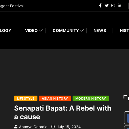
ngest Festival
LOGY
VIDEO
COMMUNITY
NEWS
HIST
LIFESTYLE
ASIAN HISTORY
MODERN HISTORY
Senapati Bapat: A Rebel with
a cause
Ananya Goradia
July 15, 2024