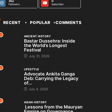
302
0
Followers
Subscriber
RECENT
POPULAR
COMMENTS
1
ANCIENT HISTORY
Bastar Dussehra: Inside
the World’s Longest
Festival
July 31, 2026
2
LIFESTYLE
Advocate Ankita Ganga
Deb: Carrying the Legacy
of...
July 4, 2026
3
ASIAN HISTORY
Lessons from the Mauryan
Empire on Governance