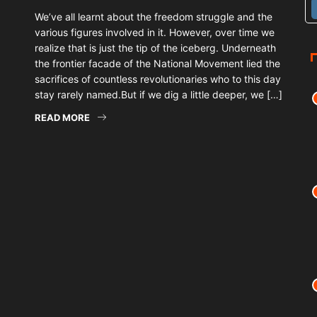
We’ve all learnt about the freedom struggle and the
various figures involved in it. However, over time we
realize that is just the tip of the iceberg. Underneath
the frontier facade of the National Movement lied the
sacrifices of countless revolutionaries who to this day
stay rarely named.But if we dig a little deeper, we […]
READ MORE