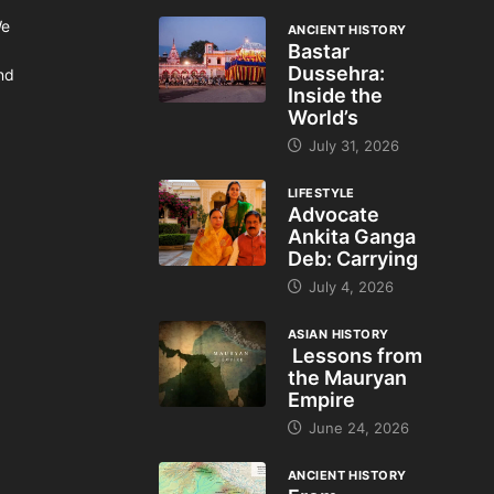
We
ANCIENT HISTORY
Bastar
Dussehra:
and
Inside the
World’s
July 31, 2026
LIFESTYLE
Advocate
Ankita Ganga
Deb: Carrying
July 4, 2026
ASIAN HISTORY
Lessons from
the Mauryan
Empire
June 24, 2026
ANCIENT HISTORY