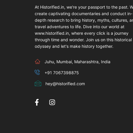
At Historified.in, we're your passport to the past. 
create captivating documentaries and conduct in-
depth research to bring history, myths, cultures, 
travel adventures to life. Dive into our world at
www.historified.in, where every click is a journey
through time and wonder. Join us on this historical
odyssey and let's make history together.
Juhu, Mumbai, Maharashtra, India
+91 7067398875
hey@historified.com