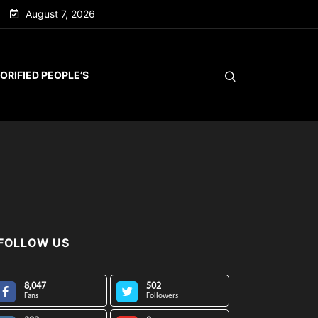
August 7, 2026
ORIFIED PEOPLE’S
FOLLOW US
8,047
502
Fans
Followers