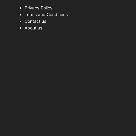
Privacy Policy
Terms and Conditions
Contact us
About us