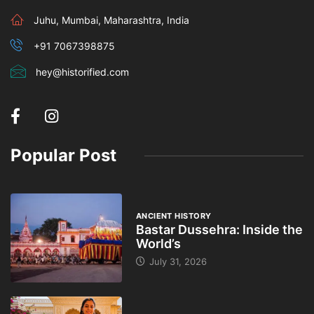
Juhu, Mumbai, Maharashtra, India
+91 7067398875
hey@historified.com
Popular Post
ANCIENT HISTORY
Bastar Dussehra: Inside the
World’s
July 31, 2026