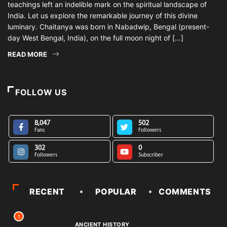
teachings left an indelible mark on the spiritual landscape of
India. Let us explore the remarkable journey of this divine
luminary. Chaitanya was born in Nabadwip, Bengal (present-
day West Bengal, India), on the full moon night of […]
READ MORE
FOLLOW US
8,047
502
Fans
Followers
302
0
Followers
Subscriber
RECENT
POPULAR
COMMENTS
1
ANCIENT HISTORY