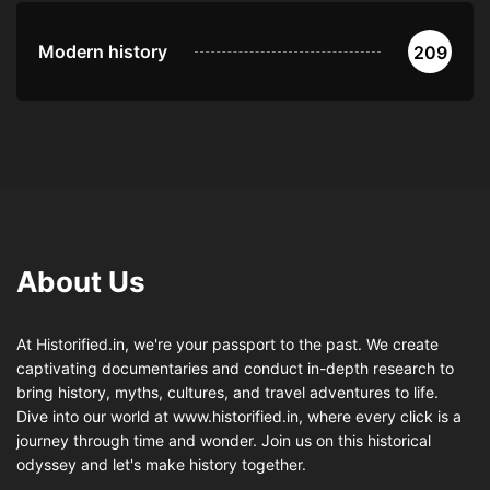
Modern history
209
About Us
At Historified.in, we're your passport to the past. We create
captivating documentaries and conduct in-depth research to
bring history, myths, cultures, and travel adventures to life.
Dive into our world at www.historified.in, where every click is a
journey through time and wonder. Join us on this historical
odyssey and let's make history together.