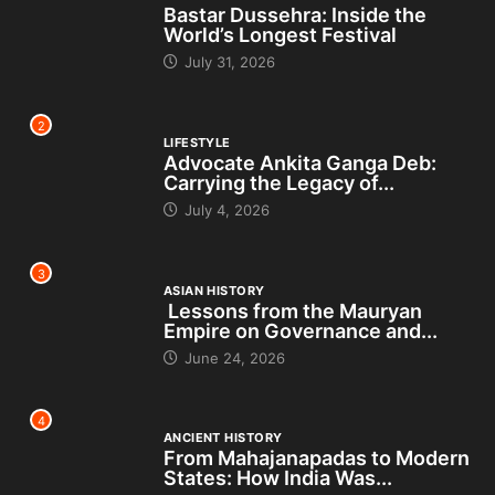
Bastar Dussehra: Inside the
World’s Longest Festival
July 31, 2026
2
LIFESTYLE
Advocate Ankita Ganga Deb:
Carrying the Legacy of...
July 4, 2026
3
ASIAN HISTORY
Lessons from the Mauryan
Empire on Governance and...
June 24, 2026
4
ANCIENT HISTORY
From Mahajanapadas to Modern
States: How India Was...