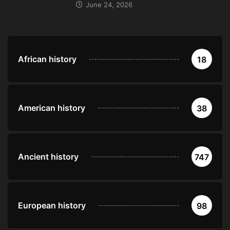
June 24, 2026
African history
18
American history
38
Ancient history
747
European history
98