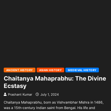
ANCIENT HISTORY
ASIAN HISTORY
MEDIEVAL HISTORY
Chaitanya Mahaprabhu: The Divine
Ecstasy
Prashant Kumar
July 1, 2024
Chaitanya Mahaprabhu, born as Vishvambhar Mishra in 1486,
was a 15th-century Indian saint from Bengal. His life and