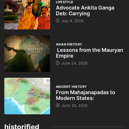
LIFESTYLE
Advocate Ankita Ganga
Deb: Carrying
July 4, 2026
ASIAN HISTORY
Lessons from the Mauryan
Empire
June 24, 2026
ANCIENT HISTORY
From Mahajanapadas to
Modern States:
June 24, 2026
historified