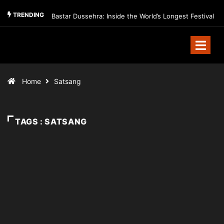
TRENDING
Bastar Dussehra: Inside the World’s Longest Festival
Home
Satsang
TAGS : SATSANG