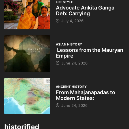
LIFESTYLE
Advocate Ankita Ganga
Deb: Carrying
July 4, 2026
ASIAN HISTORY
Lessons from the Mauryan
Empire
June 24, 2026
ANCIENT HISTORY
From Mahajanapadas to
Modern States:
June 24, 2026
historified