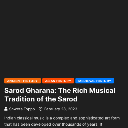
ANCIENT HISTORY
ASIAN HISTORY
MEDIEVAL HISTORY
Sarod Gharana: The Rich Musical
Tradition of the Sarod
Shweta Toppo
February 28, 2023
Indian classical music is a complex and sophisticated art form
that has been developed over thousands of years. It