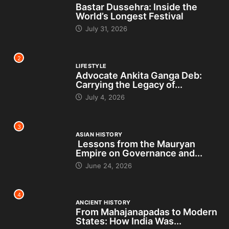
Bastar Dussehra: Inside the
World’s Longest Festival
July 31, 2026
2
LIFESTYLE
Advocate Ankita Ganga Deb:
Carrying the Legacy of...
July 4, 2026
3
ASIAN HISTORY
Lessons from the Mauryan
Empire on Governance and...
June 24, 2026
4
ANCIENT HISTORY
From Mahajanapadas to Modern
States: How India Was...