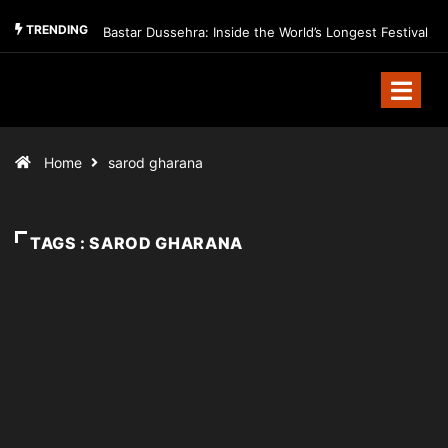
TRENDING
Bastar Dussehra: Inside the World’s Longest Festival
Home
sarod gharana
TAGS : SAROD GHARANA