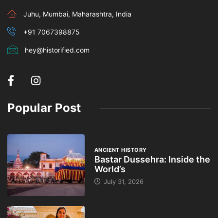
Juhu, Mumbai, Maharashtra, India
+91 7067398875
hey@historified.com
Popular Post
ANCIENT HISTORY
Bastar Dussehra: Inside the
World’s
July 31, 2026