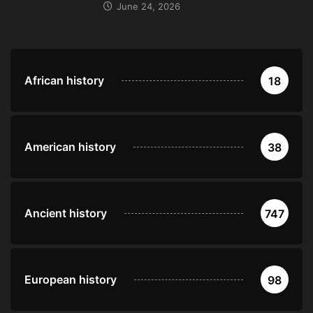
June 24, 2026
African history
18
American history
38
Ancient history
747
European history
98