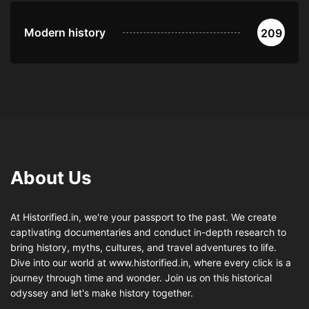
Modern history
209
About Us
At Historified.in, we're your passport to the past. We create
captivating documentaries and conduct in-depth research to
bring history, myths, cultures, and travel adventures to life.
Dive into our world at www.historified.in, where every click is a
journey through time and wonder. Join us on this historical
odyssey and let's make history together.