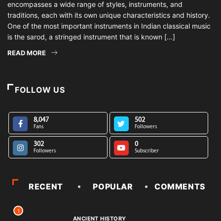
encompasses a wide range of styles, instruments, and
traditions, each with its own unique characteristics and history.
One of the most important instruments in Indian classical music
is the sarod, a stringed instrument that is known […]
READ MORE
FOLLOW US
8,047
502
Fans
Followers
302
0
Followers
Subscriber
RECENT
POPULAR
COMMENTS
1
ANCIENT HISTORY