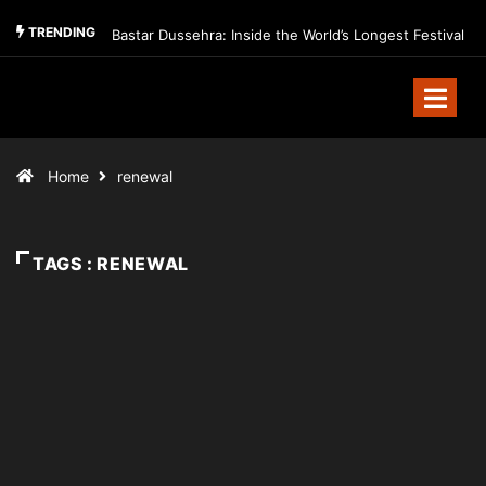
TRENDING
Bastar Dussehra: Inside the World’s Longest Festival
Home
renewal
TAGS : RENEWAL