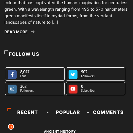
colour that has captivated the human imagination for centuries:
green. With a wavelength ranging from 495 to 570 nanometers,
green manifests itself in myriad forms, from the verdant
landscapes of nature to […]
READ MORE
FOLLOW US
8,047
502
Fans
Followers
302
0
Followers
Subscriber
RECENT
POPULAR
COMMENTS
1
ANCIENT HISTORY