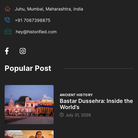
Juhu, Mumbai, Maharashtra, India
+91 7067398875
hey@historified.com
Popular Post
ANCIENT HISTORY
Bastar Dussehra: Inside the
World’s
July 31, 2026