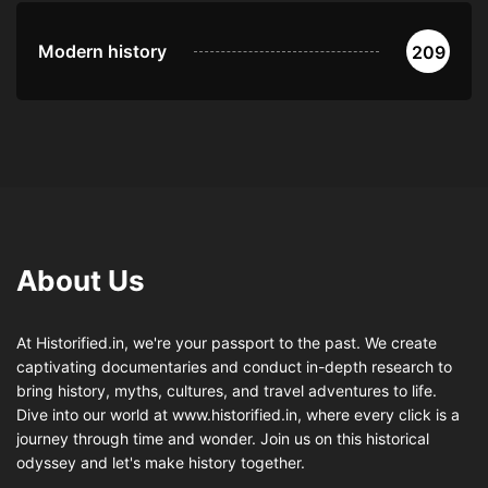
Modern history
209
About Us
At Historified.in, we're your passport to the past. We create
captivating documentaries and conduct in-depth research to
bring history, myths, cultures, and travel adventures to life.
Dive into our world at www.historified.in, where every click is a
journey through time and wonder. Join us on this historical
odyssey and let's make history together.