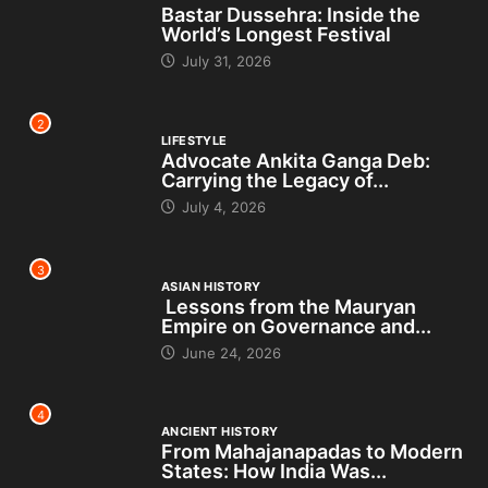
Bastar Dussehra: Inside the
World’s Longest Festival
July 31, 2026
2
LIFESTYLE
Advocate Ankita Ganga Deb:
Carrying the Legacy of...
July 4, 2026
3
ASIAN HISTORY
Lessons from the Mauryan
Empire on Governance and...
June 24, 2026
4
ANCIENT HISTORY
From Mahajanapadas to Modern
States: How India Was...