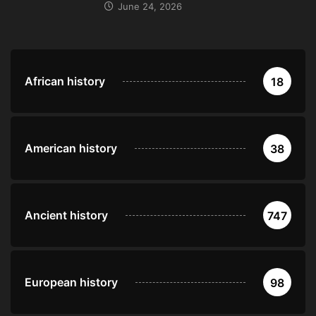
June 24, 2026
African history
18
American history
38
Ancient history
747
European history
98