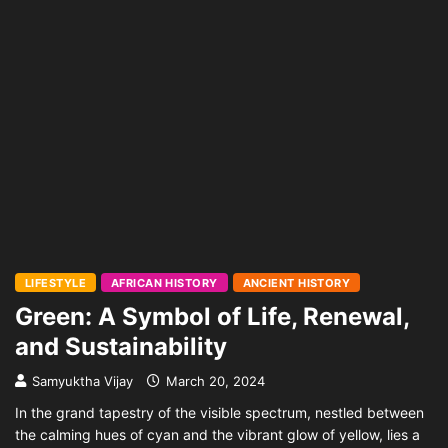
LIFESTYLE
AFRICAN HISTORY
ANCIENT HISTORY
Green: A Symbol of Life, Renewal,
and Sustainability
Samyuktha Vijay
March 20, 2024
In the grand tapestry of the visible spectrum, nestled between
the calming hues of cyan and the vibrant glow of yellow, lies a