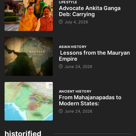
LIFESTYLE
Advocate Ankita Ganga
Deb: Carrying
July 4, 2026
ASIAN HISTORY
Lessons from the Mauryan
Empire
June 24, 2026
ANCIENT HISTORY
From Mahajanapadas to
Modern States:
June 24, 2026
historified