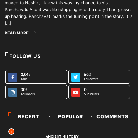
moved to Nashik, I knew this was my chance to visit
Panchavati. And it was like stepping into the story I had grown
up hearing. Panchavati marks the turning point in the story. It is
[…]
READ MORE
FOLLOW US
8,047
502
Fans
Followers
302
0
Followers
Subscriber
RECENT
POPULAR
COMMENTS
1
ANCIENT HISTORY