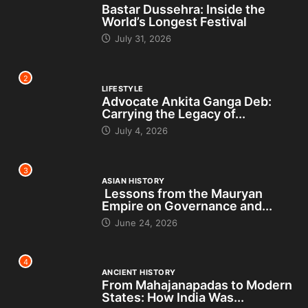
Bastar Dussehra: Inside the
World’s Longest Festival
July 31, 2026
2
LIFESTYLE
Advocate Ankita Ganga Deb:
Carrying the Legacy of...
July 4, 2026
3
ASIAN HISTORY
Lessons from the Mauryan
Empire on Governance and...
June 24, 2026
4
ANCIENT HISTORY
From Mahajanapadas to Modern
States: How India Was...