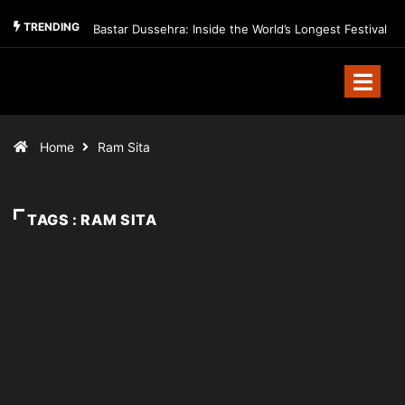
TRENDING
Bastar Dussehra: Inside the World’s Longest Festival
Home
Ram Sita
TAGS : RAM SITA