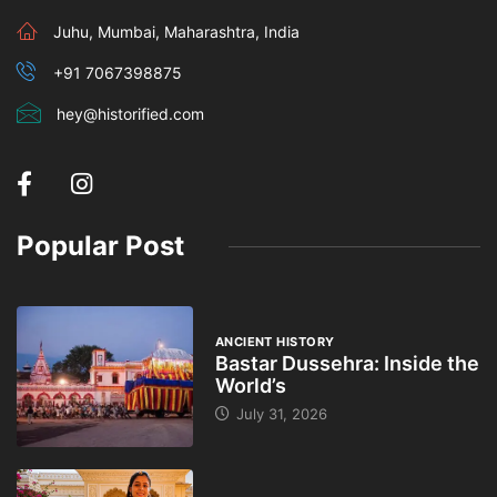
Juhu, Mumbai, Maharashtra, India
+91 7067398875
hey@historified.com
Popular Post
ANCIENT HISTORY
Bastar Dussehra: Inside the
World’s
July 31, 2026