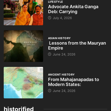
LIFESTYLE
Advocate Ankita Ganga
Deb: Carrying
July 4, 2026
ASIAN HISTORY
Lessons from the Mauryan
Empire
June 24, 2026
ANCIENT HISTORY
From Mahajanapadas to
Modern States:
June 24, 2026
historified