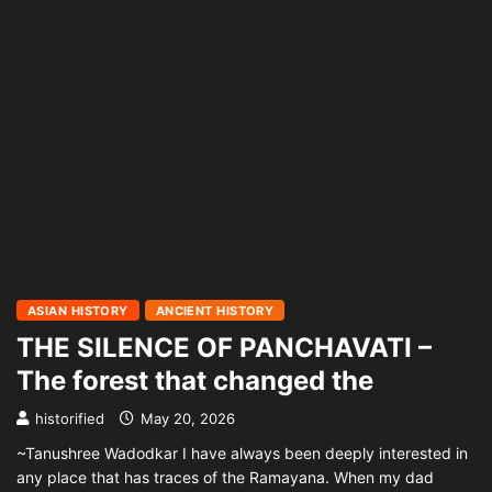
ASIAN HISTORY
ANCIENT HISTORY
THE SILENCE OF PANCHAVATI –
The forest that changed the
historified
May 20, 2026
~Tanushree Wadodkar I have always been deeply interested in
any place that has traces of the Ramayana. When my dad