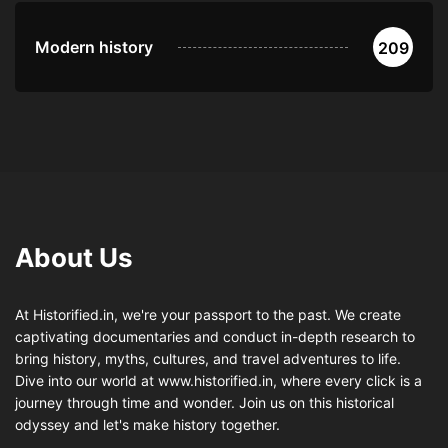
Modern history
209
About Us
At Historified.in, we're your passport to the past. We create
captivating documentaries and conduct in-depth research to
bring history, myths, cultures, and travel adventures to life.
Dive into our world at www.historified.in, where every click is a
journey through time and wonder. Join us on this historical
odyssey and let's make history together.