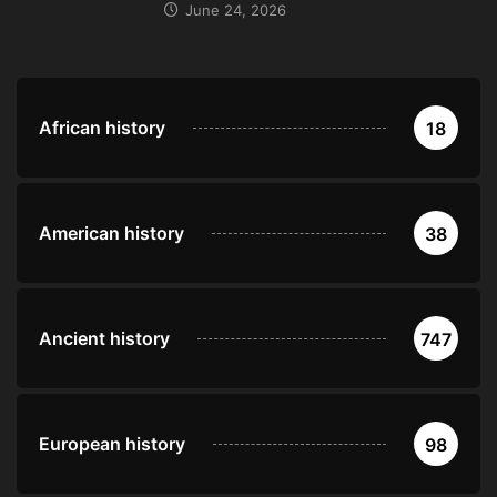
June 24, 2026
African history
18
American history
38
Ancient history
747
European history
98