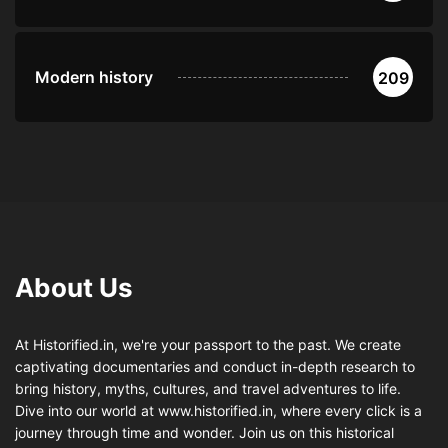
Modern history
209
About Us
At Historified.in, we're your passport to the past. We create
captivating documentaries and conduct in-depth research to
bring history, myths, cultures, and travel adventures to life.
Dive into our world at www.historified.in, where every click is a
journey through time and wonder. Join us on this historical