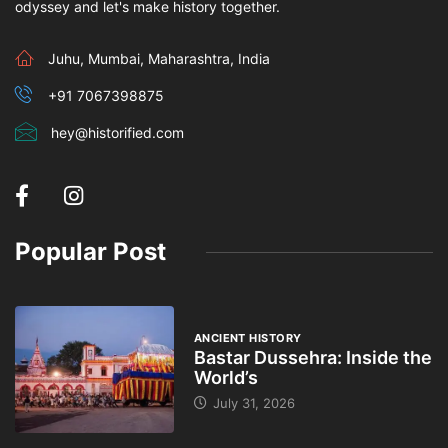
odyssey and let's make history together.
Juhu, Mumbai, Maharashtra, India
+91 7067398875
hey@historified.com
Popular Post
ANCIENT HISTORY
Bastar Dussehra: Inside the
World’s
July 31, 2026