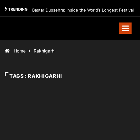
TRENDING
Bastar Dussehra: Inside the World’s Longest Festival
Home
Rakhigarhi
TAGS : RAKHIGARHI