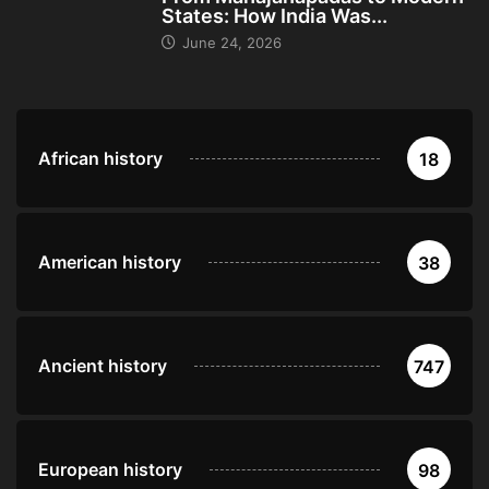
States: How India Was...
June 24, 2026
African history
18
American history
38
Ancient history
747
European history
98