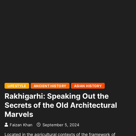
LIFESTYLE
ANCIENT HISTORY
ASIAN HISTORY
Rakhigarhi: Speaking Out the
Secrets of the Old Architectural
Marvels
Faizan Khan
September 5, 2024
Located in the agricultural contexts of the framework of