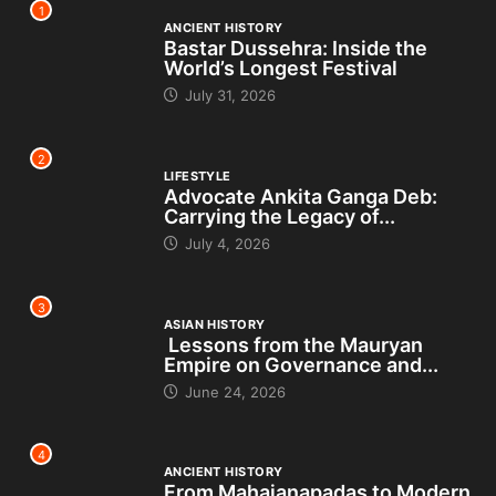
1
ANCIENT HISTORY
Bastar Dussehra: Inside the
World’s Longest Festival
July 31, 2026
2
LIFESTYLE
Advocate Ankita Ganga Deb:
Carrying the Legacy of...
July 4, 2026
3
ASIAN HISTORY
Lessons from the Mauryan
Empire on Governance and...
June 24, 2026
4
ANCIENT HISTORY
From Mahajanapadas to Modern