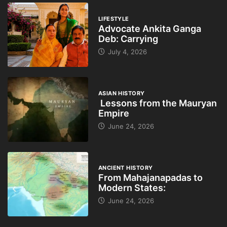
LIFESTYLE
Advocate Ankita Ganga
Deb: Carrying
July 4, 2026
ASIAN HISTORY
Lessons from the Mauryan
Empire
June 24, 2026
ANCIENT HISTORY
From Mahajanapadas to
Modern States:
June 24, 2026