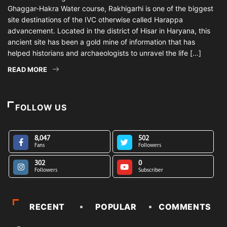
Ghaggar-Hakra Water course, Rakhigarhi is one of the biggest
site destinations of the IVC otherwise called Harappa
advancement. Located in the district of Hisar in Haryana, this
ancient site has been a gold mine of information that has
helped historians and archaeologists to unravel the life […]
READ MORE
FOLLOW US
8,047
502
Fans
Followers
302
0
Followers
Subscriber
RECENT
POPULAR
COMMENTS