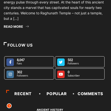
energy pulse through every street. At the heart of this ancient
city stands a marvel that has captivated souls for nearly two
centuries. Welcome to Raghunath Temple – not just a temple,
but a […]
READ MORE
FOLLOW US
8,047
502
Fans
Followers
302
0
Followers
Subscriber
RECENT
POPULAR
COMMENTS
1
ANCIENT HISTORY