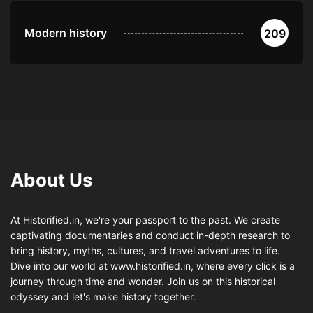
Modern history
209
About Us
At Historified.in, we're your passport to the past. We create
captivating documentaries and conduct in-depth research to
bring history, myths, cultures, and travel adventures to life.
Dive into our world at www.historified.in, where every click is a
journey through time and wonder. Join us on this historical
odyssey and let's make history together.