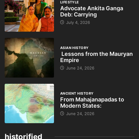
LIFESTYLE
Advocate Ankita Ganga
Deb: Carrying
July 4, 2026
ASIAN HISTORY
Lessons from the Mauryan
Empire
June 24, 2026
ANCIENT HISTORY
From Mahajanapadas to
Modern States:
June 24, 2026
historified