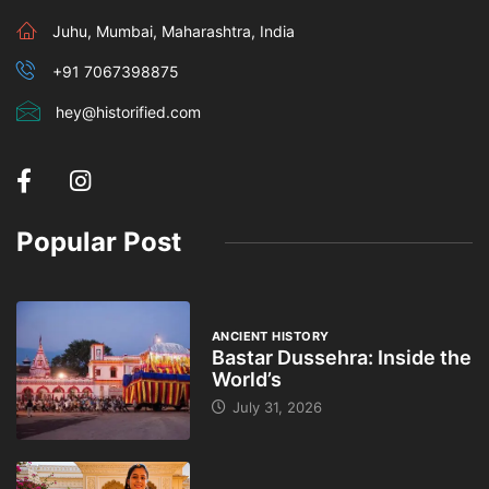
Juhu, Mumbai, Maharashtra, India
+91 7067398875
hey@historified.com
Popular Post
ANCIENT HISTORY
Bastar Dussehra: Inside the
World’s
July 31, 2026