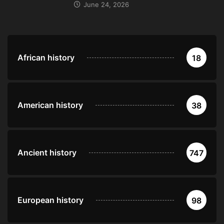
June 24, 2026
African history
18
American history
38
Ancient history
747
European history
98