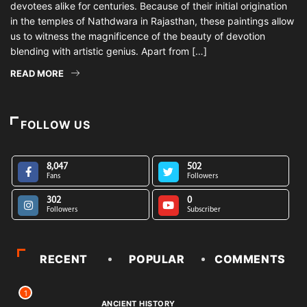
devotees alike for centuries. Because of their initial origination
in the temples of Nathdwara in Rajasthan, these paintings allow
us to witness the magnificence of the beauty of devotion
blending with artistic genius. Apart from […]
READ MORE
FOLLOW US
8,047
502
Fans
Followers
302
0
Followers
Subscriber
RECENT
POPULAR
COMMENTS
1
ANCIENT HISTORY