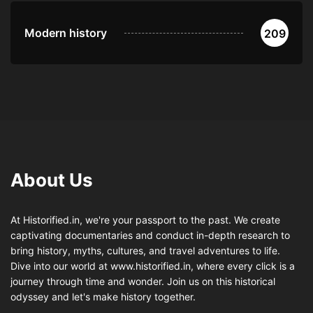
Modern history
209
About Us
At Historified.in, we're your passport to the past. We create
captivating documentaries and conduct in-depth research to
bring history, myths, cultures, and travel adventures to life.
Dive into our world at www.historified.in, where every click is a
journey through time and wonder. Join us on this historical
odyssey and let's make history together.