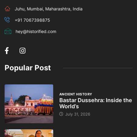
Juhu, Mumbai, Maharashtra, India
+91 7067398875
hey@historified.com
Popular Post
ANCIENT HISTORY
Bastar Dussehra: Inside the
World’s
July 31, 2026