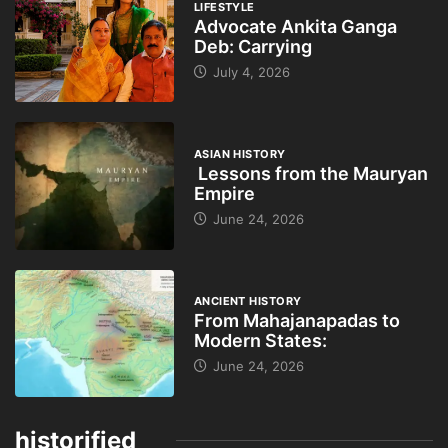
LIFESTYLE
Advocate Ankita Ganga
Deb: Carrying
July 4, 2026
ASIAN HISTORY
Lessons from the Mauryan
Empire
June 24, 2026
ANCIENT HISTORY
From Mahajanapadas to
Modern States:
June 24, 2026
historified