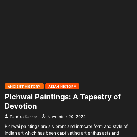
ANCIENT HISTORY
ASIAN HISTORY
Pichwai Paintings: A Tapestry of
Devotion
Parnika Kakkar
November 20, 2024
Pichwai paintings are a vibrant and intricate form and style of
Indian art which has been captivating art enthusiasts and