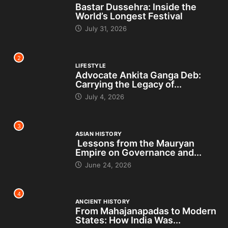
Bastar Dussehra: Inside the
World’s Longest Festival
July 31, 2026
2
LIFESTYLE
Advocate Ankita Ganga Deb:
Carrying the Legacy of...
July 4, 2026
3
ASIAN HISTORY
Lessons from the Mauryan
Empire on Governance and...
June 24, 2026
4
ANCIENT HISTORY
From Mahajanapadas to Modern
States: How India Was...