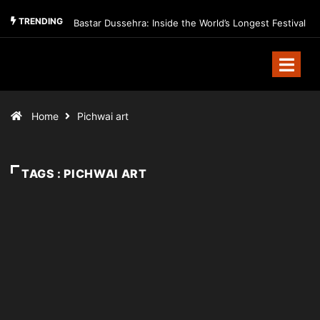
TRENDING
Bastar Dussehra: Inside the World’s Longest Festival
Home
Pichwai art
TAGS : PICHWAI ART