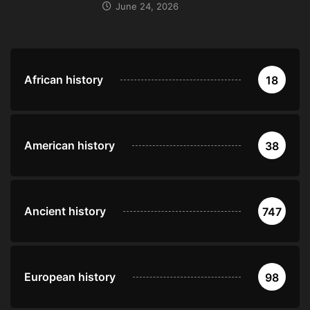
June 24, 2026
African history
18
American history
38
Ancient history
747
European history
98