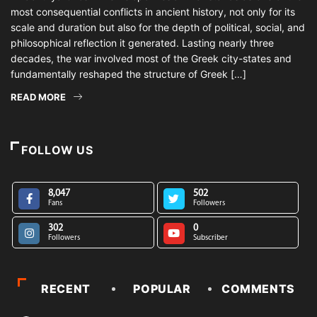
most consequential conflicts in ancient history, not only for its
scale and duration but also for the depth of political, social, and
philosophical reflection it generated. Lasting nearly three
decades, the war involved most of the Greek city-states and
fundamentally reshaped the structure of Greek […]
READ MORE
FOLLOW US
8,047
502
Fans
Followers
302
0
Followers
Subscriber
RECENT
POPULAR
COMMENTS