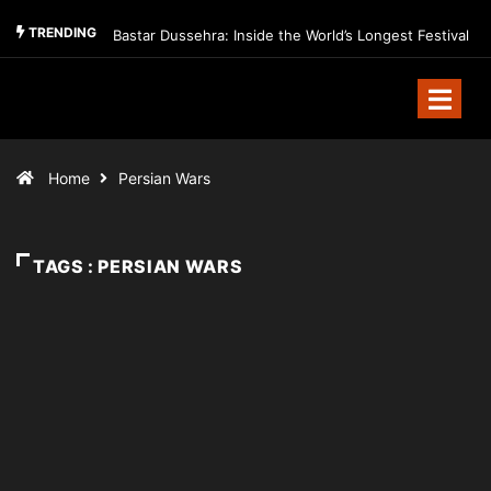
TRENDING
Bastar Dussehra: Inside the World’s Longest Festival
Home
Persian Wars
TAGS : PERSIAN WARS