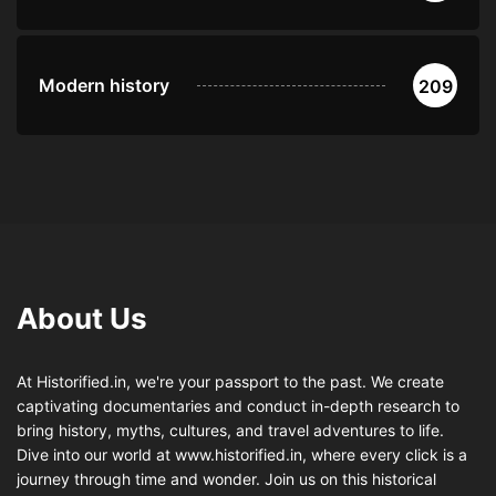
Modern history
209
About Us
At Historified.in, we're your passport to the past. We create
captivating documentaries and conduct in-depth research to
bring history, myths, cultures, and travel adventures to life.
Dive into our world at www.historified.in, where every click is a
journey through time and wonder. Join us on this historical