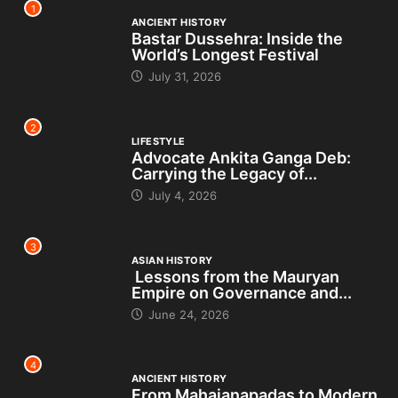
1
ANCIENT HISTORY
Bastar Dussehra: Inside the
World’s Longest Festival
July 31, 2026
2
LIFESTYLE
Advocate Ankita Ganga Deb:
Carrying the Legacy of...
July 4, 2026
3
ASIAN HISTORY
Lessons from the Mauryan
Empire on Governance and...
June 24, 2026
4
ANCIENT HISTORY
From Mahajanapadas to Modern