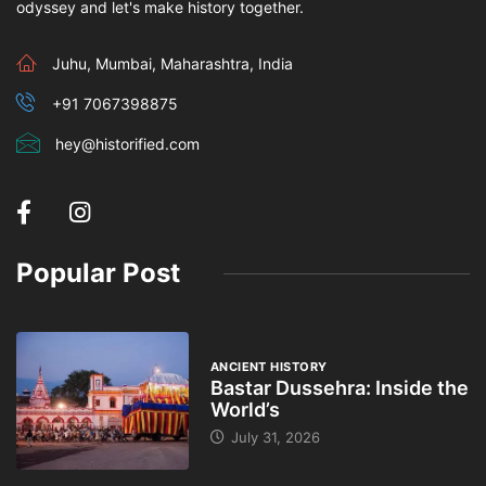
odyssey and let's make history together.
Juhu, Mumbai, Maharashtra, India
+91 7067398875
hey@historified.com
Popular Post
ANCIENT HISTORY
Bastar Dussehra: Inside the
World’s
July 31, 2026