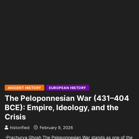
ANCIENT HISTORY
EUROPEAN HISTORY
The Peloponnesian War (431–404
BCE): Empire, Ideology, and the
Crisis
historified
February 9, 2026
-Prachurya Ghosh The Peloponnesian War stands as one of the