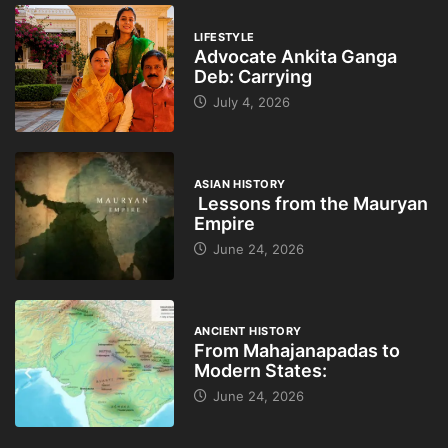
LIFESTYLE
Advocate Ankita Ganga
Deb: Carrying
July 4, 2026
ASIAN HISTORY
Lessons from the Mauryan
Empire
June 24, 2026
ANCIENT HISTORY
From Mahajanapadas to
Modern States:
June 24, 2026