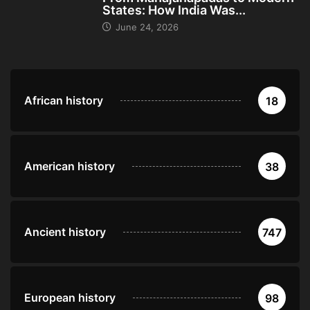
States: How India Was...
June 24, 2026
African history
18
American history
38
Ancient history
747
European history
98