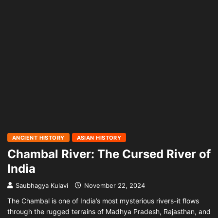
ANCIENT HISTORY
ASIAN HISTORY
Chambal River: The Cursed River of
India
Saubhagya Kulavi
November 22, 2024
The Chambal is one of India’s most mysterious rivers-it flows
through the rugged terrains of Madhya Pradesh, Rajasthan, and