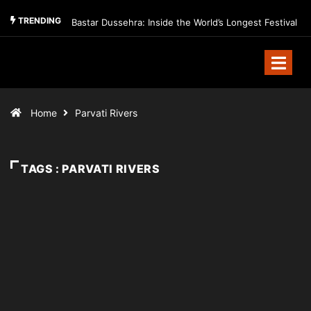
TRENDING
Bastar Dussehra: Inside the World’s Longest Festival
Home
Parvati Rivers
TAGS : PARVATI RIVERS