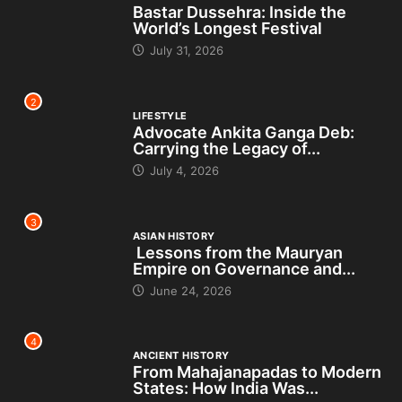
Bastar Dussehra: Inside the
World’s Longest Festival
July 31, 2026
2
LIFESTYLE
Advocate Ankita Ganga Deb:
Carrying the Legacy of...
July 4, 2026
3
ASIAN HISTORY
Lessons from the Mauryan
Empire on Governance and...
June 24, 2026
4
ANCIENT HISTORY
From Mahajanapadas to Modern
States: How India Was...