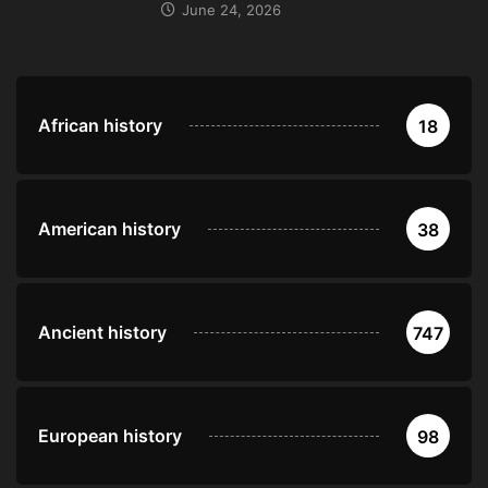
June 24, 2026
African history
18
American history
38
Ancient history
747
European history
98