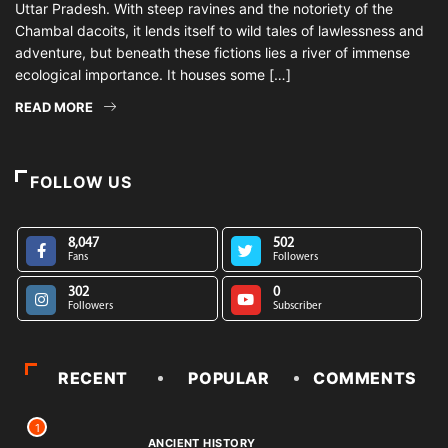
Uttar Pradesh. With steep ravines and the notoriety of the
Chambal dacoits, it lends itself to wild tales of lawlessness and
adventure, but beneath these fictions lies a river of immense
ecological importance. It houses some […]
READ MORE
FOLLOW US
8,047
502
Fans
Followers
302
0
Followers
Subscriber
RECENT
POPULAR
COMMENTS
1
ANCIENT HISTORY