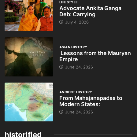
LIFESTYLE
Advocate Ankita Ganga
Deb: Carrying
July 4, 2026
ASIAN HISTORY
Lessons from the Mauryan
Empire
June 24, 2026
ANCIENT HISTORY
From Mahajanapadas to
Modern States:
June 24, 2026
historified