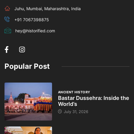
Juhu, Mumbai, Maharashtra, India
+91 7067398875
hey@historified.com
Popular Post
ANCIENT HISTORY
Bastar Dussehra: Inside the
World’s
July 31, 2026