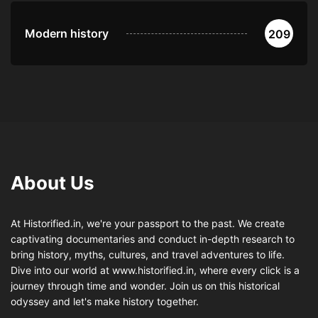
Modern history
209
About Us
At Historified.in, we're your passport to the past. We create
captivating documentaries and conduct in-depth research to
bring history, myths, cultures, and travel adventures to life.
Dive into our world at www.historified.in, where every click is a
journey through time and wonder. Join us on this historical
odyssey and let's make history together.