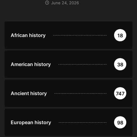
June 24, 2026
African history
18
American history
38
Ancient history
747
European history
98