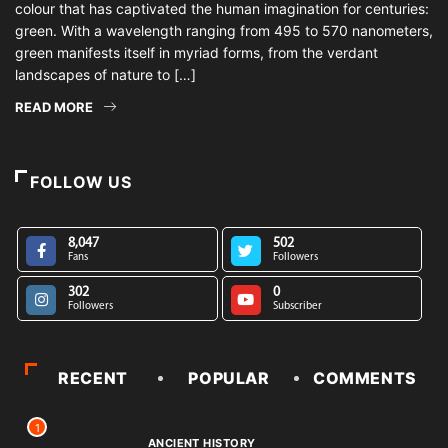
colour that has captivated the human imagination for centuries:
green. With a wavelength ranging from 495 to 570 nanometers,
green manifests itself in myriad forms, from the verdant
landscapes of nature to […]
READ MORE
FOLLOW US
8,047
502
Fans
Followers
302
0
Followers
Subscriber
RECENT
POPULAR
COMMENTS
1
ANCIENT HISTORY