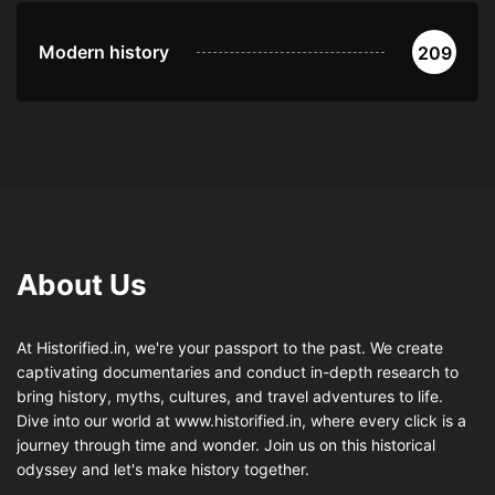
Modern history
209
About Us
At Historified.in, we're your passport to the past. We create
captivating documentaries and conduct in-depth research to
bring history, myths, cultures, and travel adventures to life.
Dive into our world at www.historified.in, where every click is a
journey through time and wonder. Join us on this historical
odyssey and let's make history together.