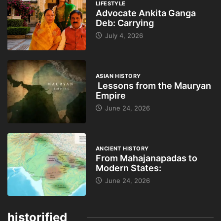
LIFESTYLE
Advocate Ankita Ganga
Deb: Carrying
July 4, 2026
ASIAN HISTORY
Lessons from the Mauryan
Empire
June 24, 2026
ANCIENT HISTORY
From Mahajanapadas to
Modern States:
June 24, 2026
historified