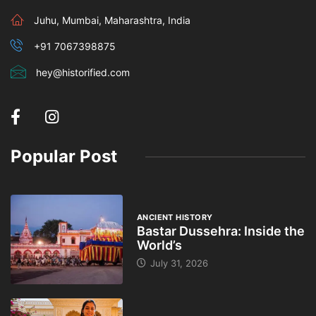
Juhu, Mumbai, Maharashtra, India
+91 7067398875
hey@historified.com
Popular Post
ANCIENT HISTORY
Bastar Dussehra: Inside the
World’s
July 31, 2026