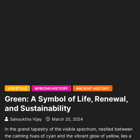
LIFESTYLE
AFRICAN HISTORY
ANCIENT HISTORY
Green: A Symbol of Life, Renewal,
and Sustainability
Samyuktha Vijay
March 20, 2024
In the grand tapestry of the visible spectrum, nestled between
the calming hues of cyan and the vibrant glow of yellow, lies a