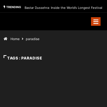
TRENDING
Bastar Dussehra: Inside the World’s Longest Festival
Home
paradise
TAGS : PARADISE