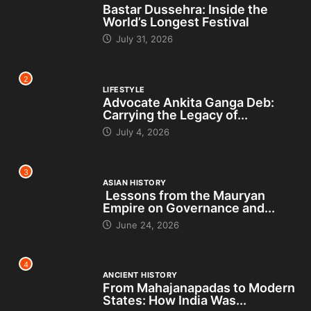
Bastar Dussehra: Inside the
World’s Longest Festival
July 31, 2026
2
LIFESTYLE
Advocate Ankita Ganga Deb:
Carrying the Legacy of...
July 4, 2026
3
ASIAN HISTORY
Lessons from the Mauryan
Empire on Governance and...
June 24, 2026
4
ANCIENT HISTORY
From Mahajanapadas to Modern
States: How India Was...