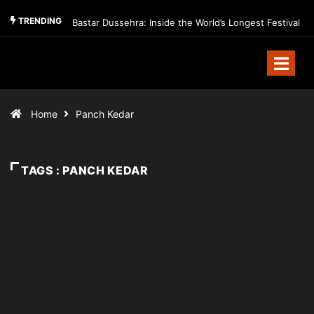
TRENDING
Bastar Dussehra: Inside the World’s Longest Festival
Home
Panch Kedar
TAGS : PANCH KEDAR