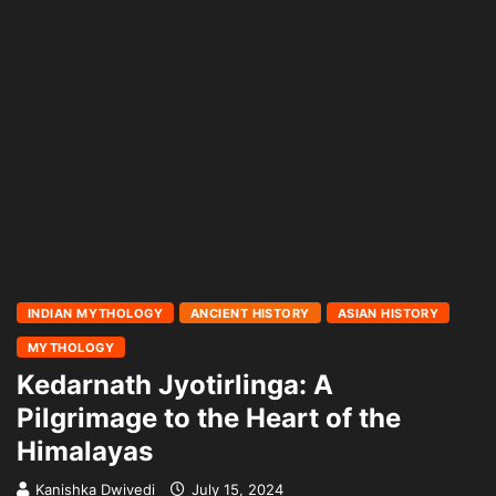
INDIAN MYTHOLOGY
ANCIENT HISTORY
ASIAN HISTORY
MYTHOLOGY
Kedarnath Jyotirlinga: A
Pilgrimage to the Heart of the
Himalayas
Kanishka Dwivedi
July 15, 2024