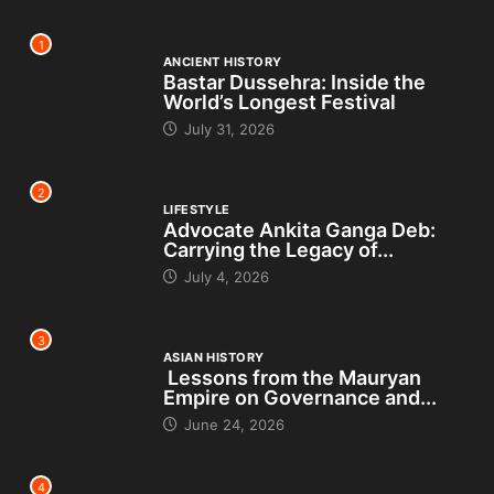
1
ANCIENT HISTORY
Bastar Dussehra: Inside the
World’s Longest Festival
July 31, 2026
2
LIFESTYLE
Advocate Ankita Ganga Deb:
Carrying the Legacy of...
July 4, 2026
3
ASIAN HISTORY
Lessons from the Mauryan
Empire on Governance and...
June 24, 2026
4