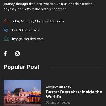
journey through time and wonder. Join us on this historical
odyssey and let's make history together.
Juhu, Mumbai, Maharashtra, India
+91 7067398875
hey@historified.com
Popular Post
ANCIENT HISTORY
Bastar Dussehra: Inside the
World’s
July 31, 2026