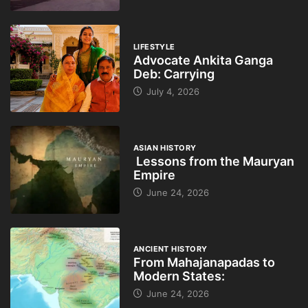
LIFESTYLE
Advocate Ankita Ganga
Deb: Carrying
July 4, 2026
ASIAN HISTORY
Lessons from the Mauryan
Empire
June 24, 2026
ANCIENT HISTORY
From Mahajanapadas to
Modern States:
June 24, 2026