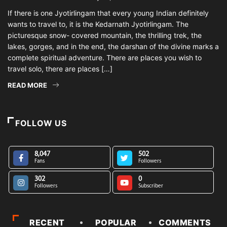
If there is one Jyotirlingam that every young Indian definitely
wants to travel to, it is the Kedarnath Jyotirlingam. The
picturesque snow- covered mountain, the thrilling trek, the
lakes, gorges, and in the end, the darshan of the divine marks a
complete spiritual adventure. There are places you wish to
travel solo, there are places […]
READ MORE
FOLLOW US
8,047
502
Fans
Followers
302
0
Followers
Subscriber
RECENT
POPULAR
COMMENTS