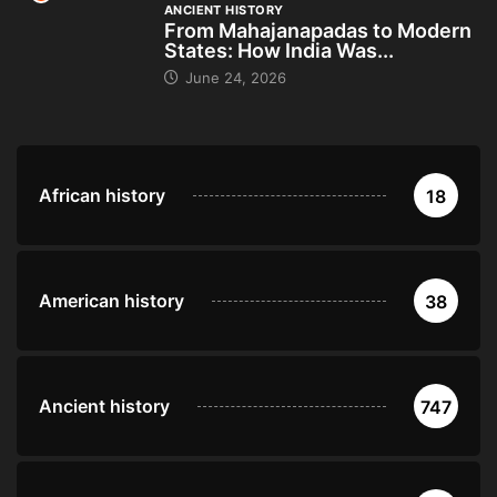
ANCIENT HISTORY
From Mahajanapadas to Modern
States: How India Was...
June 24, 2026
African history
18
American history
38
Ancient history
747