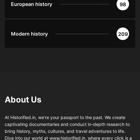
European history
98
Modern history
209
About Us
At Historified.in, we're your passport to the past. We create
captivating documentaries and conduct in-depth research to
bring history, myths, cultures, and travel adventures to life.
Dive into our world at www.historified.in, where every click is a