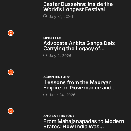
Bastar Dussehra: Inside the
World’s Longest Festival
July 31, 2026
2
LIFESTYLE
Advocate Ankita Ganga Deb:
Carrying the Legacy of...
July 4, 2026
3
ASIAN HISTORY
Lessons from the Mauryan
Empire on Governance and...
June 24, 2026
4
ANCIENT HISTORY
From Mahajanapadas to Modern
States: How India Was...