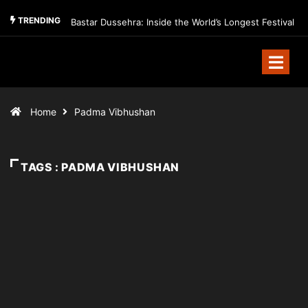
TRENDING
Bastar Dussehra: Inside the World’s Longest Festival
Home
Padma Vibhushan
TAGS : PADMA VIBHUSHAN