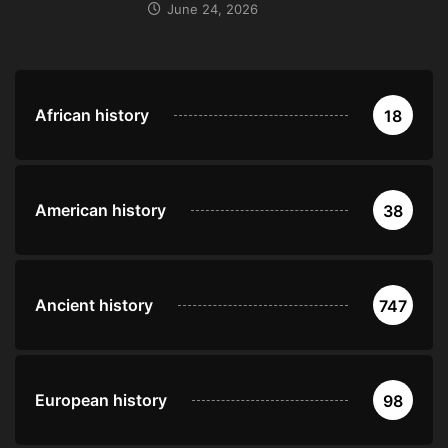
June 24, 2026
African history
18
American history
38
Ancient history
747
European history
98