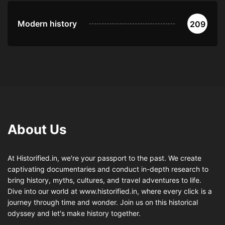
Modern history
209
About Us
At Historified.in, we're your passport to the past. We create
captivating documentaries and conduct in-depth research to
bring history, myths, cultures, and travel adventures to life.
Dive into our world at www.historified.in, where every click is a
journey through time and wonder. Join us on this historical
odyssey and let's make history together.