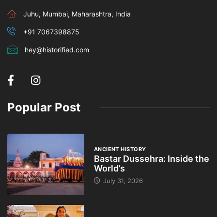
Juhu, Mumbai, Maharashtra, India
+91 7067398875
hey@historified.com
Popular Post
ANCIENT HISTORY
Bastar Dussehra: Inside the
World’s
July 31, 2026