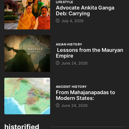
LIFESTYLE
Advocate Ankita Ganga
Deb: Carrying
July 4, 2026
ASIAN HISTORY
Lessons from the Mauryan
Empire
June 24, 2026
ANCIENT HISTORY
From Mahajanapadas to
Modern States:
June 24, 2026
historified