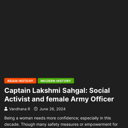
ASIAN HISTORY
MODERN HISTORY
Captain Lakshmi Sahgal: Social
Activist and female Army Officer
Vandhana R
June 26, 2024
Being a woman needs more confidence; especially in this
decade. Though many safety measures or empowerment for