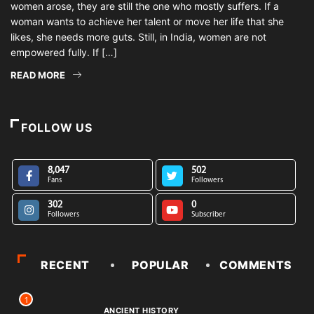
women arose, they are still the one who mostly suffers. If a
woman wants to achieve her talent or move her life that she
likes, she needs more guts. Still, in India, women are not
empowered fully. If […]
READ MORE
FOLLOW US
8,047
502
Fans
Followers
302
0
Followers
Subscriber
RECENT
POPULAR
COMMENTS
1
ANCIENT HISTORY