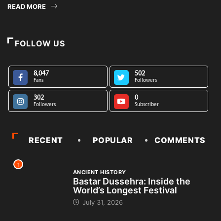
READ MORE
FOLLOW US
8,047
502
Fans
Followers
302
0
Followers
Subscriber
RECENT
POPULAR
COMMENTS
1
ANCIENT HISTORY
Bastar Dussehra: Inside the
World’s Longest Festival
July 31, 2026