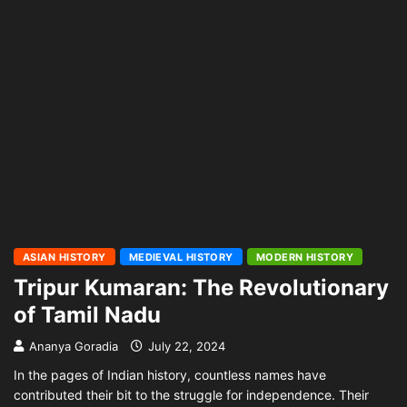
ASIAN HISTORY
MEDIEVAL HISTORY
MODERN HISTORY
Tripur Kumaran: The Revolutionary
of Tamil Nadu
Ananya Goradia
July 22, 2024
In the pages of Indian history, countless names have
contributed their bit to the struggle for independence. Their