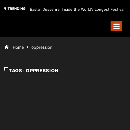
TRENDING
Bastar Dussehra: Inside the World’s Longest Festival
Home
oppression
TAGS : OPPRESSION