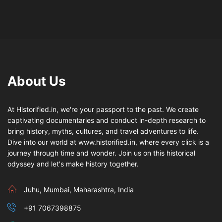
About Us
At Historified.in, we're your passport to the past. We create
captivating documentaries and conduct in-depth research to
bring history, myths, cultures, and travel adventures to life.
Dive into our world at www.historified.in, where every click is a
journey through time and wonder. Join us on this historical
odyssey and let's make history together.
Juhu, Mumbai, Maharashtra, India
+91 7067398875