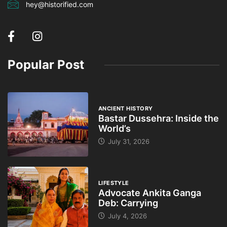
hey@historified.com
Popular Post
ANCIENT HISTORY
Bastar Dussehra: Inside the
World’s
July 31, 2026
LIFESTYLE
Advocate Ankita Ganga
Deb: Carrying
July 4, 2026