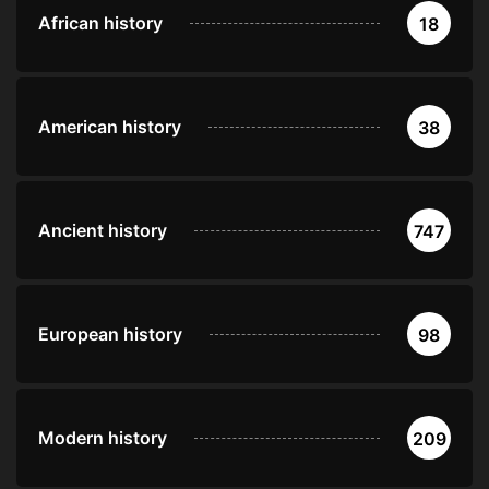
African history
18
American history
38
Ancient history
747
European history
98
Modern history
209