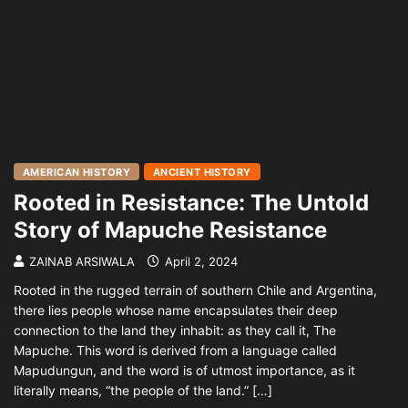
AMERICAN HISTORY
ANCIENT HISTORY
Rooted in Resistance: The Untold
Story of Mapuche Resistance
ZAINAB ARSIWALA
April 2, 2024
Rooted in the rugged terrain of southern Chile and Argentina,
there lies people whose name encapsulates their deep
connection to the land they inhabit: as they call it, The
Mapuche. This word is derived from a language called
Mapudungun, and the word is of utmost importance, as it
literally means, “the people of the land.” […]