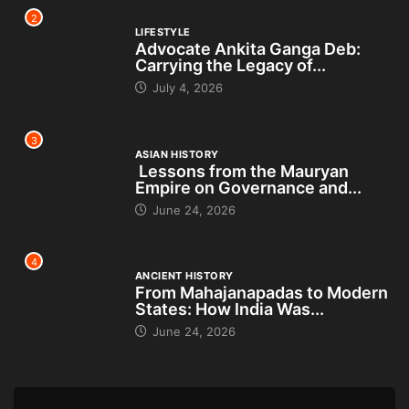
2
LIFESTYLE
Advocate Ankita Ganga Deb:
Carrying the Legacy of...
July 4, 2026
3
ASIAN HISTORY
Lessons from the Mauryan
Empire on Governance and...
June 24, 2026
4
ANCIENT HISTORY
From Mahajanapadas to Modern
States: How India Was...
June 24, 2026