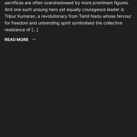
sacrifices are often overshadowed by more prominent figures.
And one such unsung hero yet equally courageous leader is
Tripur Kumaran, a revolutionary from Tamil Nadu whose fervour
for freedom and unbending spirit symbolised the collective
resistance of […]
READ MORE