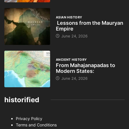
ASIAN HISTORY
Lessons from the Mauryan
Empire
June 24, 2026
ANCIENT HISTORY
From Mahajanapadas to
Modern States:
June 24, 2026
historified
Privacy Policy
Terms and Conditions