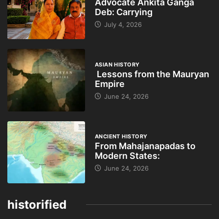
Advocate Ankita Ganga
Deb: Carrying
July 4, 2026
ASIAN HISTORY
Lessons from the Mauryan
Empire
June 24, 2026
ANCIENT HISTORY
From Mahajanapadas to
Modern States:
June 24, 2026
historified