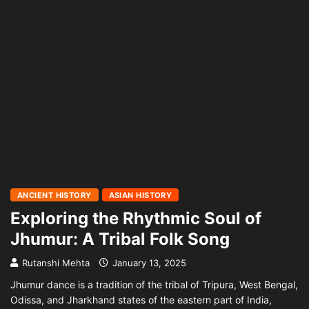
ANCIENT HISTORY
ASIAN HISTORY
Exploring the Rhythmic Soul of
Jhumur: A Tribal Folk Song
Rutanshi Mehta
January 13, 2025
Jhumur dance is a tradition of the tribal of Tripura, West Bengal,
Odissa, and Jharkhand states of the eastern part of India,