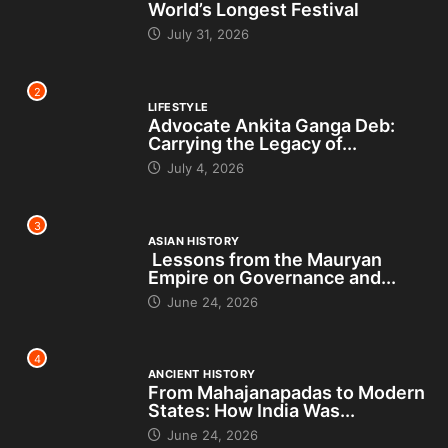
World’s Longest Festival
July 31, 2026
2
LIFESTYLE
Advocate Ankita Ganga Deb:
Carrying the Legacy of...
July 4, 2026
3
ASIAN HISTORY
Lessons from the Mauryan
Empire on Governance and...
June 24, 2026
4
ANCIENT HISTORY
From Mahajanapadas to Modern
States: How India Was...
June 24, 2026