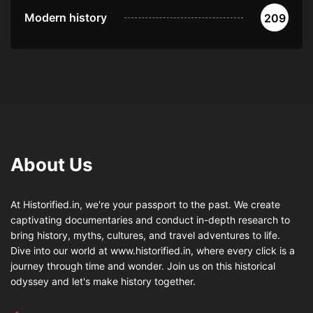
Modern history
209
About Us
At Historified.in, we're your passport to the past. We create
captivating documentaries and conduct in-depth research to
bring history, myths, cultures, and travel adventures to life.
Dive into our world at www.historified.in, where every click is a
journey through time and wonder. Join us on this historical
odyssey and let's make history together.