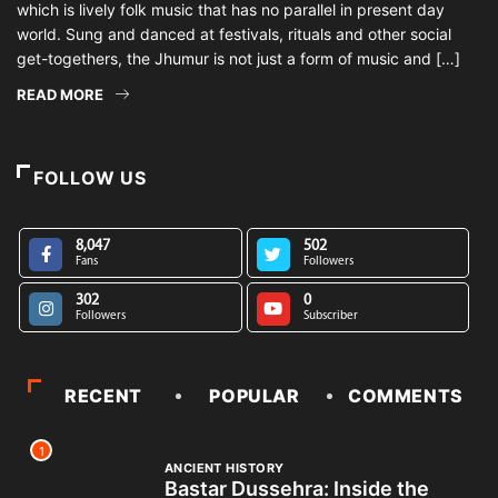
which is lively folk music that has no parallel in present day
world. Sung and danced at festivals, rituals and other social
get-togethers, the Jhumur is not just a form of music and […]
READ MORE
FOLLOW US
8,047
502
Fans
Followers
302
0
Followers
Subscriber
RECENT
POPULAR
COMMENTS
1
ANCIENT HISTORY
Bastar Dussehra: Inside the