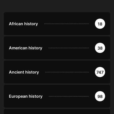
African history
18
American history
38
Ancient history
747
European history
98