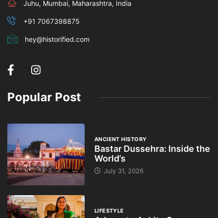
Juhu, Mumbai, Maharashtra, India
+91 7067398875
hey@historified.com
Popular Post
ANCIENT HISTORY
Bastar Dussehra: Inside the
World’s
July 31, 2026
LIFESTYLE