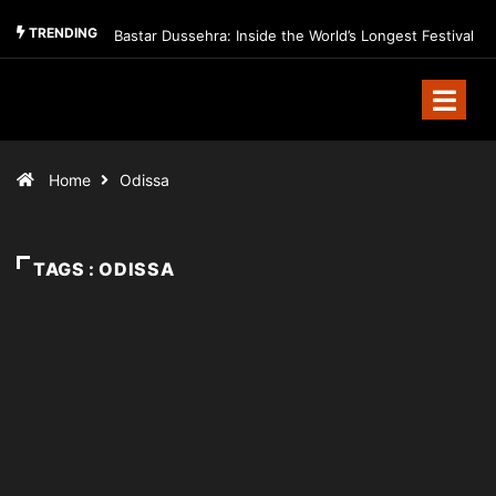
TRENDING
Bastar Dussehra: Inside the World’s Longest Festival
Home
Odissa
TAGS : ODISSA