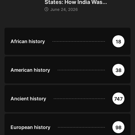
States: How India Was...
June 24, 2026
African history
18
American history
38
Ancient history
747
European history
98