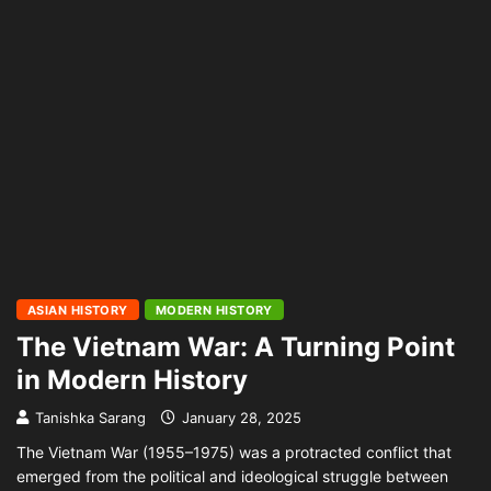
ASIAN HISTORY
MODERN HISTORY
The Vietnam War: A Turning Point
in Modern History
Tanishka Sarang
January 28, 2025
The Vietnam War (1955–1975) was a protracted conflict that
emerged from the political and ideological struggle between