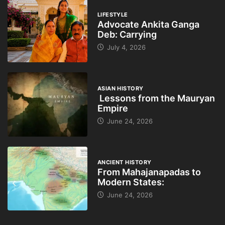
LIFESTYLE
Advocate Ankita Ganga
Deb: Carrying
July 4, 2026
ASIAN HISTORY
Lessons from the Mauryan
Empire
June 24, 2026
ANCIENT HISTORY
From Mahajanapadas to
Modern States:
June 24, 2026