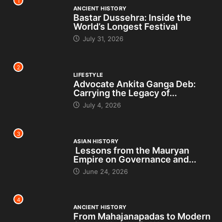
1
ANCIENT HISTORY
Bastar Dussehra: Inside the
World’s Longest Festival
July 31, 2026
2
LIFESTYLE
Advocate Ankita Ganga Deb:
Carrying the Legacy of...
July 4, 2026
3
ASIAN HISTORY
Lessons from the Mauryan
Empire on Governance and...
June 24, 2026
4
ANCIENT HISTORY
From Mahajanapadas to Modern