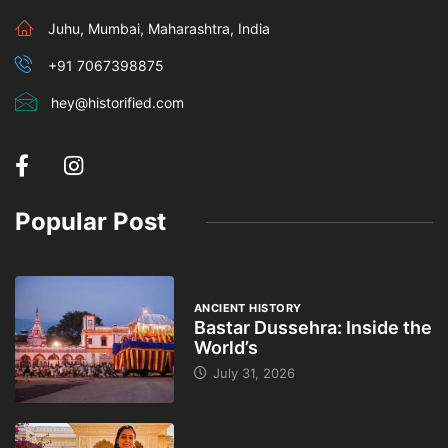
Juhu, Mumbai, Maharashtra, India
+91 7067398875
hey@historified.com
Popular Post
ANCIENT HISTORY
Bastar Dussehra: Inside the
World’s
July 31, 2026