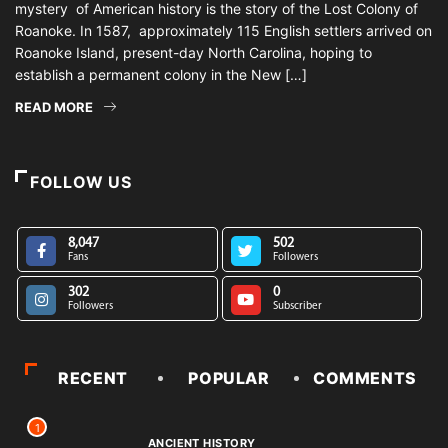
mystery of American history is the story of the Lost Colony of
Roanoke. In 1587, approximately 115 English settlers arrived on
Roanoke Island, present-day North Carolina, hoping to
establish a permanent colony in the New […]
READ MORE
FOLLOW US
8,047
502
Fans
Followers
302
0
Followers
Subscriber
RECENT
POPULAR
COMMENTS
1
ANCIENT HISTORY