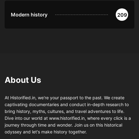
Modern history
209
About Us
At Historified.in, we're your passport to the past. We create
captivating documentaries and conduct in-depth research to
bring history, myths, cultures, and travel adventures to life.
Dive into our world at www.historified.in, where every click is a
journey through time and wonder. Join us on this historical
odyssey and let's make history together.