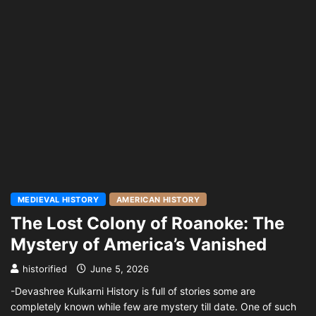
MEDIEVAL HISTORY
AMERICAN HISTORY
The Lost Colony of Roanoke: The
Mystery of America’s Vanished
historified
June 5, 2026
-Devashree Kulkarni History is full of stories some are
completely known while few are mystery till date. One of such