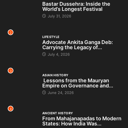
Bastar Dussehra: Inside the
World’s Longest Festival
July 31, 2026
2
LIFESTYLE
Advocate Ankita Ganga Deb:
Carrying the Legacy of...
July 4, 2026
3
ASIAN HISTORY
Lessons from the Mauryan
Empire on Governance and...
June 24, 2026
4
ANCIENT HISTORY
From Mahajanapadas to Modern
States: How India Was...