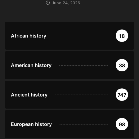
June 24, 2026
African history
18
American history
38
Ancient history
747
European history
98