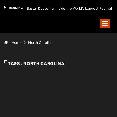
TRENDING
Bastar Dussehra: Inside the World’s Longest Festival
Home
North Carolina
TAGS : NORTH CAROLINA