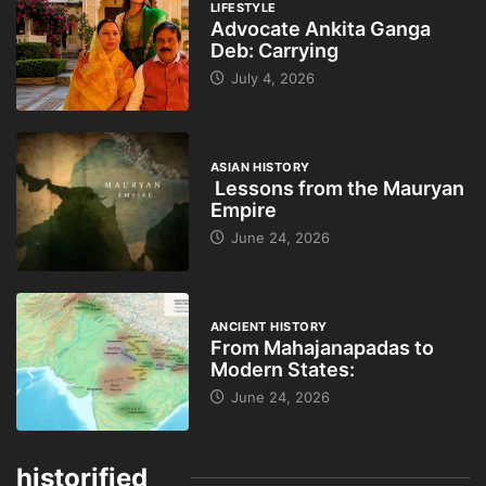
LIFESTYLE
Advocate Ankita Ganga
Deb: Carrying
July 4, 2026
ASIAN HISTORY
Lessons from the Mauryan
Empire
June 24, 2026
ANCIENT HISTORY
From Mahajanapadas to
Modern States:
June 24, 2026
historified