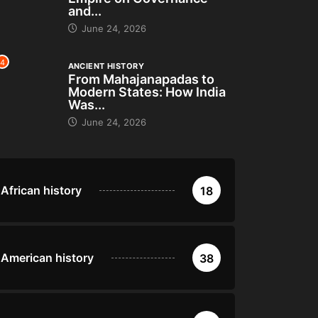
and...
June 24, 2026
4
ANCIENT HISTORY
From Mahajanapadas to
Modern States: How India
Was...
June 24, 2026
African history
18
American history
38