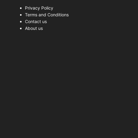
Privacy Policy
Terms and Conditions
Contact us
About us