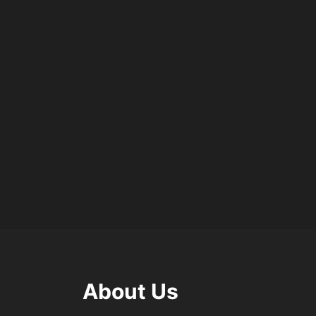
About Us