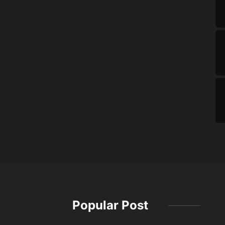
Popular Post