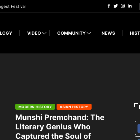
ngest Festival
LOGY
VIDEO
COMMUNITY
NEWS
HIST
MODERN HISTORY
ASIAN HISTORY
Munshi Premchand: The
Literary Genius Who
Captured the Soul of