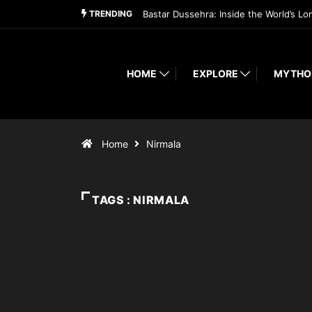
TRENDING
Bastar Dussehra: Inside the World’s Lo
HOME
EXPLORE
MYTHO
Home
Nirmala
TAGS : NIRMALA