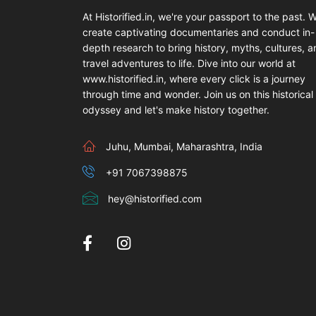
At Historified.in, we're your passport to the past. 
create captivating documentaries and conduct in-
depth research to bring history, myths, cultures, 
travel adventures to life. Dive into our world at
www.historified.in, where every click is a journey
through time and wonder. Join us on this historical
odyssey and let's make history together.
Juhu, Mumbai, Maharashtra, India
+91 7067398875
hey@historified.com