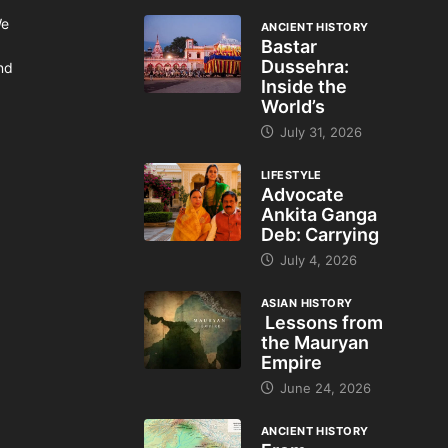
We
ANCIENT HISTORY
Bastar
Dussehra:
and
Inside the
World’s
July 31, 2026
LIFESTYLE
Advocate
Ankita Ganga
Deb: Carrying
July 4, 2026
ASIAN HISTORY
Lessons from
the Mauryan
Empire
June 24, 2026
ANCIENT HISTORY