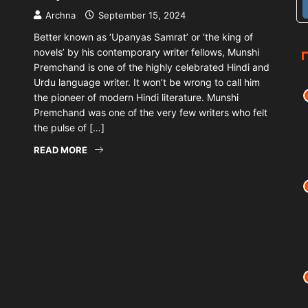
Archna
September 15, 2024
Better known as ‘Upanyas Samrat’ or ‘the king of
novels’ by his contemporary writer fellows, Munshi
Premchand is one of the highly celebrated Hindi and
Urdu language writer. It won’t be wrong to call him
the pioneer of modern Hindi literature. Munshi
Premchand was one of the very few writers who felt
the pulse of […]
READ MORE