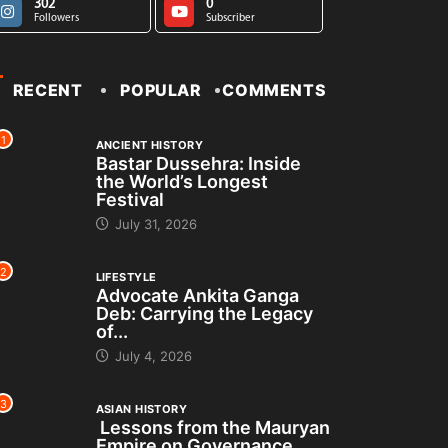
302
0
Followers
Subscriber
RECENT
POPULAR
COMMENTS
1
ANCIENT HISTORY
Bastar Dussehra: Inside
the World’s Longest
Festival
July 31, 2026
2
LIFESTYLE
Advocate Ankita Ganga
Deb: Carrying the Legacy
of...
July 4, 2026
3
ASIAN HISTORY
Lessons from the Mauryan
Empire on Governance