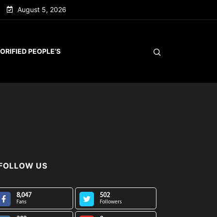
August 5, 2026
ORIFIED PEOPLE’S
FOLLOW US
8,047
502
Fans
Followers