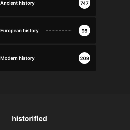
Ancient history
747
European history
98
Modern history
209
historified