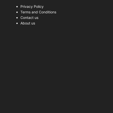
Privacy Policy
Terms and Conditions
Contact us
About us