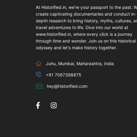
At Historified.in, we're your passport to the past. 
create captivating documentaries and conduct in-
depth research to bring history, myths, cultures, 
travel adventures to life. Dive into our world at
www.historified.in, where every click is a journey
through time and wonder. Join us on this historical
odyssey and let's make history together.
Juhu, Mumbai, Maharashtra, India
+91 7067398875
hey@historified.com