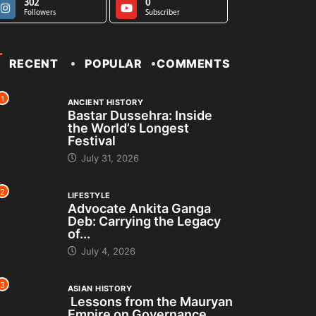
302
0
Followers
Subscriber
RECENT
POPULAR
COMMENTS
1
ANCIENT HISTORY
Bastar Dussehra: Inside
the World’s Longest
Festival
July 31, 2026
2
LIFESTYLE
Advocate Ankita Ganga
Deb: Carrying the Legacy
of...
July 4, 2026
3
ASIAN HISTORY
Lessons from the Mauryan
Empire on Governance