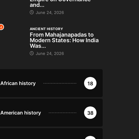
and...
June 24, 2026
4
ANCIENT HISTORY
From Mahajanapadas to
Modern States: How India
Was...
June 24, 2026
African history
18
American history
38