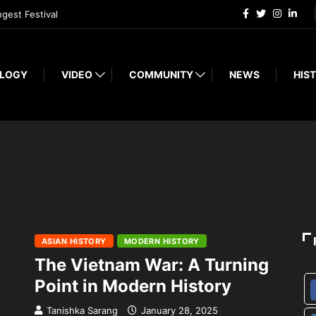
ngest Festival
LOGY
VIDEO
COMMUNITY
NEWS
HIST
ASIAN HISTORY
MODERN HISTORY
The Vietnam War: A Turning
Point in Modern History
Tanishka Sarang
January 28, 2025