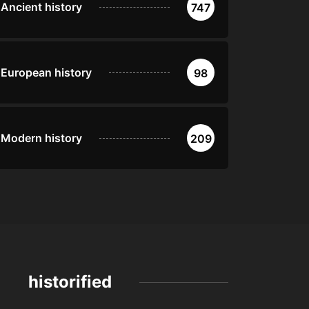
Ancient history
747
European history
98
Modern history
209
historified