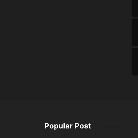
Popular Post