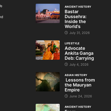
We
ANCIENT HISTORY
Bastar
Dussehra:
and
Inside the
World’s
July 31, 2026
LIFESTYLE
Advocate
Ankita Ganga
Deb: Carrying
July 4, 2026
ASIAN HISTORY
Lessons from
the Mauryan
Empire
June 24, 2026
ANCIENT HISTORY