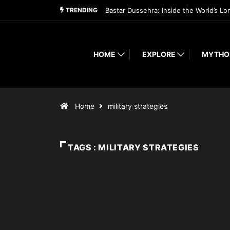
TRENDING
Bastar Dussehra: Inside the World’s Lo
HOME
EXPLORE
MYTHO
Home
military strategies
TAGS : MILITARY STRATEGIES