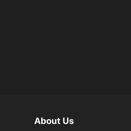
About Us