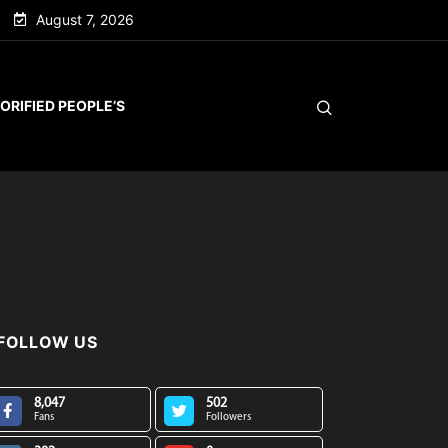
August 7, 2026
ORIFIED PEOPLE’S
FOLLOW US
8,047
502
Fans
Followers