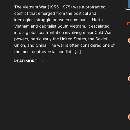
The Vietnam War (1955–1975) was a protracted
conflict that emerged from the political and
ideological struggle between communist North
Vietnam and capitalist South Vietnam. It escalated
into a global confrontation involving major Cold War
powers, particularly the United States, the Soviet
Union, and China. The war is often considered one of
the most controversial conflicts […]
READ MORE