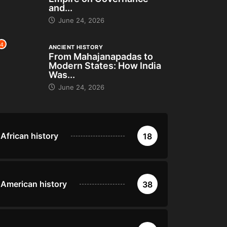
and...
June 24, 2026
4
ANCIENT HISTORY
From Mahajanapadas to
Modern States: How India
Was...
June 24, 2026
African history
18
American history
38