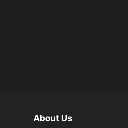
About Us