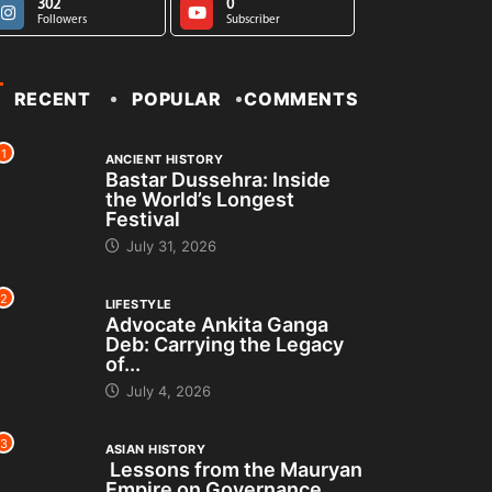
302
0
Followers
Subscriber
RECENT
POPULAR
COMMENTS
1
ANCIENT HISTORY
Bastar Dussehra: Inside
the World’s Longest
Festival
July 31, 2026
2
LIFESTYLE
Advocate Ankita Ganga
Deb: Carrying the Legacy
of...
July 4, 2026
3
ASIAN HISTORY
Lessons from the Mauryan
Empire on Governance