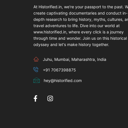
At Historified.in, we're your passport to the past. 
create captivating documentaries and conduct in-
depth research to bring history, myths, cultures, 
travel adventures to life. Dive into our world at
www.historified.in, where every click is a journey
through time and wonder. Join us on this historical
odyssey and let's make history together.
Juhu, Mumbai, Maharashtra, India
+91 7067398875
hey@historified.com