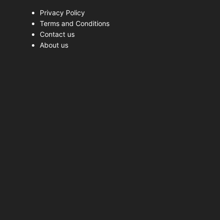
Privacy Policy
Terms and Conditions
Contact us
About us