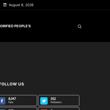
August 8, 2026
ORIFIED PEOPLE’S
FOLLOW US
8,047
502
Fans
Followers