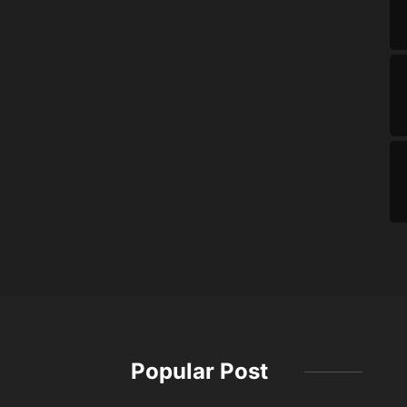
Popular Post