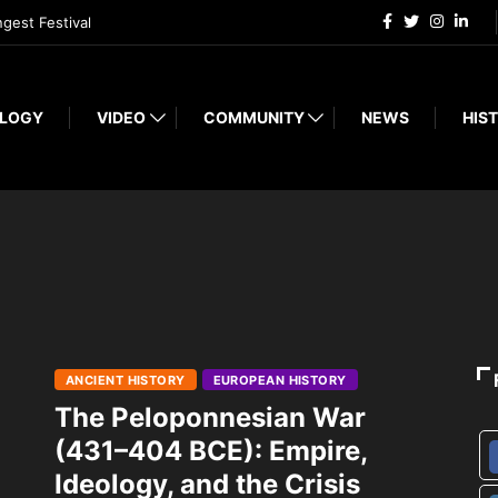
ngest Festival
LOGY
VIDEO
COMMUNITY
NEWS
HIST
ANCIENT HISTORY
EUROPEAN HISTORY
The Peloponnesian War
(431–404 BCE): Empire,
Ideology, and the Crisis