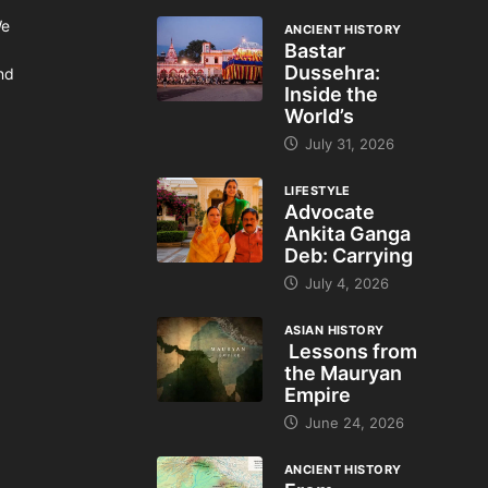
We
ANCIENT HISTORY
Bastar
Dussehra:
and
Inside the
World’s
July 31, 2026
LIFESTYLE
Advocate
Ankita Ganga
Deb: Carrying
July 4, 2026
ASIAN HISTORY
Lessons from
the Mauryan
Empire
June 24, 2026
ANCIENT HISTORY