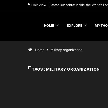
TRENDING
Bastar Dussehra: Inside the World’s Lo
HOME
EXPLORE
MYTHO
Home
military organization
TAGS : MILITARY ORGANIZATION