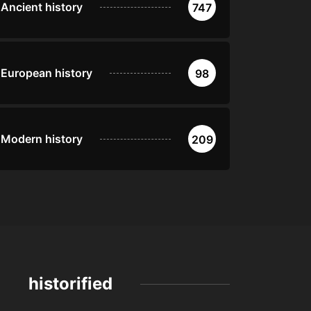
Ancient history
747
European history
98
Modern history
209
historified