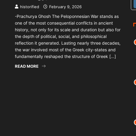
historified
February 9, 2026
-Prachurya Ghosh The Peloponnesian War stands as
one of the most consequential conflicts in ancient
history, not only for its scale and duration but also for
the depth of political, social, and philosophical
reflection it generated. Lasting nearly three decades,
the war involved most of the Greek city-states and
fundamentally reshaped the structure of Greek […]
READ MORE