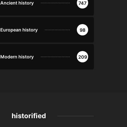
Ancient history
747
European history
98
Modern history
209
historified