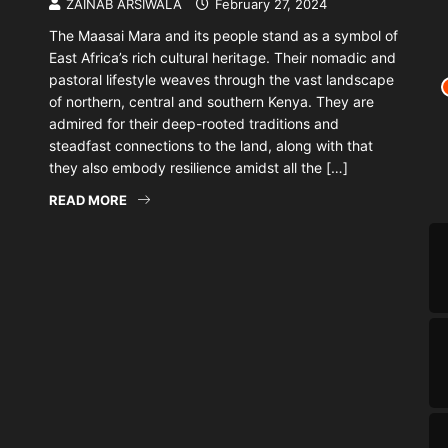
ZAINAB ARSIWALA
February 27, 2024
The Maasai Mara and its people stand as a symbol of
East Africa’s rich cultural heritage. Their nomadic and
pastoral lifestyle weaves through the vast landscape
of northern, central and southern Kenya. They are
admired for their deep-rooted traditions and
steadfast connections to the land, along with that
they also embody resilience amidst all the […]
READ MORE