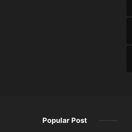
Popular Post