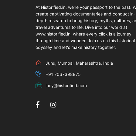
At Historified.in, we're your passport to the past. 
create captivating documentaries and conduct in-
depth research to bring history, myths, cultures, 
travel adventures to life. Dive into our world at
www.historified.in, where every click is a journey
through time and wonder. Join us on this historical
odyssey and let's make history together.
Juhu, Mumbai, Maharashtra, India
+91 7067398875
hey@historified.com