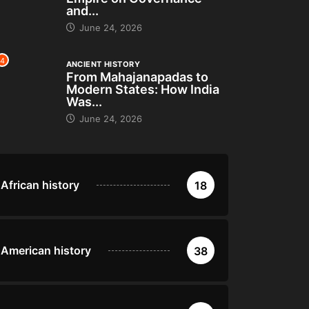
and...
June 24, 2026
4
ANCIENT HISTORY
From Mahajanapadas to
Modern States: How India
Was...
June 24, 2026
African history
18
American history
38