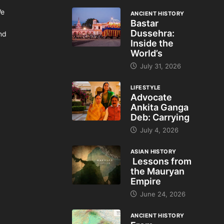
We
ANCIENT HISTORY
Bastar
Dussehra:
and
Inside the
World’s
July 31, 2026
LIFESTYLE
Advocate
Ankita Ganga
Deb: Carrying
July 4, 2026
ASIAN HISTORY
Lessons from
the Mauryan
Empire
June 24, 2026
ANCIENT HISTORY