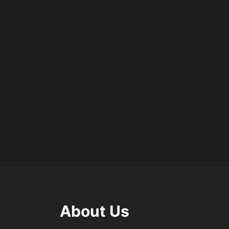
About Us