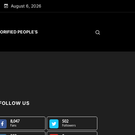
August 6, 2026
ORIFIED PEOPLE’S
FOLLOW US
8,047
502
Fans
Followers