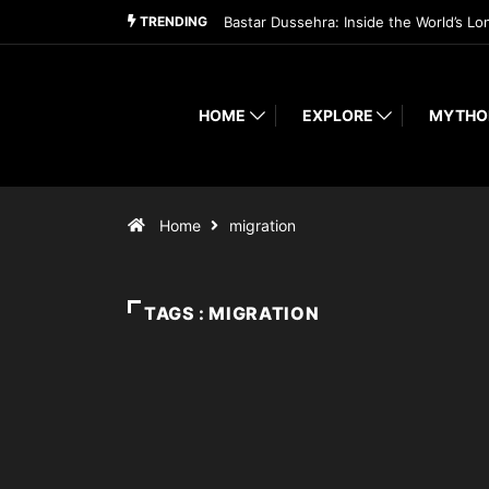
TRENDING
Bastar Dussehra: Inside the World’s Lo
HOME
EXPLORE
MYTHO
Home
migration
TAGS : MIGRATION