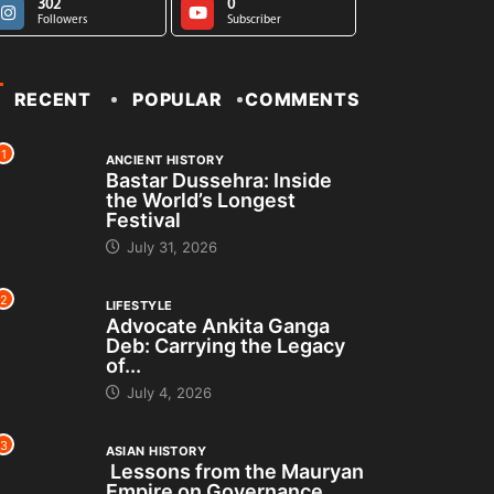
302
0
Followers
Subscriber
RECENT
POPULAR
COMMENTS
1
ANCIENT HISTORY
Bastar Dussehra: Inside
the World’s Longest
Festival
July 31, 2026
2
LIFESTYLE
Advocate Ankita Ganga
Deb: Carrying the Legacy
of...
July 4, 2026
3
ASIAN HISTORY
Lessons from the Mauryan
Empire on Governance