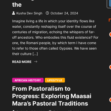
the
Kusha Dev Singh
October 24, 2024
Imagine living a life in which your identity flows like
water, constantly reshaping itself over the course of
centuries of migration, echoing the whispers of far-
off ancestors. Who embodies this fluid existence? For
one, the Romani people, by which term I have come
to refer to those often called Gypsies. We have seen
their culture […]
READ MORE
AFRICAN HISTORY
LIFESTYLE
From Pastoralism to
Progress: Exploring Maasai
Mara’s Pastoral Traditions