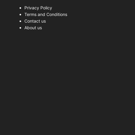
Privacy Policy
Terms and Conditions
Contact us
About us