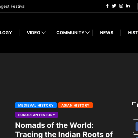
ngest Festival
LOGY
VIDEO
COMMUNITY
NEWS
HIST
MEDIEVAL HISTORY
ASIAN HISTORY
EUROPEAN HISTORY
Nomads of the World:
Tracing the Indian Roots of