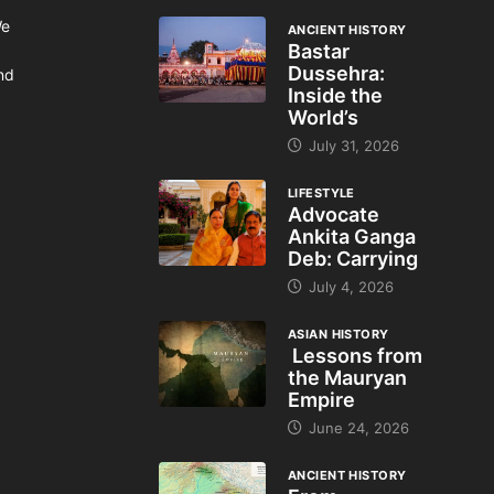
We
ANCIENT HISTORY
Bastar
Dussehra:
and
Inside the
World’s
July 31, 2026
LIFESTYLE
Advocate
Ankita Ganga
Deb: Carrying
July 4, 2026
ASIAN HISTORY
Lessons from
the Mauryan
Empire
June 24, 2026
ANCIENT HISTORY