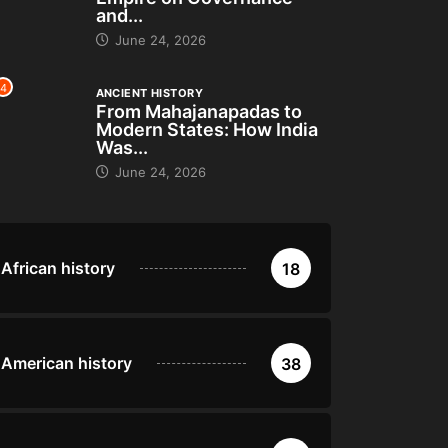
and...
June 24, 2026
4
ANCIENT HISTORY
From Mahajanapadas to
Modern States: How India
Was...
June 24, 2026
African history
18
American history
38