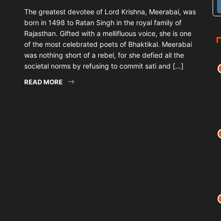
The greatest devotee of Lord Krishna, Meerabai, was
born in 1498 to Ratan Singh in the royal family of
Rajasthan. Gifted with a mellifluous voice, she is one
of the most celebrated poets of Bhaktikal. Meerabai
was nothing short of a rebel, for she defied all the
societal norms by refusing to commit sati and […]
READ MORE