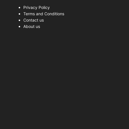
Privacy Policy
Terms and Conditions
Contact us
About us