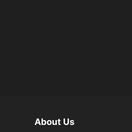
About Us