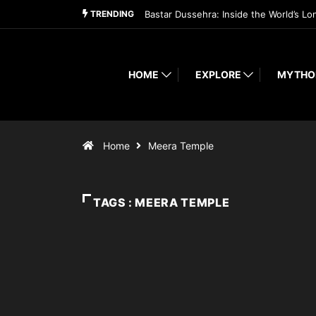
TRENDING
Bastar Dussehra: Inside the World’s Lo
HOME
EXPLORE
MYTHO
Home
Meera Temple
TAGS : MEERA TEMPLE