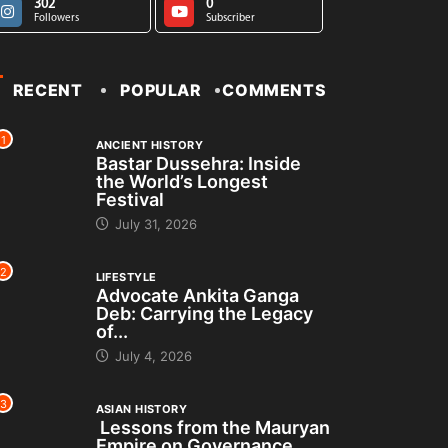
302
0
Followers
Subscriber
RECENT
POPULAR
COMMENTS
1
ANCIENT HISTORY
Bastar Dussehra: Inside
the World’s Longest
Festival
July 31, 2026
2
LIFESTYLE
Advocate Ankita Ganga
Deb: Carrying the Legacy
of...
July 4, 2026
3
ASIAN HISTORY
Lessons from the Mauryan
Empire on Governance