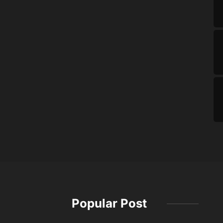
Popular Post