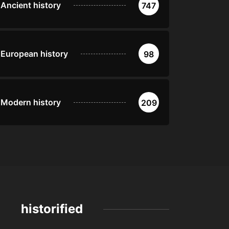
Ancient history
747
European history
98
Modern history
209
historified