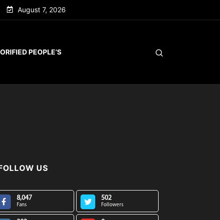
August 7, 2026
ORIFIED PEOPLE’S
FOLLOW US
8,047
502
Fans
Followers