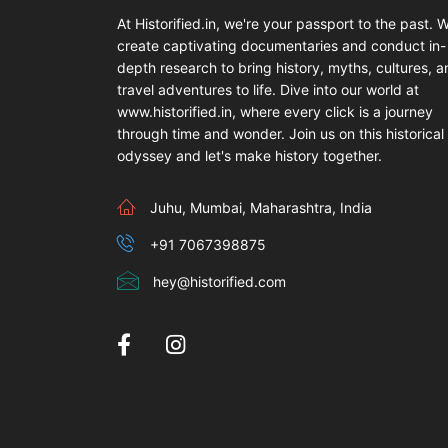
At Historified.in, we're your passport to the past. 
create captivating documentaries and conduct in-
depth research to bring history, myths, cultures, 
travel adventures to life. Dive into our world at
www.historified.in, where every click is a journey
through time and wonder. Join us on this historical
odyssey and let's make history together.
Juhu, Mumbai, Maharashtra, India
+91 7067398875
hey@historified.com