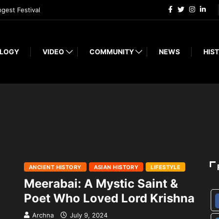
ngest Festival
LOGY
VIDEO
COMMUNITY
NEWS
HIST
ANCIENT HISTORY
ASIAN HISTORY
LIFESTYLE
Meerabai: A Mystic Saint &
Poet Who Loved Lord Krishna
Archna
July 9, 2024