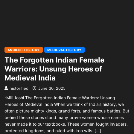
ANCIENT HISTORY
MEDIEVAL HISTORY
The Forgotten Indian Female
Warriors: Unsung Heroes of
Medieval India
historified
June 30, 2025
-Mili Joshi The Forgotten Indian Female Warriors: Unsung
Heroes of Medieval India When we think of India’s history, we
often picture mighty kings, grand forts, and famous battles. But
behind these stories stand many brave women whose names
never made it to our textbooks. These women fought invaders,
protected kingdoms, and ruled with iron wills. […]