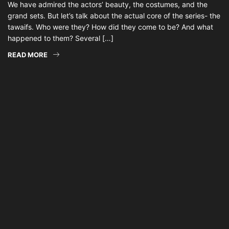
We have admired the actors’ beauty, the costumes, and the
grand sets. But let’s talk about the actual core of the series- the
tawaifs. Who were they? How did they come to be? And what
happened to them? Several […]
READ MORE