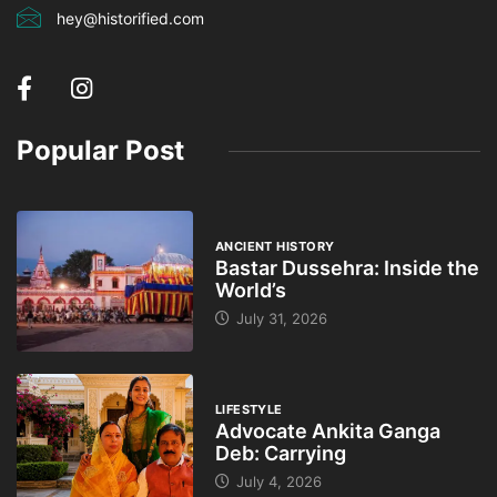
hey@historified.com
Popular Post
ANCIENT HISTORY
Bastar Dussehra: Inside the
World’s
July 31, 2026
LIFESTYLE
Advocate Ankita Ganga
Deb: Carrying
July 4, 2026