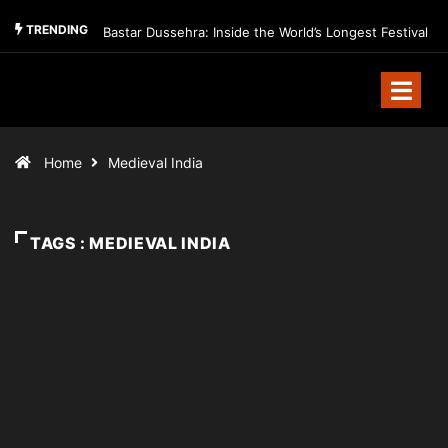
TRENDING
Bastar Dussehra: Inside the World’s Longest Festival
Home
Medieval India
TAGS : MEDIEVAL INDIA