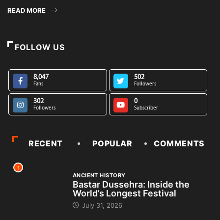
READ MORE
FOLLOW US
8,047
502
Fans
Followers
302
0
Followers
Subscriber
RECENT
POPULAR
COMMENTS
1
ANCIENT HISTORY
Bastar Dussehra: Inside the
World’s Longest Festival
July 31, 2026