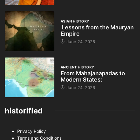
ASIAN HISTORY
Lessons from the Mauryan
Empire
June 24, 2026
ANCIENT HISTORY
From Mahajanapadas to
Modern States:
June 24, 2026
historified
Privacy Policy
Terms and Conditions