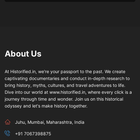
About Us
At Historified.in, we're your passport to the past. We create
captivating documentaries and conduct in-depth research to
bring history, myths, cultures, and travel adventures to life.
Dive into our world at www.historified.in, where every click is a
journey through time and wonder. Join us on this historical
odyssey and let's make history together.
Juhu, Mumbai, Maharashtra, India
+91 7067398875