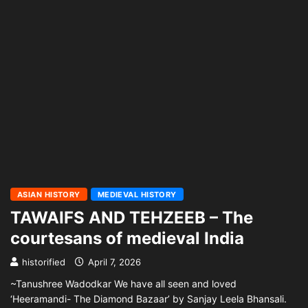
ASIAN HISTORY
MEDIEVAL HISTORY
TAWAIFS AND TEHZEEB – The
courtesans of medieval India
historified
April 7, 2026
~Tanushree Wadodkar We have all seen and loved
‘Heeramandi- The Diamond Bazaar’ by Sanjay Leela Bhansali.