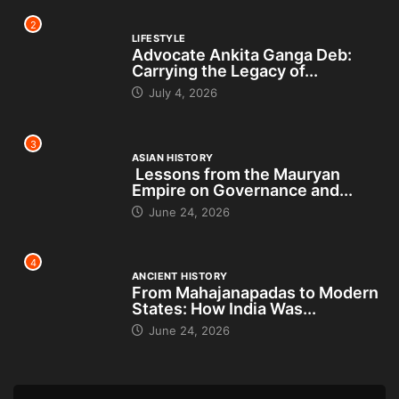
2
LIFESTYLE
Advocate Ankita Ganga Deb:
Carrying the Legacy of...
July 4, 2026
3
ASIAN HISTORY
Lessons from the Mauryan
Empire on Governance and...
June 24, 2026
4
ANCIENT HISTORY
From Mahajanapadas to Modern
States: How India Was...
June 24, 2026