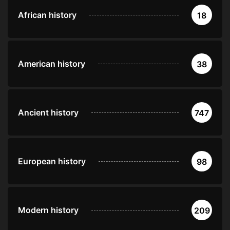
African history
18
American history
38
Ancient history
747
European history
98
Modern history
209