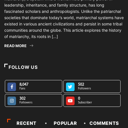
leadership, inheritance, and family structure, has long
fascinated scholars and anthropologists. Unlike the patriarchal
societies that dominate today’s world, matriarchal systems have
existed in various ancient civilizations and persist in some tribal
communities around the globe. This article explores the history
of matriarchy, its roots in […]
READ MORE
FOLLOW US
8,047
502
Fans
Followers
302
0
Followers
Subscriber
RECENT
POPULAR
COMMENTS