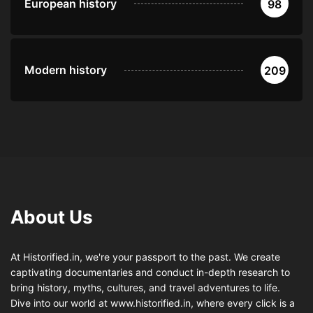
European history
98
Modern history
209
About Us
At Historified.in, we're your passport to the past. We create
captivating documentaries and conduct in-depth research to
bring history, myths, cultures, and travel adventures to life.
Dive into our world at www.historified.in, where every click is a