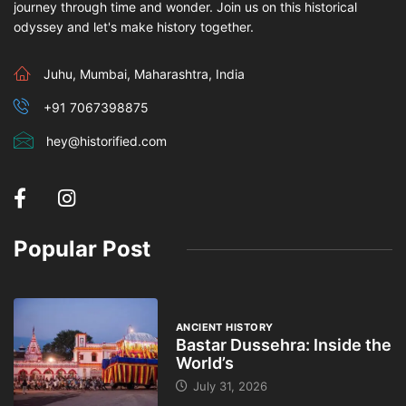
journey through time and wonder. Join us on this historical
odyssey and let's make history together.
Juhu, Mumbai, Maharashtra, India
+91 7067398875
hey@historified.com
Popular Post
ANCIENT HISTORY
Bastar Dussehra: Inside the
World’s
July 31, 2026