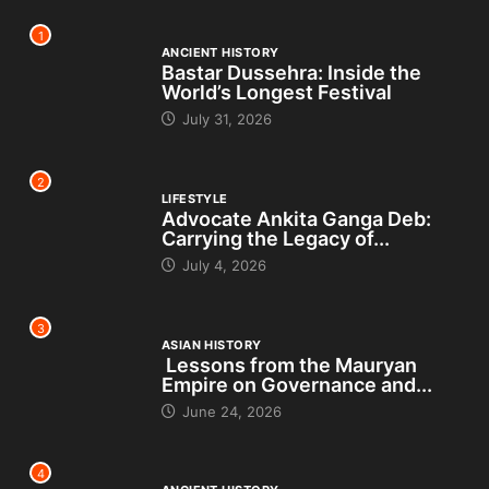
1
ANCIENT HISTORY
Bastar Dussehra: Inside the
World’s Longest Festival
July 31, 2026
2
LIFESTYLE
Advocate Ankita Ganga Deb:
Carrying the Legacy of...
July 4, 2026
3
ASIAN HISTORY
Lessons from the Mauryan
Empire on Governance and...
June 24, 2026
4