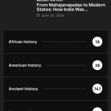
ANCIENT HISTORY
From Mahajanapadas to Modern
States: How India Was...
June 24, 2026
African history
18
American history
38
Ancient history
747