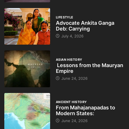
LIFESTYLE
Advocate Ankita Ganga
Deb: Carrying
July 4, 2026
ASIAN HISTORY
Lessons from the Mauryan
Empire
June 24, 2026
ANCIENT HISTORY
From Mahajanapadas to
Modern States:
June 24, 2026