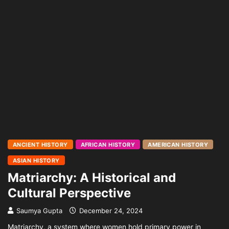
ANCIENT HISTORY
AFRICAN HISTORY
AMERICAN HISTORY
ASIAN HISTORY
Matriarchy: A Historical and
Cultural Perspective
Saumya Gupta
December 24, 2024
Matriarchy, a system where women hold primary power in