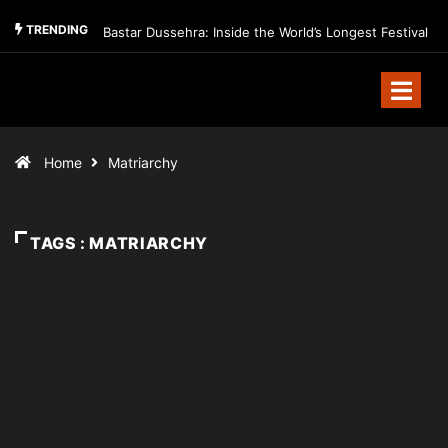
TRENDING
Bastar Dussehra: Inside the World’s Longest Festival
Home
Matriarchy
TAGS : MATRIARCHY