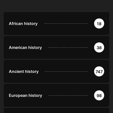
African history
18
American history
38
Ancient history
747
European history
98