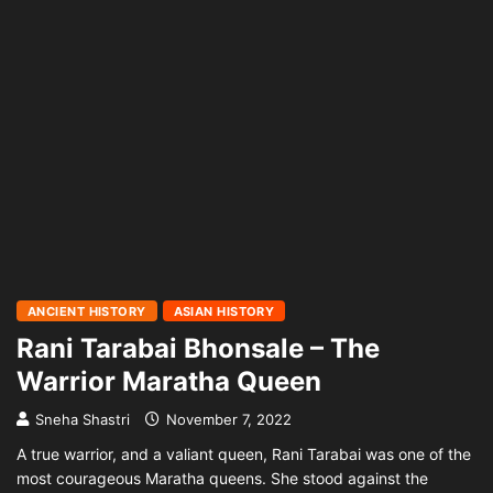
ANCIENT HISTORY
ASIAN HISTORY
Rani Tarabai Bhonsale – The
Warrior Maratha Queen
Sneha Shastri
November 7, 2022
A true warrior, and a valiant queen, Rani Tarabai was one of the
most courageous Maratha queens. She stood against the