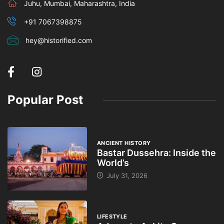
Juhu, Mumbai, Maharashtra, India
+91 7067398875
hey@historified.com
Popular Post
ANCIENT HISTORY
Bastar Dussehra: Inside the
World’s
July 31, 2026
LIFESTYLE