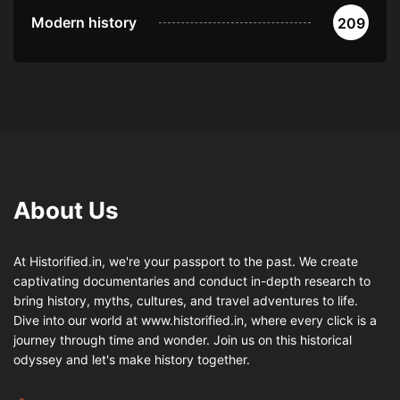
Modern history
209
About Us
At Historified.in, we're your passport to the past. We create
captivating documentaries and conduct in-depth research to
bring history, myths, cultures, and travel adventures to life.
Dive into our world at www.historified.in, where every click is a
journey through time and wonder. Join us on this historical
odyssey and let's make history together.