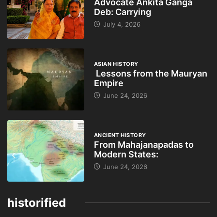
Advocate Ankita Ganga
Deb: Carrying
July 4, 2026
ASIAN HISTORY
Lessons from the Mauryan
Empire
June 24, 2026
ANCIENT HISTORY
From Mahajanapadas to
Modern States:
June 24, 2026
historified