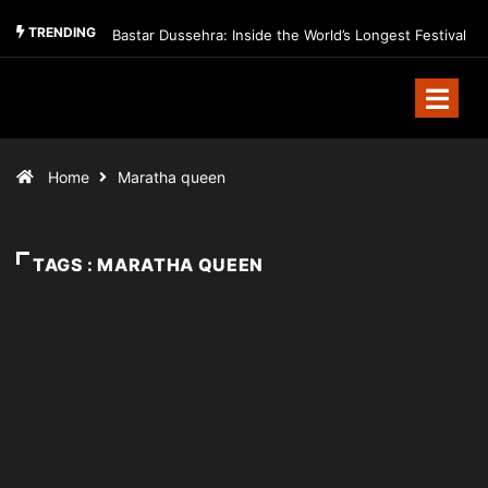
TRENDING
Bastar Dussehra: Inside the World’s Longest Festival
Home
Maratha queen
TAGS : MARATHA QUEEN