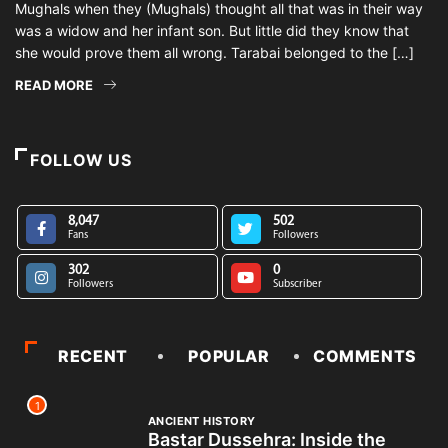
Mughals when they (Mughals) thought all that was in their way
was a widow and her infant son. But little did they know that
she would prove them all wrong. Tarabai belonged to the […]
READ MORE
FOLLOW US
8,047
502
Fans
Followers
302
0
Followers
Subscriber
RECENT
POPULAR
COMMENTS
1
ANCIENT HISTORY
Bastar Dussehra: Inside the