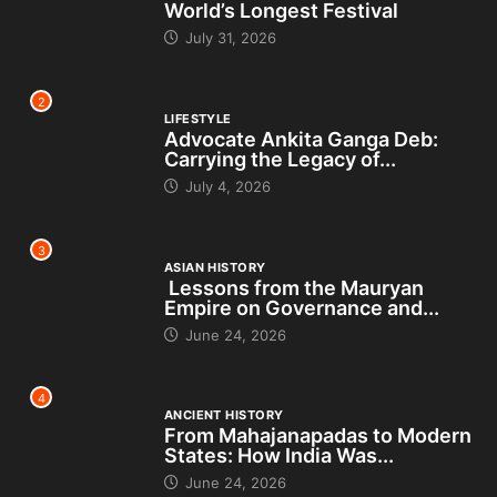
World’s Longest Festival
July 31, 2026
2
LIFESTYLE
Advocate Ankita Ganga Deb:
Carrying the Legacy of...
July 4, 2026
3
ASIAN HISTORY
Lessons from the Mauryan
Empire on Governance and...
June 24, 2026
4
ANCIENT HISTORY
From Mahajanapadas to Modern
States: How India Was...
June 24, 2026