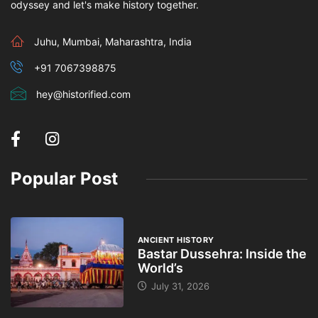
odyssey and let's make history together.
Juhu, Mumbai, Maharashtra, India
+91 7067398875
hey@historified.com
Popular Post
ANCIENT HISTORY
Bastar Dussehra: Inside the
World’s
July 31, 2026