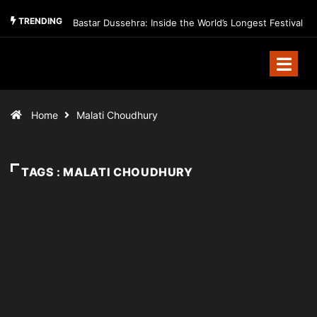
TRENDING
Bastar Dussehra: Inside the World’s Longest Festival
Home
Malati Choudhury
TAGS : MALATI CHOUDHURY