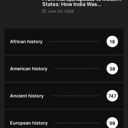
States: How India Was...
June 24, 2026
African history
18
American history
38
Ancient history
747
European history
98