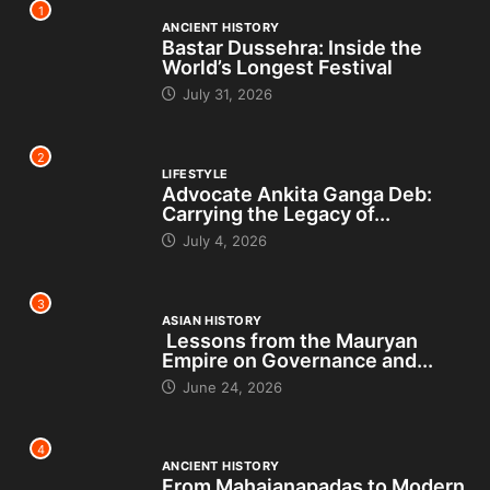
1
ANCIENT HISTORY
Bastar Dussehra: Inside the
World’s Longest Festival
July 31, 2026
2
LIFESTYLE
Advocate Ankita Ganga Deb:
Carrying the Legacy of...
July 4, 2026
3
ASIAN HISTORY
Lessons from the Mauryan
Empire on Governance and...
June 24, 2026
4
ANCIENT HISTORY
From Mahajanapadas to Modern