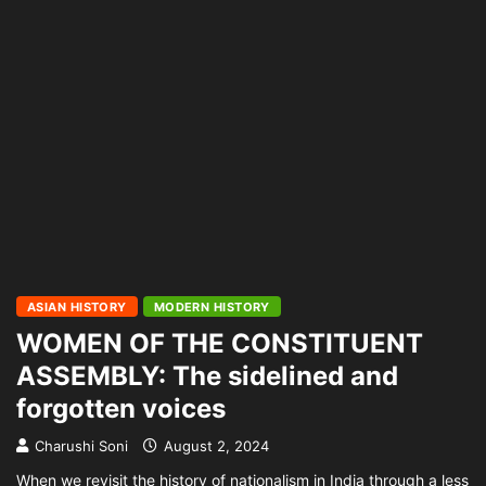
ASIAN HISTORY
MODERN HISTORY
WOMEN OF THE CONSTITUENT
ASSEMBLY: The sidelined and
forgotten voices
Charushi Soni
August 2, 2024
When we revisit the history of nationalism in India through a less