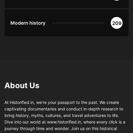
Modern history
209
About Us
At Historified.in, we're your passport to the past. We create
captivating documentaries and conduct in-depth research to
bring history, myths, cultures, and travel adventures to life.
Dive into our world at www.historified.in, where every click is a
journey through time and wonder. Join us on this historical