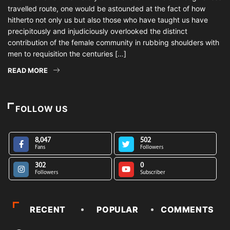
travelled route, one would be astounded at the fact of how
hitherto not only us but also those who have taught us have
precipitously and injudiciously overlooked the distinct
contribution of the female community in rubbing shoulders with
men to requisition the centuries […]
READ MORE
FOLLOW US
8,047
502
Fans
Followers
302
0
Followers
Subscriber
RECENT
POPULAR
COMMENTS