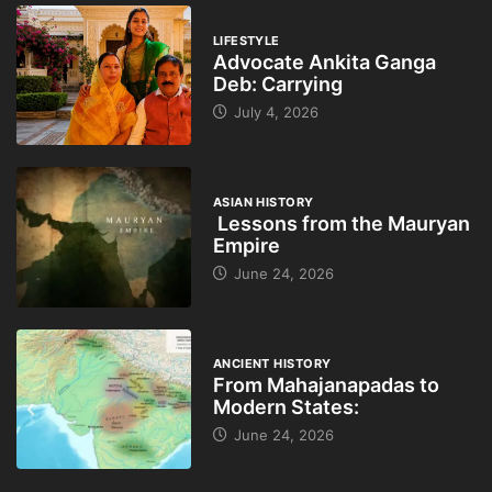
LIFESTYLE
Advocate Ankita Ganga
Deb: Carrying
July 4, 2026
ASIAN HISTORY
Lessons from the Mauryan
Empire
June 24, 2026
ANCIENT HISTORY
From Mahajanapadas to
Modern States:
June 24, 2026