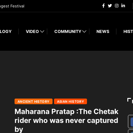
ngest Festival
LOGY
VIDEO
COMMUNITY
NEWS
HIST
ANCIENT HISTORY
ASIAN HISTORY
Maharana Pratap :The Chetak
rider who was never captured
by