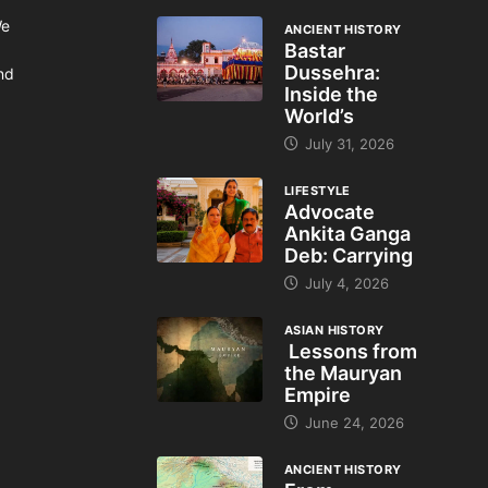
We
ANCIENT HISTORY
Bastar
Dussehra:
and
Inside the
World’s
July 31, 2026
LIFESTYLE
Advocate
Ankita Ganga
Deb: Carrying
July 4, 2026
ASIAN HISTORY
Lessons from
the Mauryan
Empire
June 24, 2026
ANCIENT HISTORY