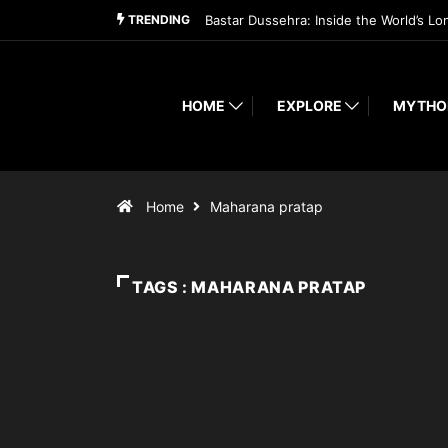
TRENDING
Bastar Dussehra: Inside the World’s Lo
HOME
EXPLORE
MYTHO
Home
Maharana pratap
TAGS : MAHARANA PRATAP