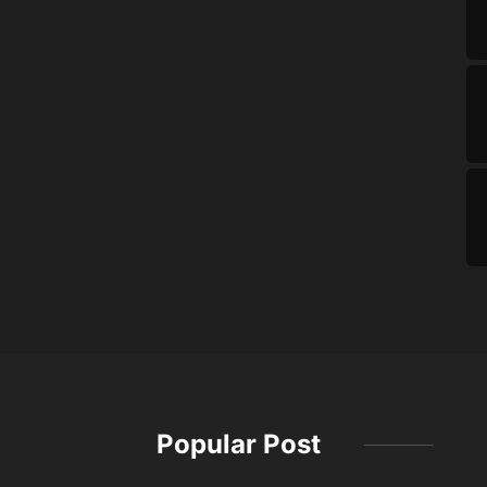
Popular Post