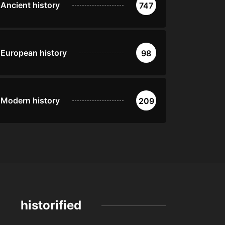
Ancient history
747
European history
98
Modern history
209
historified