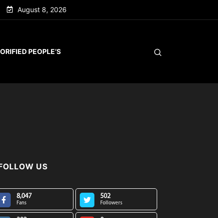
August 8, 2026
ORIFIED PEOPLE’S
FOLLOW US
8,047
502
Fans
Followers