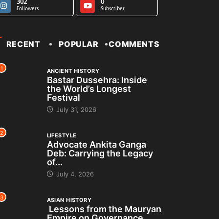
302
0
Followers
Subscriber
RECENT
POPULAR
COMMENTS
1
ANCIENT HISTORY
Bastar Dussehra: Inside
the World’s Longest
Festival
July 31, 2026
2
LIFESTYLE
Advocate Ankita Ganga
Deb: Carrying the Legacy
of...
July 4, 2026
3
ASIAN HISTORY
Lessons from the Mauryan
Empire on Governance