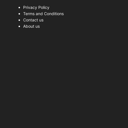
Privacy Policy
Terms and Conditions
Contact us
About us