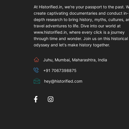
At Historified.in, we're your passport to the past. 
create captivating documentaries and conduct in-
depth research to bring history, myths, cultures, 
travel adventures to life. Dive into our world at
www.historified.in, where every click is a journey
through time and wonder. Join us on this historical
odyssey and let's make history together.
Juhu, Mumbai, Maharashtra, India
+91 7067398875
hey@historified.com