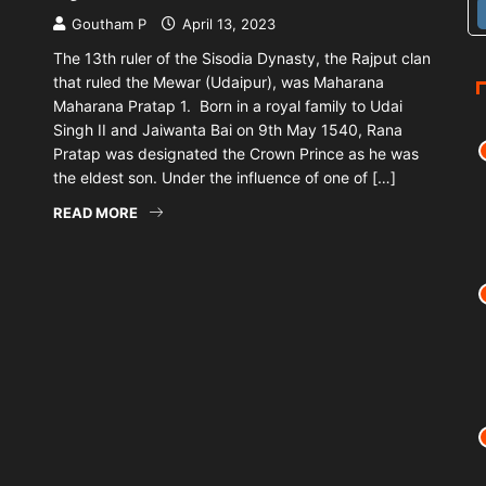
Goutham P
April 13, 2023
The 13th ruler of the Sisodia Dynasty, the Rajput clan
that ruled the Mewar (Udaipur), was Maharana
Maharana Pratap 1. Born in a royal family to Udai
Singh II and Jaiwanta Bai on 9th May 1540, Rana
Pratap was designated the Crown Prince as he was
the eldest son. Under the influence of one of […]
READ MORE