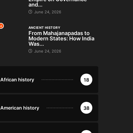
and...
June 24, 2026
4
ANCIENT HISTORY
From Mahajanapadas to
Modern States: How India
Was...
June 24, 2026
African history
18
American history
38