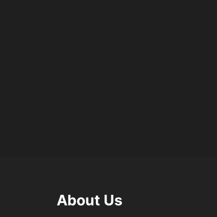
About Us