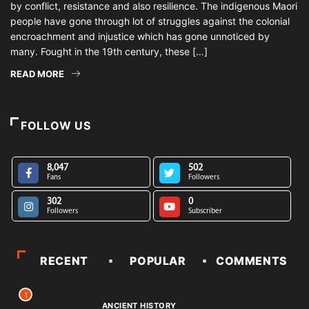
by conflict, resistance and also resilience. The indigenous Maori
people have gone through lot of struggles against the colonial
encroachment and injustice which has gone unnoticed by
many. Fought in the 19th century, these […]
READ MORE
FOLLOW US
8,047
502
Fans
Followers
302
0
Followers
Subscriber
RECENT
POPULAR
COMMENTS
1
ANCIENT HISTORY