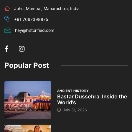
Juhu, Mumbai, Maharashtra, India
+91 7067398875
hey@historified.com
Popular Post
ANCIENT HISTORY
Bastar Dussehra: Inside the
World’s
July 31, 2026