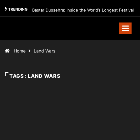
TRENDING
Bastar Dussehra: Inside the World’s Longest Festival
Home
Land Wars
TAGS : LAND WARS