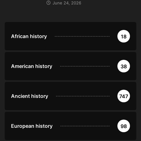
June 24, 2026
African history
18
American history
38
Ancient history
747
European history
98