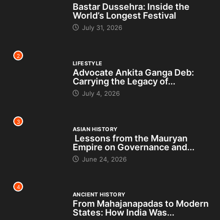
Bastar Dussehra: Inside the
World’s Longest Festival
July 31, 2026
2
LIFESTYLE
Advocate Ankita Ganga Deb:
Carrying the Legacy of...
July 4, 2026
3
ASIAN HISTORY
Lessons from the Mauryan
Empire on Governance and...
June 24, 2026
4
ANCIENT HISTORY
From Mahajanapadas to Modern
States: How India Was...