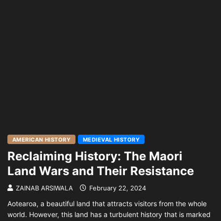
AMERICAN HISTORY
MEDIEVAL HISTORY
Reclaiming History: The Maori
Land Wars and Their Resistance
ZAINAB ARSIWALA
February 22, 2024
Aotearoa, a beautiful land that attracts visitors from the whole
world. However, this land has a turbulent history that is marked