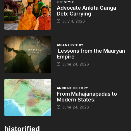
LIFESTYLE
Advocate Ankita Ganga
Deb: Carrying
July 4, 2026
ASIAN HISTORY
Lessons from the Mauryan
Empire
June 24, 2026
ANCIENT HISTORY
From Mahajanapadas to
Modern States:
June 24, 2026
historified