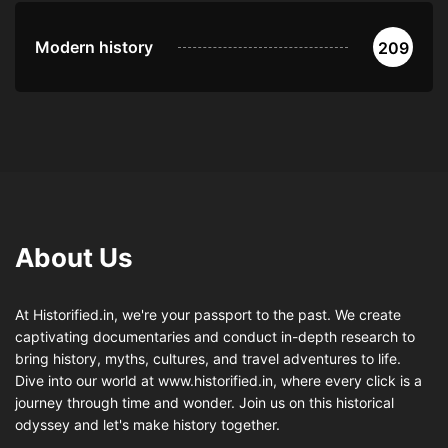
Modern history
209
About Us
At Historified.in, we're your passport to the past. We create
captivating documentaries and conduct in-depth research to
bring history, myths, cultures, and travel adventures to life.
Dive into our world at www.historified.in, where every click is a
journey through time and wonder. Join us on this historical
odyssey and let's make history together.