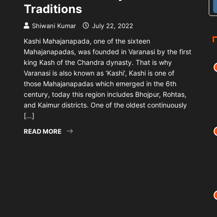
Traditions
Shiwani Kumar
July 22, 2022
Kashi Mahajanapada, one of the sixteen
Mahajanapadas, was founded in Varanasi by the first
king Kash of the Chandra dynasty. That is why
Varanasi is also known as ‘Kashi’, Kashi is one of
those Mahajanapadas which emerged in the 6th
century, today this region includes Bhojpur, Rohtas,
and Kaimur districts. One of the oldest continuously
[…]
READ MORE