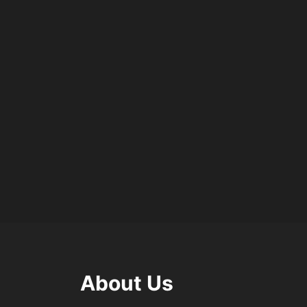
About Us