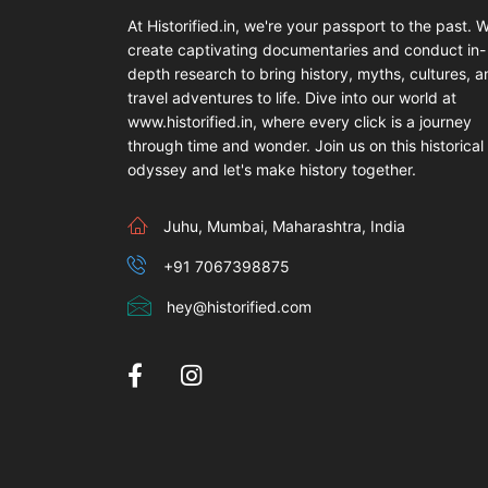
At Historified.in, we're your passport to the past. 
create captivating documentaries and conduct in-
depth research to bring history, myths, cultures, 
travel adventures to life. Dive into our world at
www.historified.in, where every click is a journey
through time and wonder. Join us on this historical
odyssey and let's make history together.
Juhu, Mumbai, Maharashtra, India
+91 7067398875
hey@historified.com