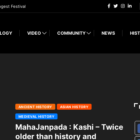
ngest Festival
LOGY
VIDEO
COMMUNITY
NEWS
HIST
ANCIENT HISTORY
ASIAN HISTORY
MEDIEVAL HISTORY
MahaJanpada : Kashi – Twice
older than history and