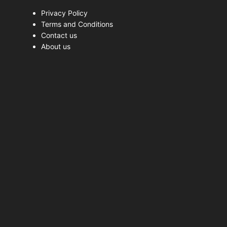
Privacy Policy
Terms and Conditions
Contact us
About us