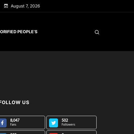
August 7, 2026
ORIFIED PEOPLE’S
FOLLOW US
8,047
502
Fans
Followers