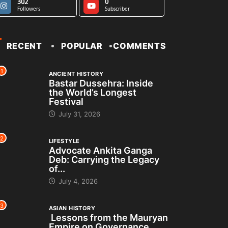
302
0
Followers
Subscriber
RECENT
POPULAR
COMMENTS
1
ANCIENT HISTORY
Bastar Dussehra: Inside
the World’s Longest
Festival
July 31, 2026
2
LIFESTYLE
Advocate Ankita Ganga
Deb: Carrying the Legacy
of...
July 4, 2026
3
ASIAN HISTORY
Lessons from the Mauryan
Empire on Governance