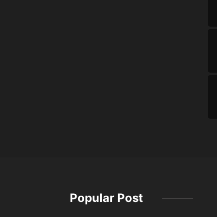
Popular Post