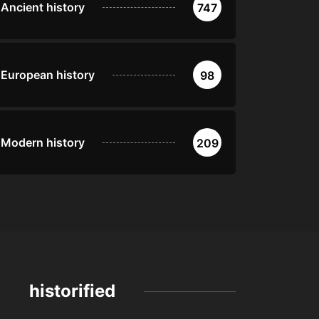
Ancient history
747
European history
98
Modern history
209
historified