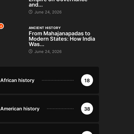
and...
June 24, 2026
4
ANCIENT HISTORY
From Mahajanapadas to
Modern States: How India
Was...
June 24, 2026
African history
18
American history
38