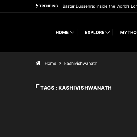
TRENDING
Bastar Dussehra: Inside the World’s Lo
HOME
EXPLORE
MYTHO
Home
kashivishwanath
TAGS : KASHIVISHWANATH