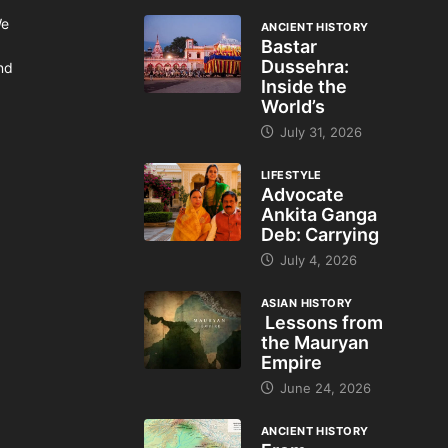
We
ANCIENT HISTORY
Bastar
Dussehra:
and
Inside the
World’s
July 31, 2026
LIFESTYLE
Advocate
Ankita Ganga
Deb: Carrying
July 4, 2026
ASIAN HISTORY
Lessons from
the Mauryan
Empire
June 24, 2026
ANCIENT HISTORY