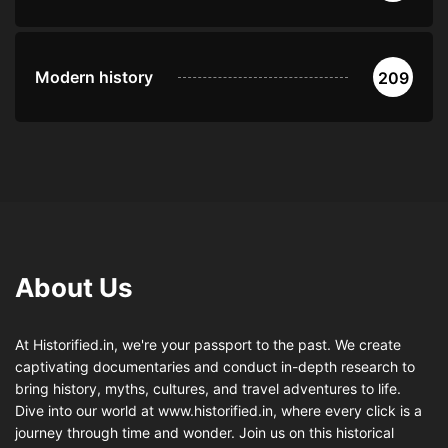
Modern history
209
About Us
At Historified.in, we're your passport to the past. We create
captivating documentaries and conduct in-depth research to
bring history, myths, cultures, and travel adventures to life.
Dive into our world at www.historified.in, where every click is a
journey through time and wonder. Join us on this historical