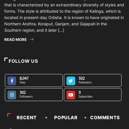
that is characterized by an extraordinary diversity of styles and
forms. The style is attributed to the region of Kalinga, which is
located in present-day Odisha. It is known to have originated in
Northern Andhra, Koraput, Ganjam, and Gajapati in the
Southern region, and it later […]
READ MORE
FOLLOW US
8,047
502
Fans
Followers
302
0
Followers
Subscriber
RECENT
POPULAR
COMMENTS