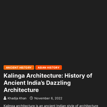
ANCIENT HISTORY
ASIAN HISTORY
Kalinga Architecture: History of
Ancient India’s Dazzling
Architecture
Khadija Khan
November 6, 2022
Kalinga architecture is an ancient Indian style of architecture