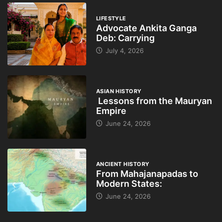
LIFESTYLE
Advocate Ankita Ganga
Deb: Carrying
July 4, 2026
ASIAN HISTORY
Lessons from the Mauryan
Empire
June 24, 2026
ANCIENT HISTORY
From Mahajanapadas to
Modern States:
June 24, 2026