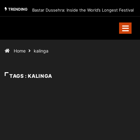
TRENDING
Bastar Dussehra: Inside the World’s Longest Festival
Home
kalinga
TAGS : KALINGA