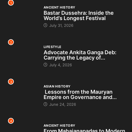
1
ANCIENT HISTORY
Bastar Dussehra: Inside the
World’s Longest Festival
July 31, 2026
2
LIFESTYLE
Advocate Ankita Ganga Deb:
Carrying the Legacy of...
July 4, 2026
3
ASIAN HISTORY
Lessons from the Mauryan
Empire on Governance and...
June 24, 2026
4
ANCIENT HISTORY
From Mahajanapadas to Modern