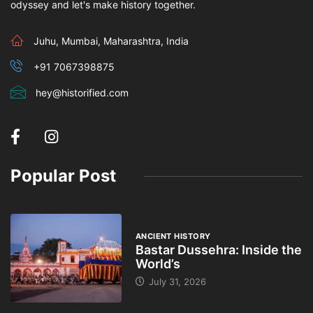
odyssey and let's make history together.
Juhu, Mumbai, Maharashtra, India
+91 7067398875
hey@historified.com
Popular Post
ANCIENT HISTORY
Bastar Dussehra: Inside the
World’s
July 31, 2026