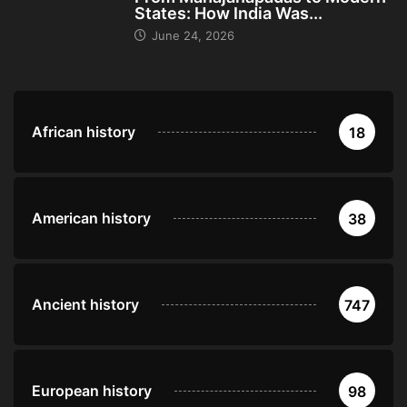
States: How India Was...
June 24, 2026
African history
18
American history
38
Ancient history
747
European history
98