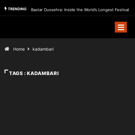
TRENDING
Bastar Dussehra: Inside the World’s Longest Festival
Home
kadambari
TAGS : KADAMBARI