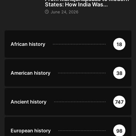
States: How India Was...
June 24, 2026
African history
18
American history
38
Ancient history
747
European history
98