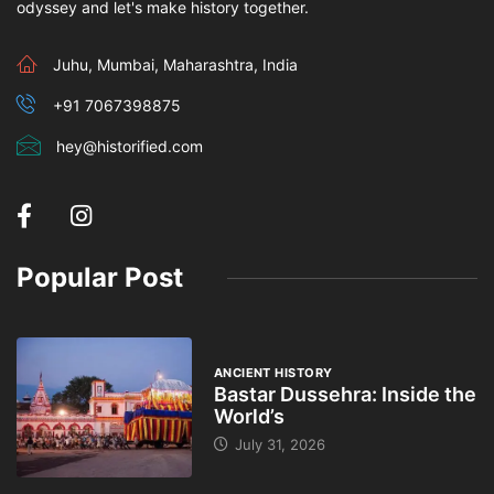
odyssey and let's make history together.
Juhu, Mumbai, Maharashtra, India
+91 7067398875
hey@historified.com
Popular Post
ANCIENT HISTORY
Bastar Dussehra: Inside the
World’s
July 31, 2026