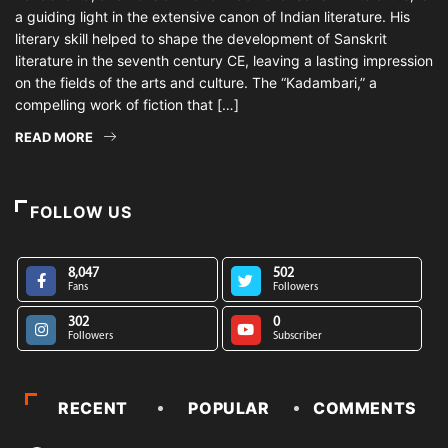
a guiding light in the extensive canon of Indian literature. His
literary skill helped to shape the development of Sanskrit
literature in the seventh century CE, leaving a lasting impression
on the fields of the arts and culture. The “Kadambari,” a
compelling work of fiction that […]
READ MORE
FOLLOW US
8,047
502
Fans
Followers
302
0
Followers
Subscriber
RECENT
POPULAR
COMMENTS