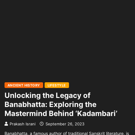
ANCIENT HISTORY
LIFESTYLE
Unlocking the Legacy of
Banabhatta: Exploring the
Mastermind Behind ‘Kadambari’
Prakash Israni
September 26, 2023
Banabhatta, a famous author of traditional Sanskrit literature, is