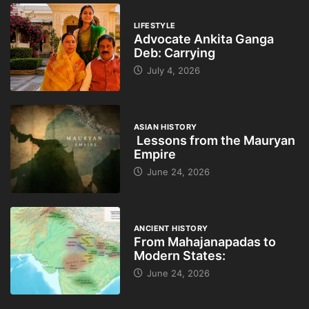
LIFESTYLE
Advocate Ankita Ganga
Deb: Carrying
July 4, 2026
ASIAN HISTORY
Lessons from the Mauryan
Empire
June 24, 2026
ANCIENT HISTORY
From Mahajanapadas to
Modern States:
June 24, 2026