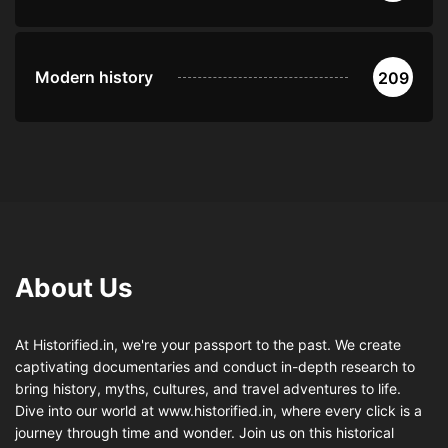
Modern history
209
About Us
At Historified.in, we're your passport to the past. We create
captivating documentaries and conduct in-depth research to
bring history, myths, cultures, and travel adventures to life.
Dive into our world at www.historified.in, where every click is a
journey through time and wonder. Join us on this historical