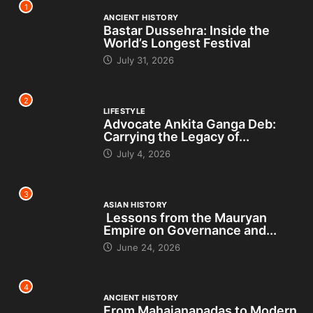
1
ANCIENT HISTORY
Bastar Dussehra: Inside the
World’s Longest Festival
July 31, 2026
2
LIFESTYLE
Advocate Ankita Ganga Deb:
Carrying the Legacy of...
July 4, 2026
3
ASIAN HISTORY
Lessons from the Mauryan
Empire on Governance and...
June 24, 2026
4
ANCIENT HISTORY
From Mahajanapadas to Modern