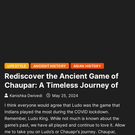
LIFESTYLE
ANCIENT HISTORY
ASIAN HISTORY
Rediscover the Ancient Game of
Chaupar: A Timeless Journey of
Kanishka Dwivedi
May 25, 2024
I think everyone would agree that Ludo was the game that
Indians played the most during the COVID lockdown.
Remember, Ludo King. While not much is known about the
game’s past, we have all played and continue to love it. Allow
me to take you on Ludo’s or Chauapr’s journey. Chaupar,