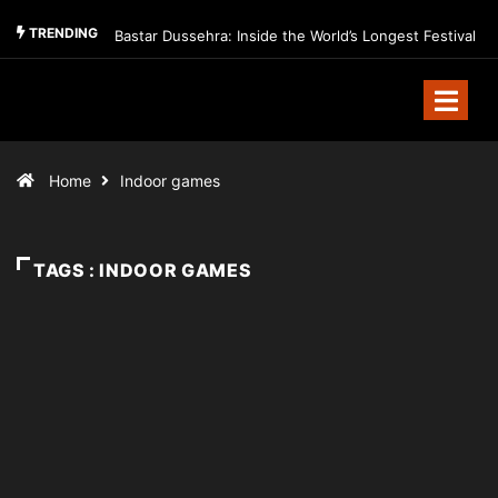
TRENDING
Bastar Dussehra: Inside the World’s Longest Festival
Home
Indoor games
TAGS : INDOOR GAMES