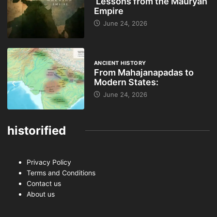
Lessons from the Mauryan
Empire
June 24, 2026
ANCIENT HISTORY
From Mahajanapadas to
Modern States:
June 24, 2026
historified
Privacy Policy
Terms and Conditions
Contact us
About us