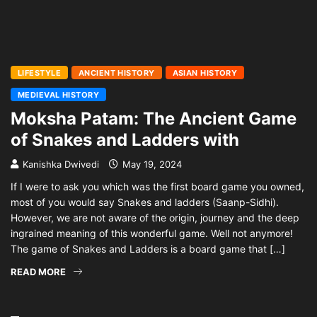
LIFESTYLE
ANCIENT HISTORY
ASIAN HISTORY
MEDIEVAL HISTORY
Moksha Patam: The Ancient Game
of Snakes and Ladders with
Kanishka Dwivedi
May 19, 2024
If I were to ask you which was the first board game you owned,
most of you would say Snakes and ladders (Saanp-Sidhi).
However, we are not aware of the origin, journey and the deep
ingrained meaning of this wonderful game. Well not anymore!
The game of Snakes and Ladders is a board game that […]
READ MORE