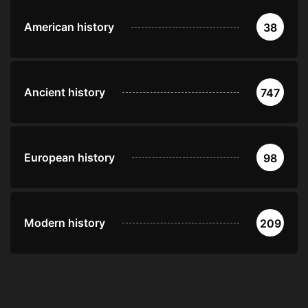
American history
38
Ancient history
747
European history
98
Modern history
209