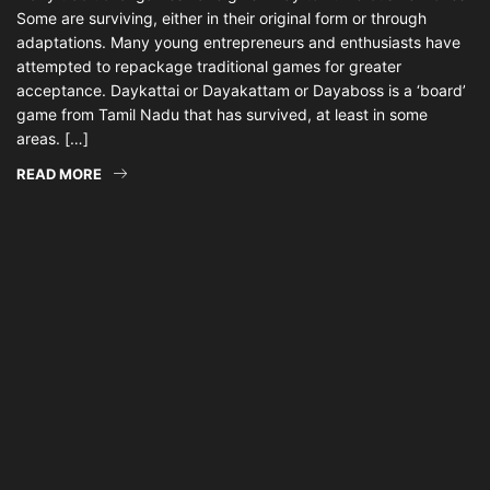
Some are surviving, either in their original form or through
adaptations. Many young entrepreneurs and enthusiasts have
attempted to repackage traditional games for greater
acceptance. Daykattai or Dayakattam or Dayaboss is a ‘board’
game from Tamil Nadu that has survived, at least in some
areas. […]
READ MORE