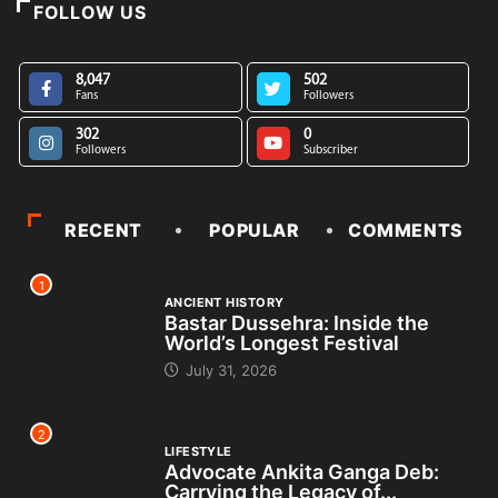
FOLLOW US
8,047
502
Fans
Followers
302
0
Followers
Subscriber
RECENT
POPULAR
COMMENTS
1
ANCIENT HISTORY
Bastar Dussehra: Inside the
World’s Longest Festival
July 31, 2026
2
LIFESTYLE
Advocate Ankita Ganga Deb:
Carrying the Legacy of...