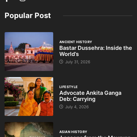
Popular Post
ANCIENT HISTORY
Bastar Dussehra: Inside the
World’s
July 31, 2026
LIFESTYLE
Advocate Ankita Ganga
Deb: Carrying
July 4, 2026
ASIAN HISTORY