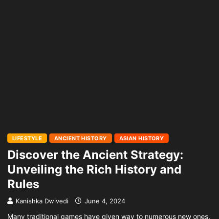
LIFESTYLE
ANCIENT HISTORY
ASIAN HISTORY
Discover the Ancient Strategy:
Unveiling the Rich History and
Rules
Kanishka Dwivedi
June 4, 2024
Many traditional games have given way to numerous new ones.