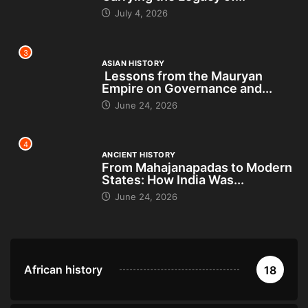
July 4, 2026
3
ASIAN HISTORY
Lessons from the Mauryan
Empire on Governance and...
June 24, 2026
4
ANCIENT HISTORY
From Mahajanapadas to Modern
States: How India Was...
June 24, 2026
African history
18