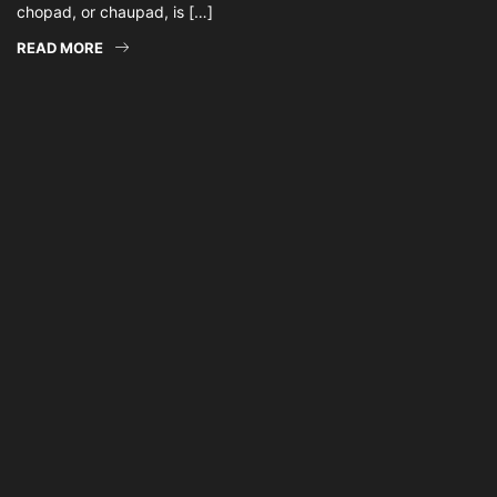
chopad, or chaupad, is […]
READ MORE