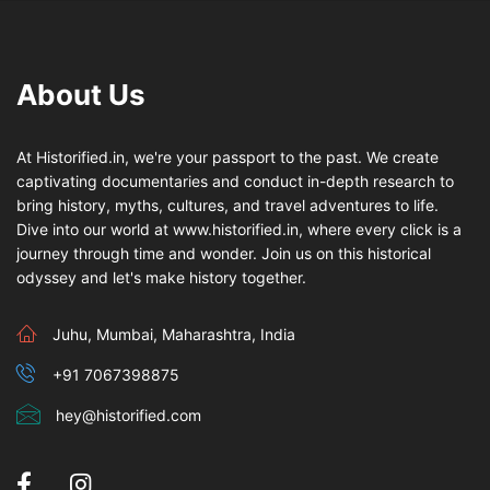
About Us
At Historified.in, we're your passport to the past. We create
captivating documentaries and conduct in-depth research to
bring history, myths, cultures, and travel adventures to life.
Dive into our world at www.historified.in, where every click is a
journey through time and wonder. Join us on this historical
odyssey and let's make history together.
Juhu, Mumbai, Maharashtra, India
+91 7067398875
hey@historified.com