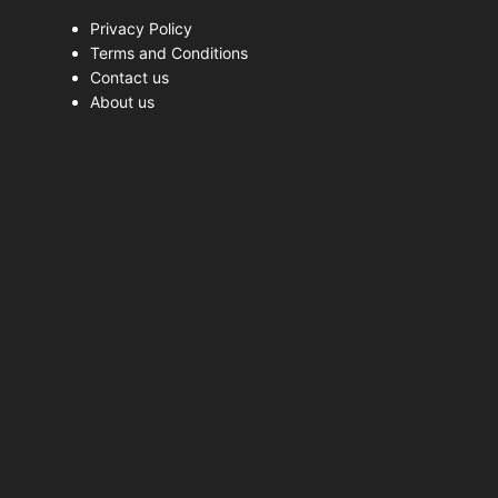
Privacy Policy
Terms and Conditions
Contact us
About us