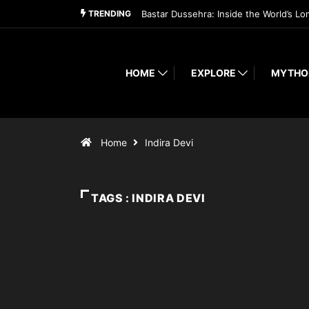
TRENDING
Bastar Dussehra: Inside the World’s Lo
HOME
EXPLORE
MYTHO
Home
Indira Devi
TAGS : INDIRA DEVI