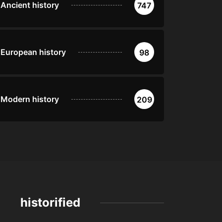
Ancient history
747
European history
98
Modern history
209
historified