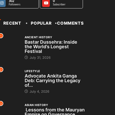
302
0
Followers
Subscriber
RECENT
POPULAR
COMMENTS
1
ANCIENT HISTORY
Bastar Dussehra: Inside
the World’s Longest
Festival
July 31, 2026
2
LIFESTYLE
Advocate Ankita Ganga
Deb: Carrying the Legacy
of...
July 4, 2026
3
ASIAN HISTORY
Lessons from the Mauryan
Empire on Governance