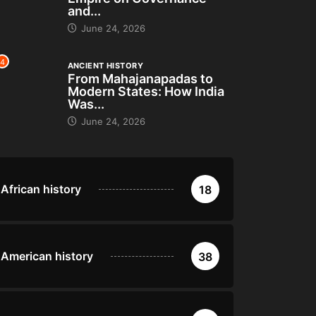
and...
June 24, 2026
4
ANCIENT HISTORY
From Mahajanapadas to
Modern States: How India
Was...
June 24, 2026
African history
18
American history
38