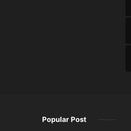
Popular Post