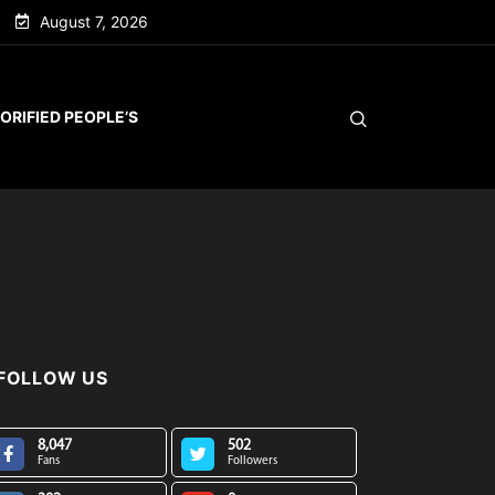
August 7, 2026
ORIFIED PEOPLE’S
FOLLOW US
8,047
502
Fans
Followers