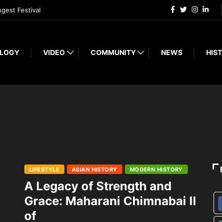
ngest Festival
LOGY
VIDEO
COMMUNITY
NEWS
HIST
LIFESTYLE
ASIAN HISTORY
MODERN HISTORY
A Legacy of Strength and
Grace: Maharani Chimnabai II
of