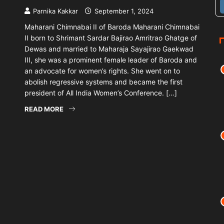
Parnika Kakkar
September 1, 2024
Maharani Chimnabai II of Baroda Maharani Chimnabai
II born to Shrimant Sardar Bajirao Amritrao Ghatge of
Dewas and married to Maharaja Sayajirao Gaekwad
III, she was a prominent female leader of Baroda and
an advocate for women’s rights. She went on to
abolish regressive systems and became the first
president of All India Women’s Conference. […]
READ MORE