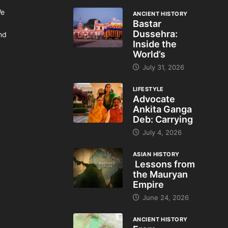
We
ANCIENT HISTORY
Bastar
Dussehra:
and
Inside the
World’s
July 31, 2026
LIFESTYLE
Advocate
Ankita Ganga
Deb: Carrying
July 4, 2026
ASIAN HISTORY
Lessons from
the Mauryan
Empire
June 24, 2026
ANCIENT HISTORY