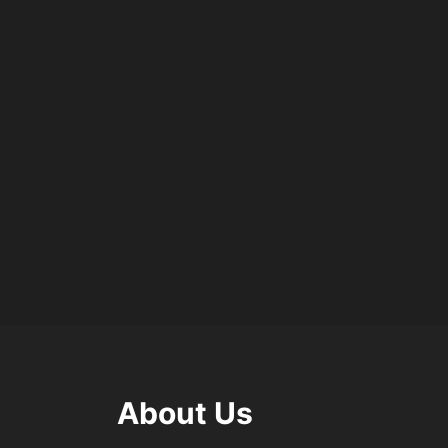
About Us