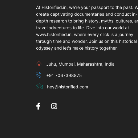
At Historified.in, we're your passport to the past. 
create captivating documentaries and conduct in-
depth research to bring history, myths, cultures, 
travel adventures to life. Dive into our world at
www.historified.in, where every click is a journey
through time and wonder. Join us on this historical
odyssey and let's make history together.
Juhu, Mumbai, Maharashtra, India
+91 7067398875
hey@historified.com