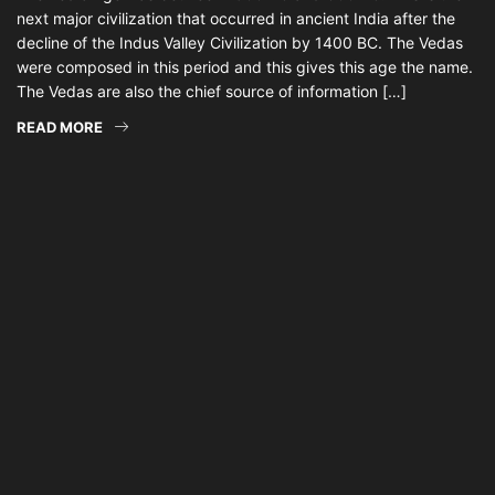
next major civilization that occurred in ancient India after the
decline of the Indus Valley Civilization by 1400 BC. The Vedas
were composed in this period and this gives this age the name.
The Vedas are also the chief source of information […]
READ MORE