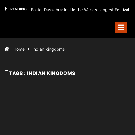
TRENDING
Bastar Dussehra: Inside the World’s Longest Festival
Home
indian kingdoms
TAGS : INDIAN KINGDOMS