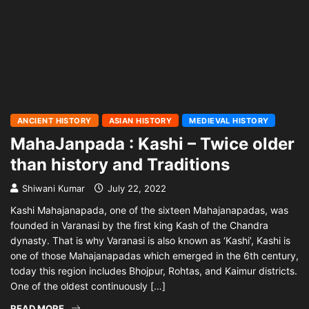
ANCIENT HISTORY
ASIAN HISTORY
MEDIEVAL HISTORY
MahaJanpada : Kashi – Twice older
than history and Traditions
Shiwani Kumar
July 22, 2022
Kashi Mahajanapada, one of the sixteen Mahajanapadas, was
founded in Varanasi by the first king Kash of the Chandra
dynasty. That is why Varanasi is also known as ‘Kashi’, Kashi is
one of those Mahajanapadas which emerged in the 6th century,
today this region includes Bhojpur, Rohtas, and Kaimur districts.
One of the oldest continuously […]
READ MORE