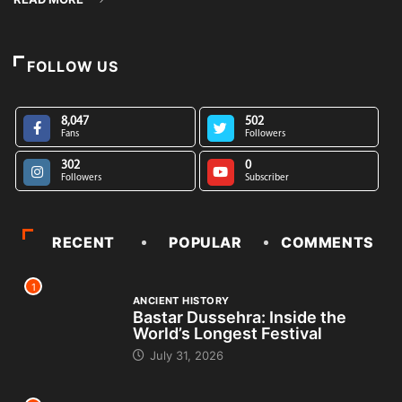
FOLLOW US
8,047
502
Fans
Followers
302
0
Followers
Subscriber
RECENT
POPULAR
COMMENTS
1
ANCIENT HISTORY
Bastar Dussehra: Inside the
World’s Longest Festival
July 31, 2026