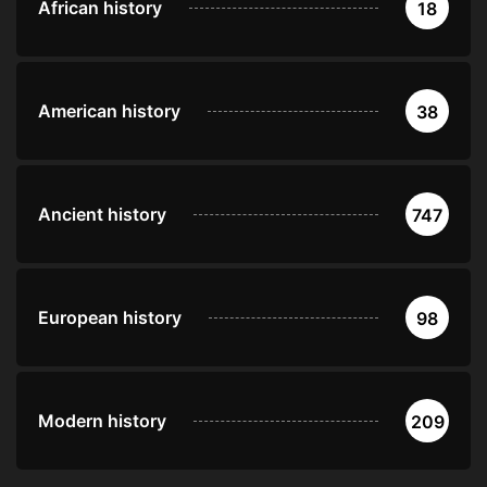
African history
18
American history
38
Ancient history
747
European history
98
Modern history
209