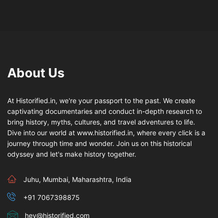
About Us
At Historified.in, we're your passport to the past. We create
captivating documentaries and conduct in-depth research to
bring history, myths, cultures, and travel adventures to life.
Dive into our world at www.historified.in, where every click is a
journey through time and wonder. Join us on this historical
odyssey and let's make history together.
Juhu, Mumbai, Maharashtra, India
+91 7067398875
hey@historified.com