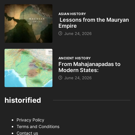
ASIAN HISTORY
Lessons from the Mauryan
Empire
June 24, 2026
ANCIENT HISTORY
From Mahajanapadas to
Modern States:
June 24, 2026
historified
Privacy Policy
Terms and Conditions
Contact us