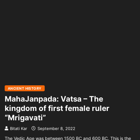
ANCIENT HISTORY
MahaJanpada: Vatsa – The
kingdom of first female ruler
“Mrigavati”
Bitati Kar
September 8, 2022
The Vedic Age was between 1500 BC and 600 BC. This is the