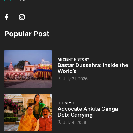
Popular Post
ANCIENT HISTORY
Bastar Dussehra: Inside the
World’s
July 31, 2026
LIFESTYLE
Advocate Ankita Ganga
Deb: Carrying
July 4, 2026