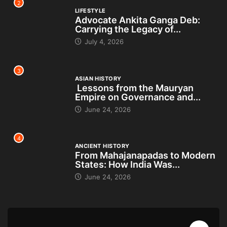
2
LIFESTYLE
Advocate Ankita Ganga Deb:
Carrying the Legacy of...
July 4, 2026
3
ASIAN HISTORY
Lessons from the Mauryan
Empire on Governance and...
June 24, 2026
4
ANCIENT HISTORY
From Mahajanapadas to Modern
States: How India Was...
June 24, 2026