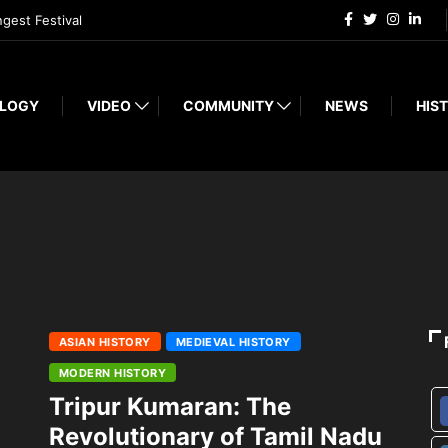
ngest Festival
LOGY
VIDEO
COMMUNITY
NEWS
HIST
ASIAN HISTORY
MEDIEVAL HISTORY
MODERN HISTORY
Tripur Kumaran: The
Revolutionary of Tamil Nadu