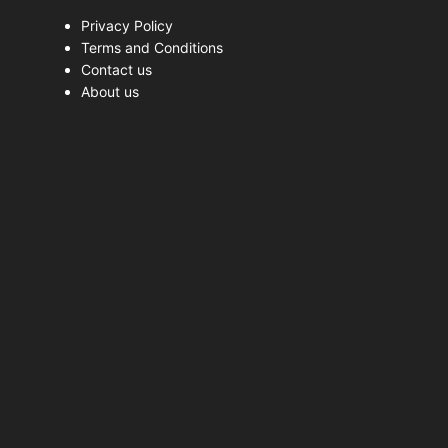
Privacy Policy
Terms and Conditions
Contact us
About us