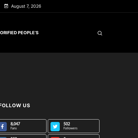
August 7, 2026
ORIFIED PEOPLE’S
FOLLOW US
8,047
502
Fans
Followers