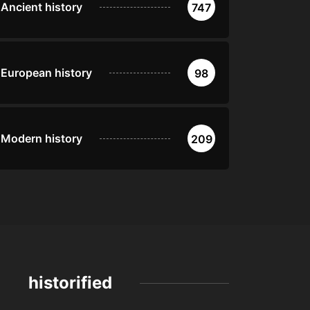
Ancient history
747
European history
98
Modern history
209
historified