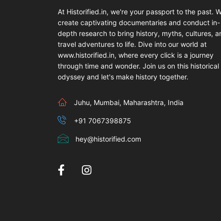
At Historified.in, we're your passport to the past. 
create captivating documentaries and conduct in-
depth research to bring history, myths, cultures, 
travel adventures to life. Dive into our world at
www.historified.in, where every click is a journey
through time and wonder. Join us on this historical
odyssey and let's make history together.
Juhu, Mumbai, Maharashtra, India
+91 7067398875
hey@historified.com