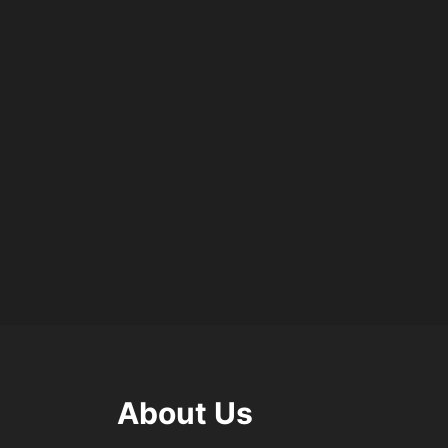
About Us