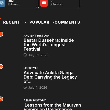
302
0
Followers
Subscriber
RECENT
POPULAR
COMMENTS
1
ANCIENT HISTORY
Bastar Dussehra: Inside
the World’s Longest
Festival
July 31, 2026
2
LIFESTYLE
Advocate Ankita Ganga
Deb: Carrying the Legacy
of...
July 4, 2026
3
ASIAN HISTORY
Lessons from the Mauryan
Empire on Governance