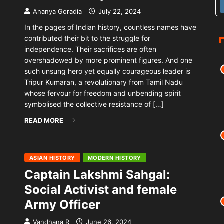
Ananya Goradia
July 22, 2024
In the pages of Indian history, countless names have
contributed their bit to the struggle for
independence. Their sacrifices are often
overshadowed by more prominent figures. And one
such unsung hero yet equally courageous leader is
Tripur Kumaran, a revolutionary from Tamil Nadu
whose fervour for freedom and unbending spirit
symbolised the collective resistance of […]
READ MORE
ASIAN HISTORY
MODERN HISTORY
Captain Lakshmi Sahgal:
Social Activist and female
Army Officer
Vandhana R
June 26, 2024