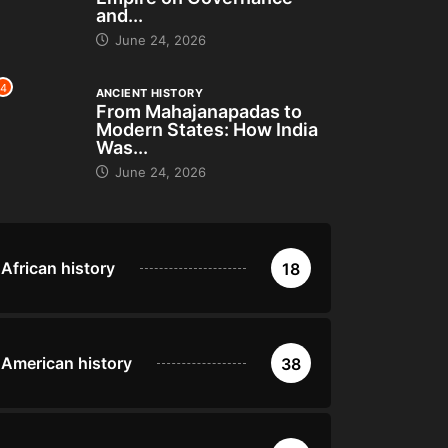
and...
June 24, 2026
4
ANCIENT HISTORY
From Mahajanapadas to
Modern States: How India
Was...
June 24, 2026
African history
18
American history
38