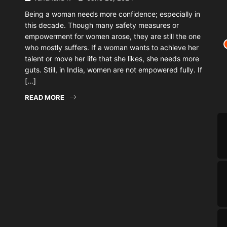
Being a woman needs more confidence; especially in
this decade. Though many safety measures or
empowerment for women arose, they are still the one
who mostly suffers. If a woman wants to achieve her
talent or move her life that she likes, she needs more
guts. Still, in India, women are not empowered fully. If
[…]
READ MORE