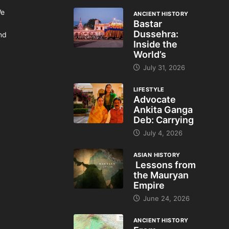
We
ANCIENT HISTORY
Bastar
Dussehra:
and
Inside the
World’s
July 31, 2026
LIFESTYLE
Advocate
Ankita Ganga
Deb: Carrying
July 4, 2026
ASIAN HISTORY
Lessons from
the Mauryan
Empire
June 24, 2026
ANCIENT HISTORY