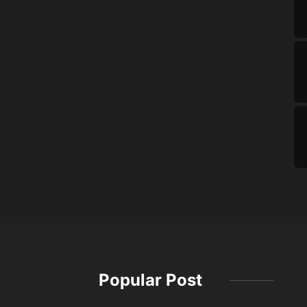
Popular Post