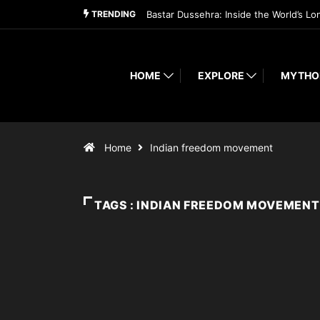
TRENDING
Bastar Dussehra: Inside the World’s Lo
HOME
EXPLORE
MYTHO
Home
Indian freedom movement
TAGS : INDIAN FREEDOM MOVEMENT