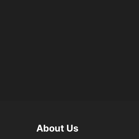
About Us