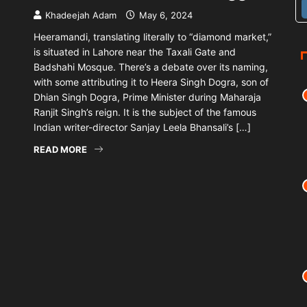
Khadeejah Adam
May 6, 2024
Heeramandi, translating literally to “diamond market,”
is situated in Lahore near the Taxali Gate and
Badshahi Mosque. There’s a debate over its naming,
with some attributing it to Heera Singh Dogra, son of
Dhian Singh Dogra, Prime Minister during Maharaja
Ranjit Singh’s reign. It is the subject of the famous
Indian writer-director Sanjay Leela Bhansali’s […]
READ MORE