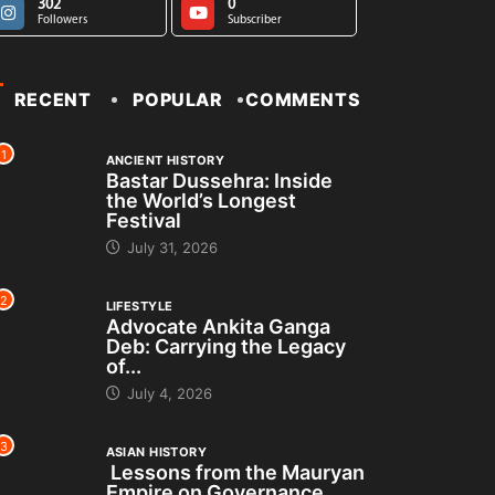
302
0
Followers
Subscriber
RECENT
POPULAR
COMMENTS
1
ANCIENT HISTORY
Bastar Dussehra: Inside
the World’s Longest
Festival
July 31, 2026
2
LIFESTYLE
Advocate Ankita Ganga
Deb: Carrying the Legacy
of...
July 4, 2026
3
ASIAN HISTORY
Lessons from the Mauryan
Empire on Governance