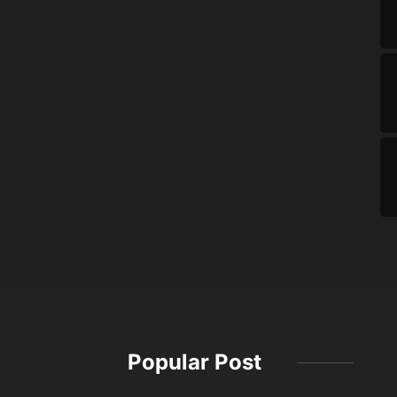
Popular Post