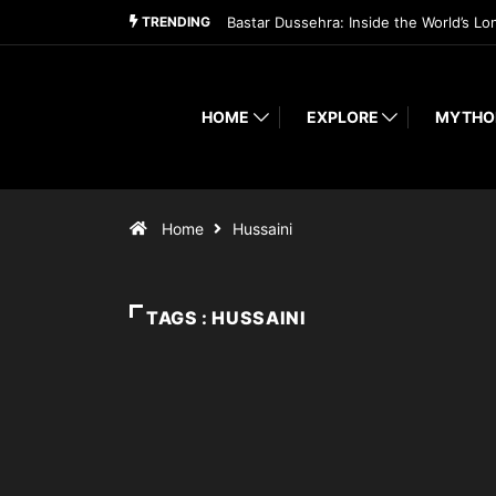
TRENDING
Bastar Dussehra: Inside the World’s Lo
HOME
EXPLORE
MYTHO
Home
Hussaini
TAGS : HUSSAINI