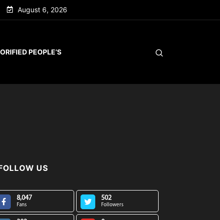
August 6, 2026
ORIFIED PEOPLE’S
FOLLOW US
8,047
502
Fans
Followers