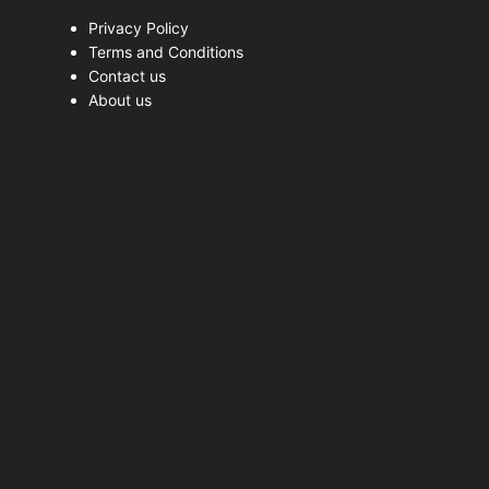
Privacy Policy
Terms and Conditions
Contact us
About us