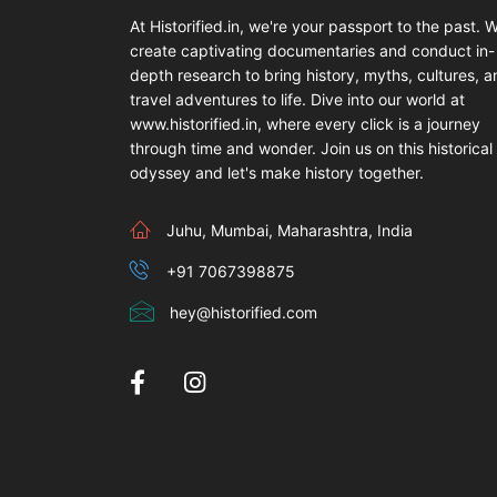
At Historified.in, we're your passport to the past. 
create captivating documentaries and conduct in-
depth research to bring history, myths, cultures, 
travel adventures to life. Dive into our world at
www.historified.in, where every click is a journey
through time and wonder. Join us on this historical
odyssey and let's make history together.
Juhu, Mumbai, Maharashtra, India
+91 7067398875
hey@historified.com