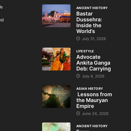
We
ANCIENT HISTORY
Bastar
Dussehra:
and
Inside the
World’s
July 31, 2026
LIFESTYLE
Advocate
Ankita Ganga
Deb: Carrying
July 4, 2026
ASIAN HISTORY
Lessons from
the Mauryan
Empire
June 24, 2026
ANCIENT HISTORY