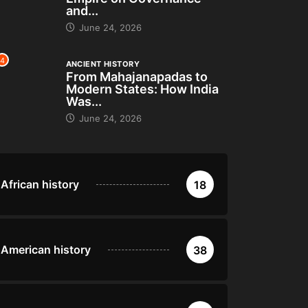
and...
June 24, 2026
4
ANCIENT HISTORY
From Mahajanapadas to
Modern States: How India
Was...
June 24, 2026
African history
18
American history
38