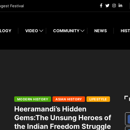
ngest Festival
LOGY
VIDEO
COMMUNITY
NEWS
HIST
MODERN HISTORY
ASIAN HISTORY
LIFESTYLE
Heeramandi’s Hidden
Gems:The Unsung Heroes of
the Indian Freedom Struggle