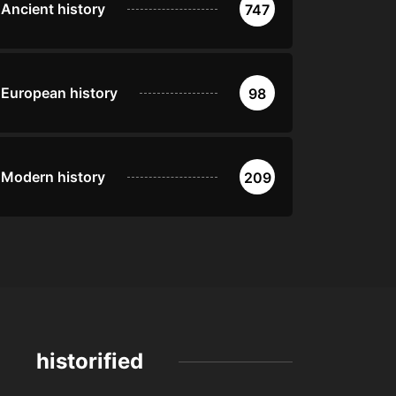
Ancient history
747
European history
98
Modern history
209
historified