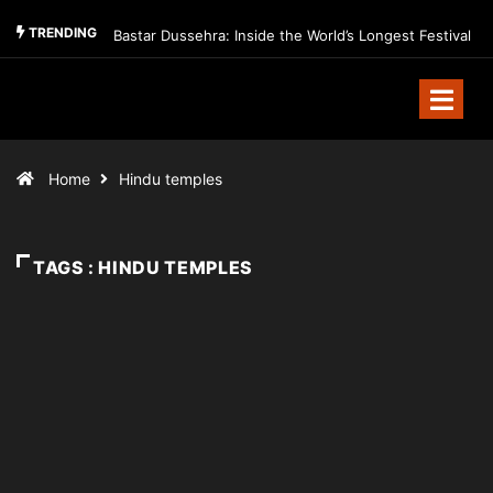
TRENDING
Bastar Dussehra: Inside the World’s Longest Festival
Home
Hindu temples
TAGS : HINDU TEMPLES