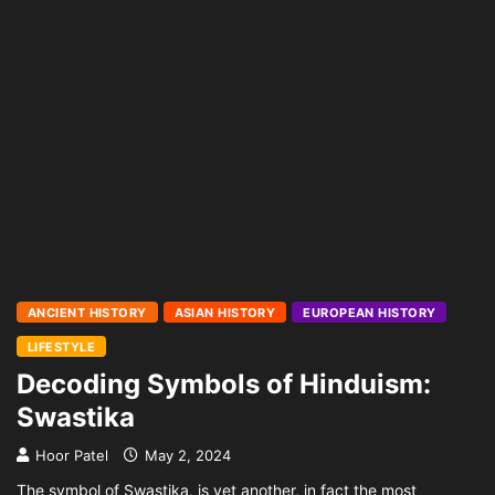
ANCIENT HISTORY
ASIAN HISTORY
EUROPEAN HISTORY
LIFESTYLE
Decoding Symbols of Hinduism:
Swastika
Hoor Patel
May 2, 2024
The symbol of Swastika, is yet another, in fact the most