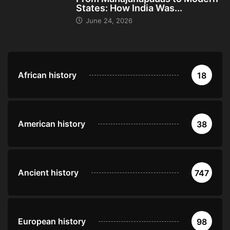
States: How India Was...
June 24, 2026
African history
18
American history
38
Ancient history
747
European history
98