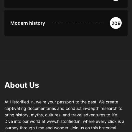
Modern history
209
About Us
At Historified.in, we're your passport to the past. We create
captivating documentaries and conduct in-depth research to
bring history, myths, cultures, and travel adventures to life.
Dive into our world at www.historified.in, where every click is a
journey through time and wonder. Join us on this historical