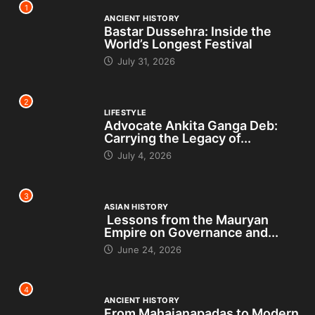
1
ANCIENT HISTORY
Bastar Dussehra: Inside the
World’s Longest Festival
July 31, 2026
2
LIFESTYLE
Advocate Ankita Ganga Deb:
Carrying the Legacy of...
July 4, 2026
3
ASIAN HISTORY
Lessons from the Mauryan
Empire on Governance and...
June 24, 2026
4
ANCIENT HISTORY
From Mahajanapadas to Modern