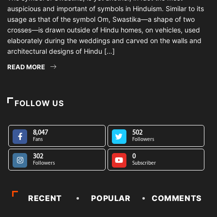
auspicious and important of symbols in Hinduism. Similar to its
usage as that of the symbol Om, Swastika—a shape of two
crosses—is drawn outside of Hindu homes, on vehicles, used
elaborately during the weddings and carved on the walls and
architectural designs of Hindu […]
READ MORE
FOLLOW US
8,047
502
Fans
Followers
302
0
Followers
Subscriber
RECENT
POPULAR
COMMENTS