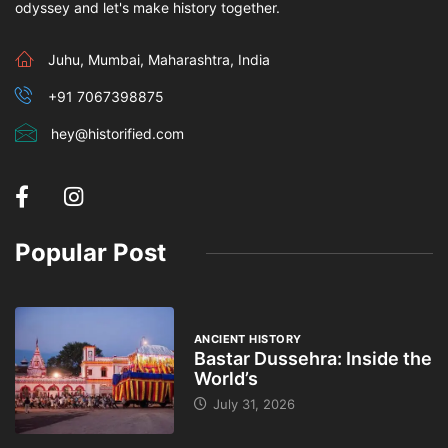
odyssey and let's make history together.
Juhu, Mumbai, Maharashtra, India
+91 7067398875
hey@historified.com
Popular Post
ANCIENT HISTORY
Bastar Dussehra: Inside the
World’s
July 31, 2026