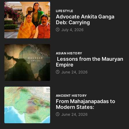
LIFESTYLE
Advocate Ankita Ganga
Deb: Carrying
July 4, 2026
ASIAN HISTORY
Lessons from the Mauryan
Empire
June 24, 2026
ANCIENT HISTORY
From Mahajanapadas to
Modern States:
June 24, 2026