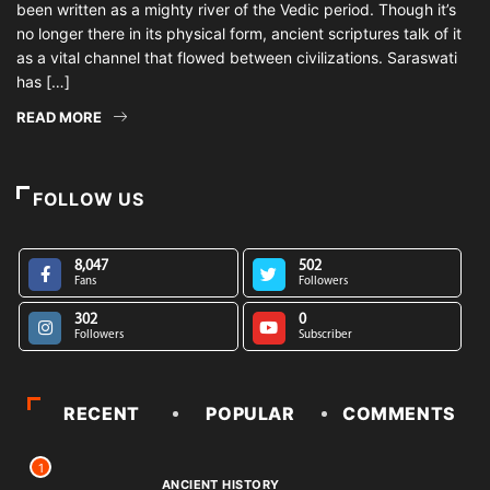
been written as a mighty river of the Vedic period. Though it’s
no longer there in its physical form, ancient scriptures talk of it
as a vital channel that flowed between civilizations. Saraswati
has […]
READ MORE
FOLLOW US
8,047
502
Fans
Followers
302
0
Followers
Subscriber
RECENT
POPULAR
COMMENTS
1
ANCIENT HISTORY