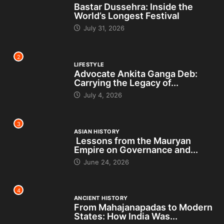
Bastar Dussehra: Inside the
World’s Longest Festival
July 31, 2026
2
LIFESTYLE
Advocate Ankita Ganga Deb:
Carrying the Legacy of...
July 4, 2026
3
ASIAN HISTORY
Lessons from the Mauryan
Empire on Governance and...
June 24, 2026
4
ANCIENT HISTORY
From Mahajanapadas to Modern
States: How India Was...