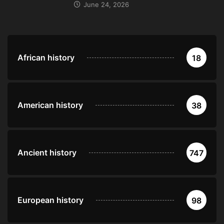
June 24, 2026
African history
18
American history
38
Ancient history
747
European history
98