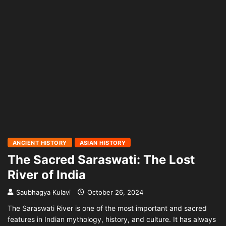
ANCIENT HISTORY
ASIAN HISTORY
The Sacred Saraswati: The Lost
River of India
Saubhagya Kulavi
October 26, 2024
The Saraswati River is one of the most important and sacred
features in Indian mythology, history, and culture. It has always