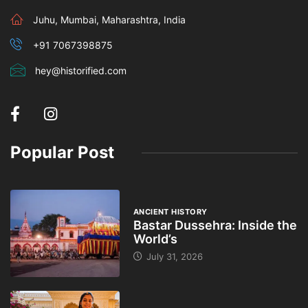
Juhu, Mumbai, Maharashtra, India
+91 7067398875
hey@historified.com
Popular Post
ANCIENT HISTORY
Bastar Dussehra: Inside the
World’s
July 31, 2026