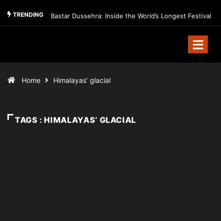
TRENDING
Bastar Dussehra: Inside the World’s Longest Festival
Home
Himalayas’ glacial
TAGS : HIMALAYAS’ GLACIAL